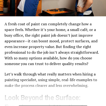
A fresh coat of paint can completely change how a
space feels. Whether it’s your home, a small café, or a
busy office, the right paint job doesn’t just improve
appearance—it can boost mood, protect surfaces, and
even increase property value. But finding the right
professional to do the job isn’t always straightforward.
With so many options available, how do you choose
someone you can trust to deliver quality results?
Let’s walk through what really matters when hiring a
painting specialist, using simple, real-life examples to
make the process clearer and less overwhelming.
Look Beyond the Surface: