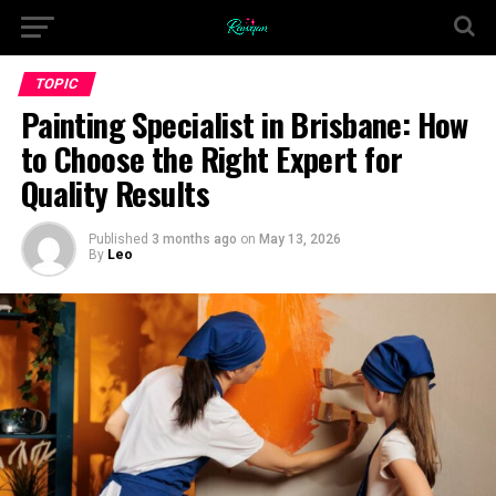
TOPIC
Painting Specialist in Brisbane: How
to Choose the Right Expert for
Quality Results
Published
3 months ago
on
May 13, 2026
By
Leo