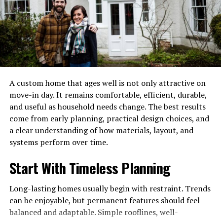
skilled painter would have spotted uneven wall textures
early and fixed them before painting. Similarly, in
commercial spaces like retail stores, attention to detail
ensures walls look polished under bright lighting, which
can influence how customers perceive the business.
When reviewing potential painters, ask about their past
A custom home that ages well is not only attractive on
projects. Photos, reviews, or even quick explanations of
move-in day. It remains comfortable, efficient, durable,
their process can reveal a lot about their level of care
and useful as household needs change. The best results
and professionalism.
come from early planning, practical design choices, and
a clear understanding of how materials, layout, and
Communication Matters More
systems perform over time.
Than You Think
Start With Timeless Planning
A good painting job isn’t just about technical skill—it’s
Long-lasting homes usually begin with restraint. Trends
also about understanding what you want. Clear
can be enjoyable, but permanent features should feel
communication plays a huge role in avoiding
balanced and adaptable. Simple rooflines, well-
misunderstandings and ensuring the final result