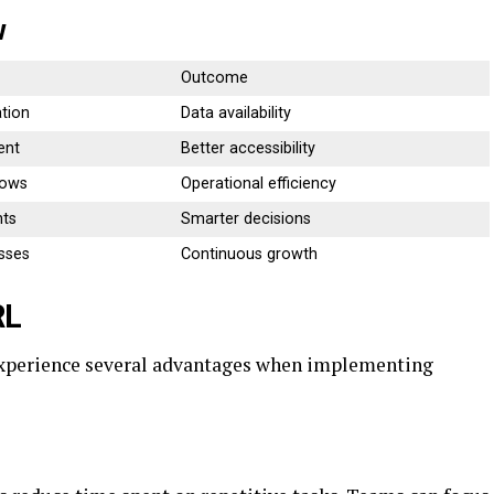
w
Outcome
tion
Data availability
ent
Better accessibility
lows
Operational efficiency
hts
Smarter decisions
sses
Continuous growth
RL
experience several advantages when implementing