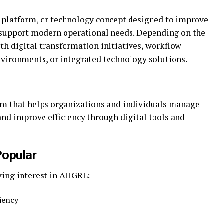
 platform, or technology concept designed to improve
d support modern operational needs. Depending on the
h digital transformation initiatives, workflow
ironments, or integrated technology solutions.
m that helps organizations and individuals manage
and improve efficiency through digital tools and
opular
wing interest in AHGRL:
ciency