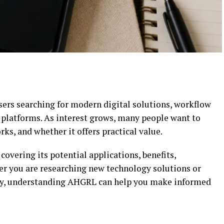
ers searching for modern digital solutions, workflow
platforms. As interest grows, many people want to
s, and whether it offers practical value.
covering its potential applications, benefits,
her you are researching new technology solutions or
ncy, understanding AHGRL can help you make informed