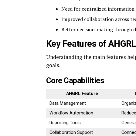
Need for centralized informatio
Improved collaboration across t
Better decision-making through d
Key Features of AHGRL
Understanding the main features hel
goals.
Core Capabilities
AHGRL Feature
Data Management
Organi
Workflow Automation
Reduce
Reporting Tools
Generat
Collaboration Support
Connec