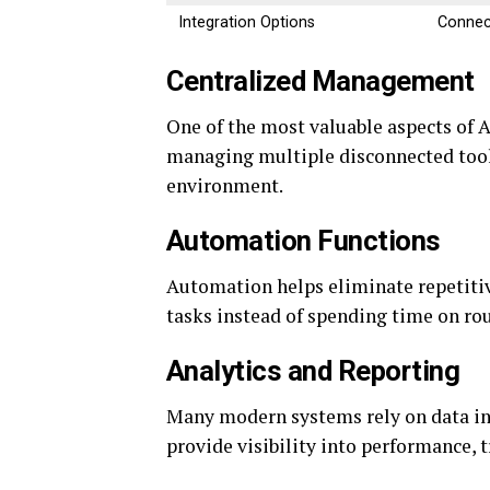
Integration Options
Connec
Centralized Management
One of the most valuable aspects of A
managing multiple disconnected tools
environment.
Automation Functions
Automation helps eliminate repetitive
tasks instead of spending time on rou
Analytics and Reporting
Many modern systems rely on data in
provide visibility into performance,