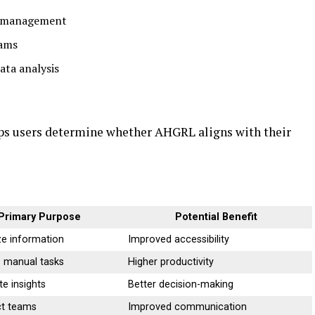
n management
eams
ata analysis
ps users determine whether AHGRL aligns with their
Primary Purpose
Potential Benefit
ze information
Improved accessibility
 manual tasks
Higher productivity
e insights
Better decision-making
t teams
Improved communication