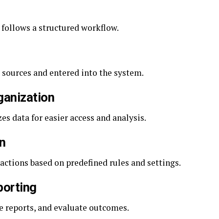
 follows a structured workflow.
 sources and entered into the system.
ganization
s data for easier access and analysis.
n
ctions based on predefined rules and settings.
porting
e reports, and evaluate outcomes.