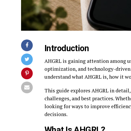
Introduction
AHGRL is gaining attention among us
optimization, and technology-driven 
understand what AHGRL is, how it work
This guide explores AHGRL in detail, 
challenges, and best practices. Whet
looking for ways to improve efficie
decisions.
What Is AHGRL?