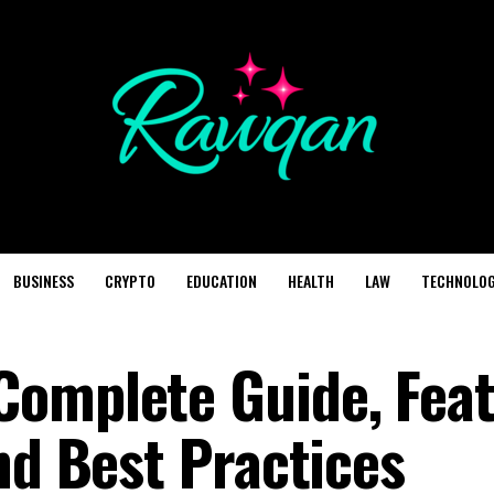
BUSINESS
CRYPTO
EDUCATION
HEALTH
LAW
TECHNOLO
omplete Guide, Feat
nd Best Practices