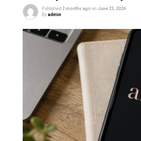
Published
2 months ago
on
June 23, 2026
By
admin