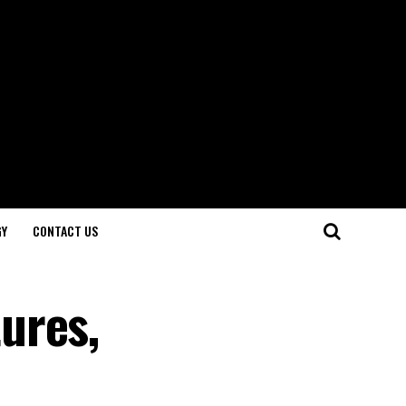
GY
CONTACT US
ures,