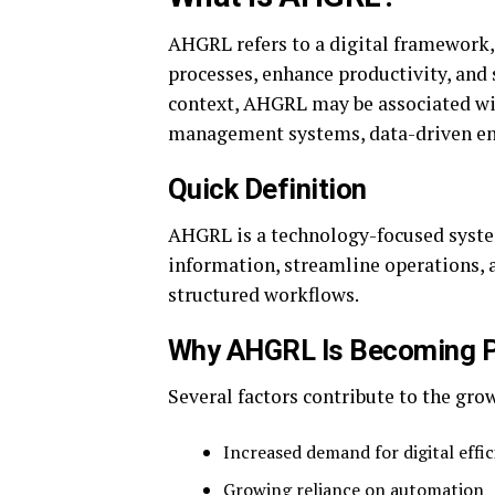
AHGRL refers to a digital framework,
processes, enhance productivity, an
context, AHGRL may be associated wit
management systems, data-driven env
Quick Definition
AHGRL is a technology-focused syste
information, streamline operations, 
structured workflows.
Why AHGRL Is Becoming P
Several factors contribute to the gro
Increased demand for digital effi
Growing reliance on automation