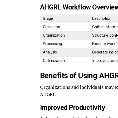
AHGRL Workflow Overvie
Stage
Description
Collection
Gather informa
Organization
Structure cont
Processing
Execute workf
Analysis
Generate insig
Optimization
Improve proce
Benefits of Using AHG
Organizations and individuals may 
AHGRL.
Improved Productivity