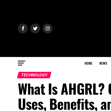
HOME
NEWS
TECHNOLOGY
What Is AHGRL? C
Uses, Benefits, a