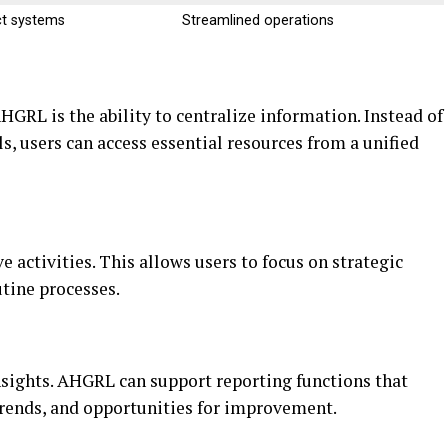
t systems
Streamlined operations
HGRL is the ability to centralize information. Instead of
, users can access essential resources from a unified
 activities. This allows users to focus on strategic
tine processes.
sights. AHGRL can support reporting functions that
 trends, and opportunities for improvement.