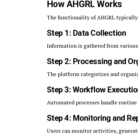
How AHGRL Works
The functionality of AHGRL typically
Step 1: Data Collection
Information is gathered from various
Step 2: Processing and Or
The platform categorizes and organize
Step 3: Workflow Executio
Automated processes handle routine a
Step 4: Monitoring and Re
Users can monitor activities, generat