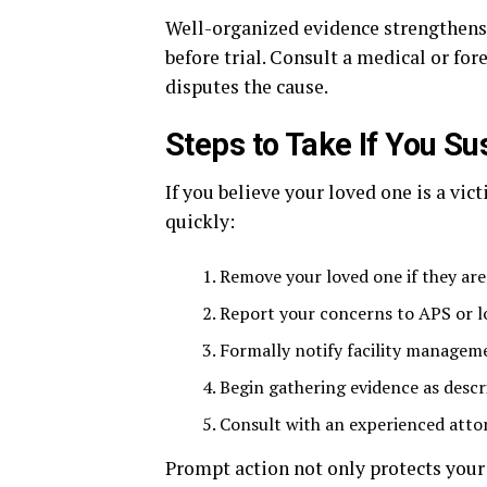
Well-organized evidence strengthens y
before trial. Consult a medical or fore
disputes the cause.
Steps to Take If You S
If you believe your loved one is a vi
quickly:
Remove your loved one if they are
Report your concerns to APS or l
Formally notify facility manage
Begin gathering evidence as descri
Consult with an experienced attor
Prompt action not only protects your 