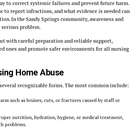
y to correct systemic failures and prevent future harm.
 to report infractions, and what evidence is needed can
tion. In the Sandy Springs community, awareness and
s serious problem.
t with careful preparation and reliable support,
oved ones and promote safer environments for all nursing
sing Home Abuse
several recognizable forms. The most common include:
harm such as bruises, cuts, or fractures caused by staff or
roper nutrition, hydration, hygiene, or medical treatment,
th problems.