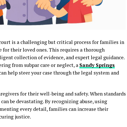
urt is a challenging but critical process for families in
 for their loved ones. This requires a thorough
ligent collection of evidence, and expert legal guidance.
fering from subpar care or neglect, a
Sandy Springs
can help steer your case through the legal system and
egivers for their well-being and safety. When standards
 can be devastating. By recognizing abuse, using
menting every detail, families can increase their
uring justice.