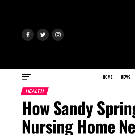
HOME
NEWS
HEALTH
How Sandy Spring
Nursing Home Ne