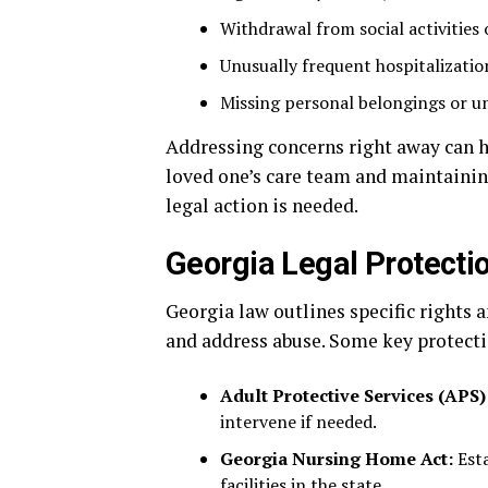
Withdrawal from social activities 
Unusually frequent hospitalizatio
Missing personal belongings or un
Addressing concerns right away can h
loved one’s care team and maintaining
legal action is needed.
Georgia Legal Protecti
Georgia law outlines specific rights 
and address abuse. Some key protecti
Adult Protective Services (APS)
intervene if needed.
Georgia Nursing Home Act:
Esta
facilities in the state.