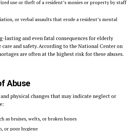
zed use or theft of a resident’s monies or property by staff
ation, or verbal assaults that erode a resident’s mental
g-lasting and even fatal consequences for elderly
r care and safety. According to the National Center on
hortages are often at the highest risk for these abuses.
of Abuse
 and physical changes that may indicate neglect or
e:
ch as bruises, welts, or broken bones
n, or poor hygiene