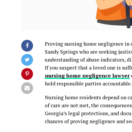
Proving nursing home negligence in co
Sandy Springs who are seeking justice
understanding of abuse indicators, di
If you suspect that a loved one is suf
nursing home negligence lawyer
hold responsible parties accountable.
Nursing home residents depend on car
of care are not met, the consequences
Georgia’s legal protections, and docu
chances of proving negligence and sec