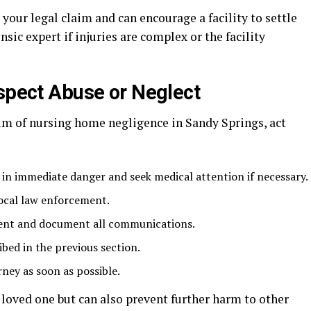
our legal claim and can encourage a facility to settle
nsic expert if injuries are complex or the facility
uspect Abuse or Neglect
ctim of nursing home negligence in Sandy Springs, act
 in immediate danger and seek medical attention if necessary.
ocal law enforcement.
ment and document all communications.
bed in the previous section.
ney as soon as possible.
loved one but can also prevent further harm to other