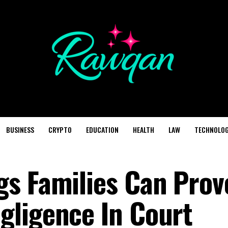
BUSINESS
CRYPTO
EDUCATION
HEALTH
LAW
TECHNOLO
s Families Can Prov
gligence In Court