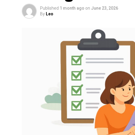
Published
1 month ago
on
June 23, 2026
By
Leo