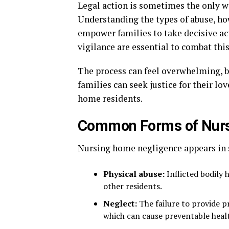
Legal action is sometimes the only wa
Understanding the types of abuse, how
empower families to take decisive ac
vigilance are essential to combat thi
The process can feel overwhelming, bu
families can seek justice for their l
home residents.
Common Forms of Nur
Nursing home negligence appears in 
Physical abuse:
Inflicted bodily 
other residents.
Neglect:
The failure to provide p
which can cause preventable heal