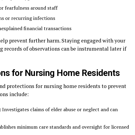
or fearfulness around staff
ns or recurring infections
explained financial transactions
elp prevent further harm. Staying engaged with your
 records of observations can be instrumental later if
ons for Nursing Home Residents
and protections for nursing home residents to prevent
ons include:
:
Investigates claims of elder abuse or neglect and can
blishes minimum care standards and oversight for licensed