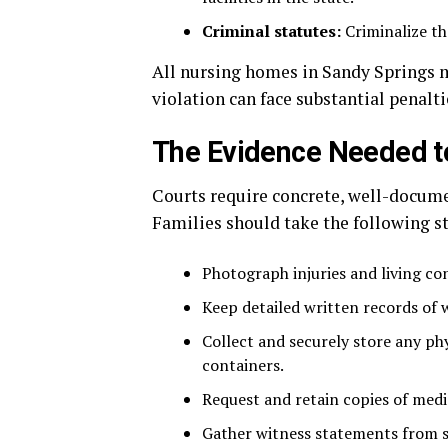
Criminal statutes:
Criminalize th
All nursing homes in Sandy Springs mu
violation can face substantial penalti
The Evidence Needed t
Courts require concrete, well-docume
Families should take the following st
Photograph injuries and living con
Keep detailed written records of 
Collect and securely store any ph
containers.
Request and retain copies of medic
Gather witness statements from sta