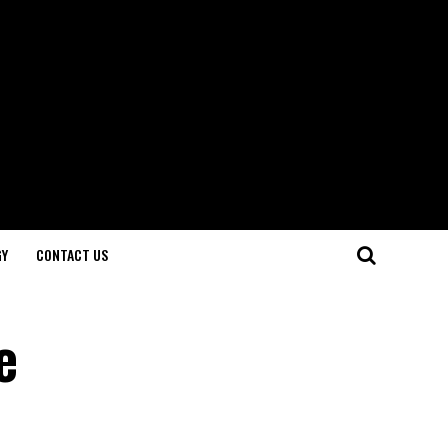
GY
CONTACT US
e