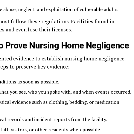
e abuse, neglect, and exploitation of vulnerable adults.
st follow these regulations. Facilities found in
es and even lose their licenses.
o Prove Nursing Home Negligence
nted evidence to establish nursing home negligence.
eps to preserve key evidence:
ditions as soon as possible.
what you see, who you spoke with, and when events occurred.
ysical evidence such as clothing, bedding, or medication
al records and incident reports from the facility.
ff, visitors, or other residents when possible.