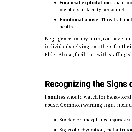
Financial exploitation:
Unauthori
members or facility personnel.
Emotional abuse:
Threats, humili
health.
Negligence, in any form, can have lon
individuals relying on others for thei
Elder Abuse, facilities with staffing s
Recognizing the Signs 
Families should watch for behavioral
abuse. Common warning signs includ
Sudden or unexplained injuries su
Signs of dehydration, malnutritio