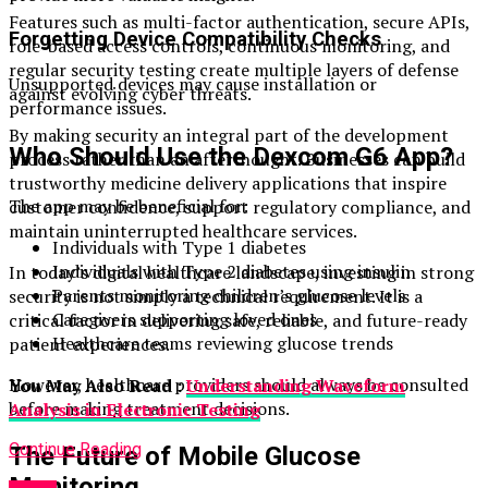
Features such as multi-factor authentication, secure APIs,
Forgetting Device Compatibility Checks
role-based access controls, continuous monitoring, and
regular security testing create multiple layers of defense
Unsupported devices may cause installation or
against evolving cyber threats.
performance issues.
By making security an integral part of the development
Who Should Use the Dexcom G6 App?
process rather than an afterthought. Businesses can build
trustworthy medicine delivery applications that inspire
The app may be beneficial for:
customer confidence, support regulatory compliance, and
maintain uninterrupted healthcare services.
Individuals with Type 1 diabetes
Individuals with Type 2 diabetes using insulin
In today’s digital healthcare landscape, investing in strong
Parents monitoring children’s glucose levels
security is not simply a technical requirement. It is a
Caregivers supporting loved ones
critical factor in delivering safe, reliable, and future-ready
Healthcare teams reviewing glucose trends
patient experiences.
However, healthcare providers should always be consulted
You May Also Read :
Understanding Waveform
before making treatment decisions.
Analysis in Electronic Testing
Continue Reading
The Future of Mobile Glucose
Monitoring