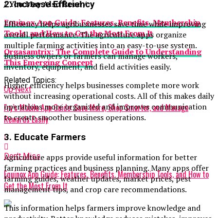
/ You May Also Read /
2. Increase Efficiency
Equinox App Guide: Features, Benefits, Membership
Efficiency helps agribusinesses save time while improving
Tools, and How to Get the Most From It
overall performance. The agriculture apps organize
multiple farming activities into an easy-to-use system.
Orgasamtrix: The Complete Guide to Understanding
Business owners or farmers can manage workers,
This Emerging Concept
inventory, equipment, and field activities easily.
Related Topics:
Higher efficiency helps businesses complete more work
Up Next
without increasing operational costs. All of this makes daily
operations more organized and improves communication
Fry’s Mobile App Guide: Save More, Shop Smarter, and Manage
to create smoother business operations.
Rewards Easily
3. Educate Farmers
Don't Miss
Agriculture apps provide useful information for better
farming practices and business planning. Many apps offer
Equinox App Guide: Features, Benefits, Membership Tools, and How to
farming guides, weather updates, market prices, pest
Get the Most From It
management tips, and crop care recommendations.
This information helps farmers improve knowledge and