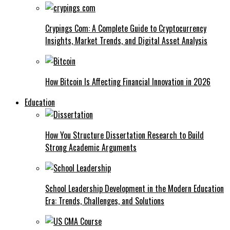
Crypings Com: A Complete Guide to Cryptocurrency
Insights, Market Trends, and Digital Asset Analysis
How Bitcoin Is Affecting Financial Innovation in 2026
Education
How You Structure Dissertation Research to Build
Strong Academic Arguments
School Leadership Development in the Modern Education
Era: Trends, Challenges, and Solutions