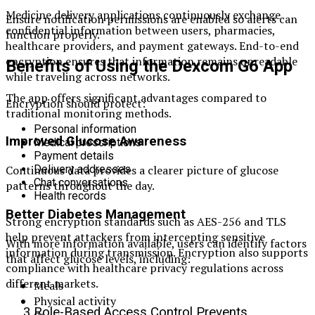
Medicine delivery applications continuously exchange
Ensure notification permissions are enabled so alerts can
confidential information between users, pharmacies,
function properly.
healthcare providers, and payment gateways. End-to-end
encryption ensures that information remains unreadable
Benefits of Using the Dexcom G6 App
while traveling across networks.
The app offers significant advantages compared to
Encryption should protect:
traditional monitoring methods.
Personal information
Improved Glucose Awareness
Medical prescriptions
Payment details
Continuous data provides a clearer picture of glucose
Delivery addresses
Chat conversations
patterns throughout the day.
Health records
Better Diabetes Management
Strong encryption standards such as AES-256 and TLS
help prevent attackers from intercepting sensitive
With more information available, users can identify factors
information during transmission. Encryption also supports
that affect glucose levels, including:
compliance with healthcare privacy regulations across
different markets.
Meals
Physical activity
3.Role-Based Access Control Prevents