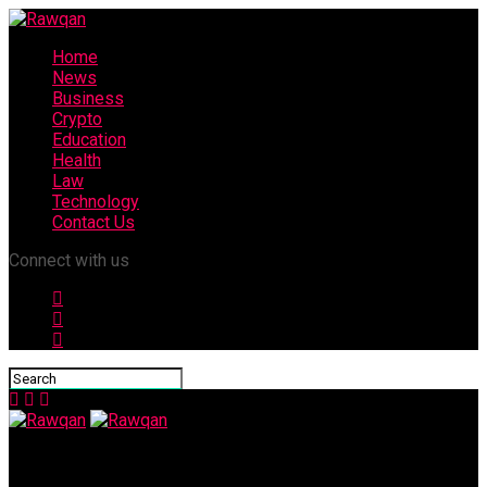
Home
News
Business
Crypto
Education
Health
Law
Technology
Contact Us
Connect with us
Rawqan