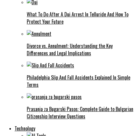
What To Do After A Dui Arrest In Telluride And How To
Protect Your Future
Divorce vs. Annulment: Understanding the Key
Differences and Legal Implications
Philadelphia Slip And Fall Accidents Explained In Simple
Terms
Prasanja za Bugarski Pasos: Complete Guide to Bulgarian
Citizenship Interview Questions
Technology