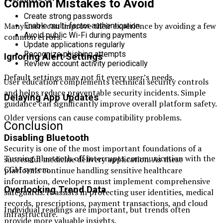
Common Mistakes to Avoid
Create strong passwords
Many users can improve their experience by avoiding a few
Enable multi-factor authentication
Avoid public Wi-Fi during payments
common errors.
Update applications regularly
Recognize phishing attempts
Ignoring Alert Settings
Review account activity periodically
Default settings may not fit every user’s needs.
User education complements technical security controls
and helps reduce preventable security incidents. Simple
Delaying App Updates
guidance can significantly improve overall platform safety.
Older versions can cause compatibility problems.
Conclusion
Disabling Bluetooth
Security is one of the most important foundations of a
Turning Bluetooth off interrupts communication with the
successful medicine delivery application. As these
CGM system.
platforms continue handling sensitive healthcare
information, developers must implement comprehensive
Overlooking Trend Data
safeguards. It assists in protecting user identities, medical
records, prescriptions, payment transactions, and cloud
Individual readings are important, but trends often
infrastructure.
provide more valuable insights.