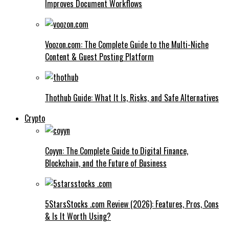
Improves Document Workflows
Voozon.com: The Complete Guide to the Multi-Niche
Content & Guest Posting Platform
Thothub Guide: What It Is, Risks, and Safe Alternatives
Crypto
Coyyn: The Complete Guide to Digital Finance,
Blockchain, and the Future of Business
5StarsStocks .com Review (2026): Features, Pros, Cons
& Is It Worth Using?