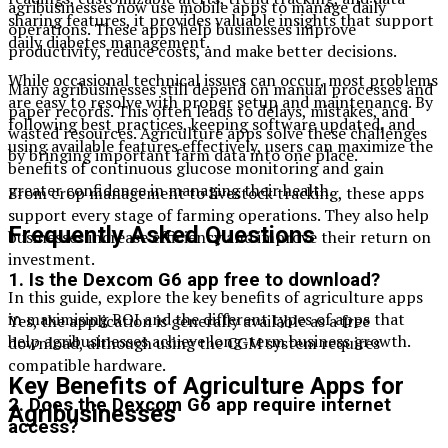
agribusinesses now use mobile apps to manage daily
sharing features, it provides valuable insights that support
operations. These apps help businesses improve
daily diabetes management.
productivity, reduce costs, and make better decisions.
While occasional technical issues can occur, most problems
Many agribusinesses still depend on manual processes and
are easy to resolve with proper setup and maintenance. By
paper records. This often leads to delays, mistakes, and
following best practices, keeping software updated, and
wasted resources. Agriculture apps solve these challenges
using available features effectively, users can maximize the
by bringing important farm data into one place.
benefits of continuous glucose monitoring and gain
greater confidence in managing their health.
From crop management to livestock tracking, these apps
support every stage of farming operations. They also help
Frequently Asked Questions
businesses increase efficiency and improve their return on
investment.
1. Is the Dexcom G6 app free to download?
In this guide, explore the key benefits of agriculture apps
in maximising ROI and the different types of apps that
Yes, the application is generally available as a free
help agribusinesses achieve long-term business growth.
download, although using the CGM system requires
compatible hardware.
Key Benefits of Agriculture Apps for
2. Does the Dexcom G6 app require internet
Agribusinesses
access?