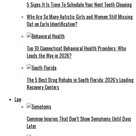
5 Signs It Is Time To Schedule Your Next Teeth Cleaning
Why Are So Many Autistic Girls and Women Still Missing
Out on Early Identification?
Top 10 Connecticut Behavioral Health Providers: Who
Leads the Way in 2026?
The 5 Best Drug Rehabs in South Florida: 2026’s Leading
Recovery Centers
Law
Common Injuries That Don’t Show Symptoms Until Days
Later