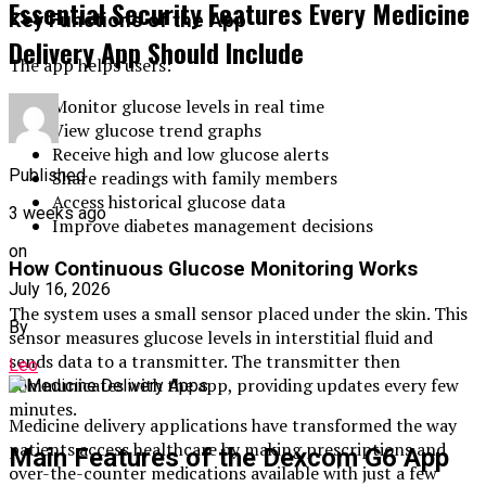
Essential Security Features Every Medicine
Key Functions of the App
Delivery App Should Include
The app helps users:
Monitor glucose levels in real time
View glucose trend graphs
Receive high and low glucose alerts
Published
Share readings with family members
Access historical glucose data
3 weeks ago
Improve diabetes management decisions
on
How Continuous Glucose Monitoring Works
July 16, 2026
The system uses a small sensor placed under the skin. This
By
sensor measures glucose levels in interstitial fluid and
sends data to a transmitter. The transmitter then
Leo
communicates with the app, providing updates every few
minutes.
Medicine delivery applications have transformed the way
patients access healthcare by making prescriptions and
Main Features of the Dexcom G6 App
over-the-counter medications available with just a few