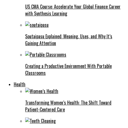
US CMA Course: Accelerate Your Global Finance Career
with Synthesis Learning
Soutaipasu Explained: Meaning, Uses, and Why It’s
Gaining Attention
Creating a Productive Environment With Portable
Classrooms
Health
Transforming Women’s Health: The Shift Toward
Patient-Centered Care