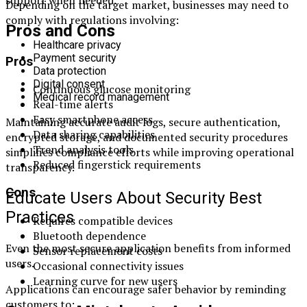
Depending on the target market, businesses may need to
comply with regulations involving:
Pros and Cons
Healthcare privacy
Payment security
Pros
Data protection
Digital consent
Continuous glucose monitoring
Medical record management
Real-time alerts
Easy smartphone access
Maintaining accurate audit logs, secure authentication,
Data sharing capabilities
encrypted storage, and documented security procedures
Trend analysis tools
simplifies compliance efforts while improving operational
Reduced fingerstick requirements
transparency.
Cons
Educate Users About Security Best
Practices
Requires compatible devices
Bluetooth dependence
Even the most secure application benefits from informed
Sensor replacement costs
users.
Occasional connectivity issues
Learning curve for new users
Applications can encourage safer behavior by reminding
customers to: