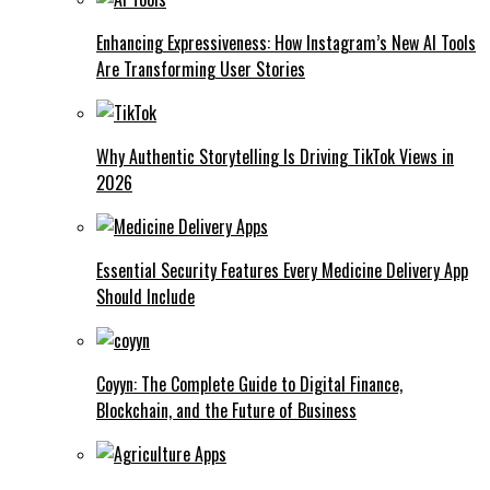
Enhancing Expressiveness: How Instagram’s New AI Tools
Are Transforming User Stories
Why Authentic Storytelling Is Driving TikTok Views in
2026
Essential Security Features Every Medicine Delivery App
Should Include
Coyyn: The Complete Guide to Digital Finance,
Blockchain, and the Future of Business