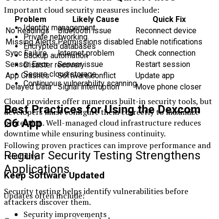
Important cloud security measures include:
Problem
Likely Cause
Quick Fix
Identity management
No Readings
Bluetooth issue
Reconnect device
Private networking
Missing Alerts
Permissions disabled
Enable notifications
Encrypted databases
Sync Failure
Internet problem
Check connection
Backup automation
Sensor Error
Sensor issue
Restart session
Disaster recovery
Secure cloud storage
App Crashes
Software conflict
Update app
Continuous vulnerability scanning
Delayed Data
Signal interruption
Move phone closer
Cloud providers offer numerous built-in security tools, but
Best Practices for Using the Dexcom
developers must configure them correctly to maximize
G6 App
protection. Well-managed cloud infrastructure reduces
downtime while ensuring business continuity.
Following proven practices can improve performance and
Regular Security Testing Strengthens
reliability.
Applications
Keep Software Updated
Security testing helps identify vulnerabilities before
Updates often include:
attackers discover them.
Security improvements