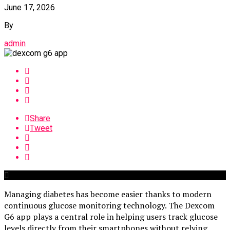
June 17, 2026
By
admin
Share
Tweet
Managing diabetes has become easier thanks to modern
continuous glucose monitoring technology. The Dexcom
G6 app plays a central role in helping users track glucose
levels directly from their smartphones without relying