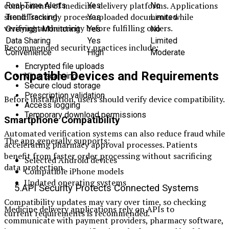
components of medicine delivery platforms. Applications
Real-Time Alerts
Yes
No
should securely process uploaded documents while
Trend Tracking
Yes
Limited
verifying authenticity before fulfilling orders.
Overnight Monitoring
Yes
No
Data Sharing
Yes
Limited
Recommended security practices include:
Convenience
High
Moderate
Encrypted file uploads
Compatible Devices and Requirements
Virus scanning
Secure cloud storage
Prescription validation
Before installation, users should verify device compatibility.
Access logging
Temporary download permissions
Smartphone Compatibility
Automated verification systems can also reduce fraud while
The app generally supports:
accelerating pharmacy approval processes. Patients
benefit from faster order processing without sacrificing
Selected Android devices
data protection.
Compatible iPhone models
Updated operating systems
5.API Security Protects Connected Systems
Compatibility updates may vary over time, so checking
Medicine delivery applications rely on APIs to
current requirements is recommended.
communicate with payment providers, pharmacy software,