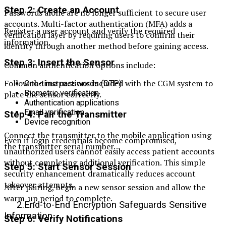
Step 2: Create an Account
Passwords alone are no longer sufficient to secure user
accounts. Multi-factor authentication (MFA) adds a
Register a user account and verify the required
verification layer by requiring users to confirm their
information.
identity through another method before gaining access.
Step 3: Insert the Sensor
Common authentication options include:
Follow the instructions included with the CGM system to
One-time passwords (OTP)
Biometric verification
place the sensor correctly.
Authentication applications
Email verification
Step 4: Pair the Transmitter
Device recognition
Connect the transmitter to the mobile application using
Even if login credentials become compromised,
the transmitter serial number.
unauthorized users cannot easily access patient accounts
without completing additional verification. This simple
Step 5: Start Sensor Session
security enhancement dramatically reduces account
takeover attempts.
After pairing, begin a new sensor session and allow the
warm-up period to complete.
2.End-to-End Encryption Safeguards Sensitive
Information
Step 6: Verify Notifications