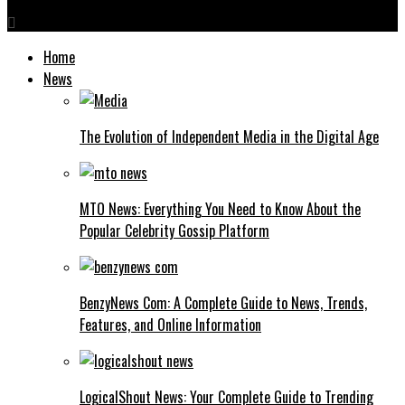
Home
News
The Evolution of Independent Media in the Digital Age
MTO News: Everything You Need to Know About the
Popular Celebrity Gossip Platform
BenzyNews Com: A Complete Guide to News, Trends,
Features, and Online Information
LogicalShout News: Your Complete Guide to Trending