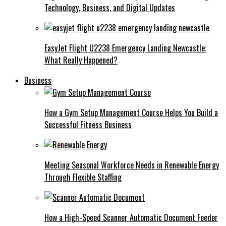
Technology, Business, and Digital Updates
EasyJet Flight U2238 Emergency Landing Newcastle:
What Really Happened?
Business
How a Gym Setup Management Course Helps You Build a
Successful Fitness Business
Meeting Seasonal Workforce Needs in Renewable Energy
Through Flexible Staffing
How a High-Speed Scanner Automatic Document Feeder