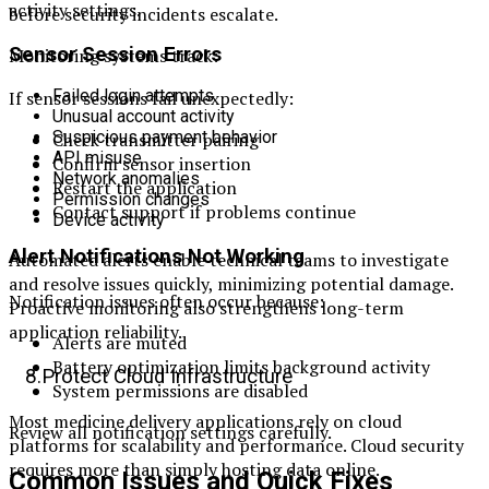
activity settings.
before security incidents escalate.
Sensor Session Errors
Monitoring systems track:
Failed login attempts
If sensor sessions fail unexpectedly:
Unusual account activity
Suspicious payment behavior
Check transmitter pairing
API misuse
Confirm sensor insertion
Network anomalies
Restart the application
Permission changes
Contact support if problems continue
Device activity
Alert Notifications Not Working
Automated alerts enable technical teams to investigate
and resolve issues quickly, minimizing potential damage.
Notification issues often occur because:
Proactive monitoring also strengthens long-term
application reliability.
Alerts are muted
Battery optimization limits background activity
8.Protect Cloud Infrastructure
System permissions are disabled
Most medicine delivery applications rely on cloud
Review all notification settings carefully.
platforms for scalability and performance. Cloud security
requires more than simply hosting data online.
Common Issues and Quick Fixes