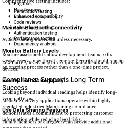
Comprehensive testing includes:
Bug fixes
New features
Penetration testing
Enhanced compatibility
Vulnerability scanning
Code reviews
Maintain Bluetooth Connectivity
API security testing
Authentication testing
Performance testing
Avoid disabling Bluetooth unless necessary.
Dependency analysis
Monitor Battery Levels
Routine assessments allow development teams to fix
weaknesses as new threats emerge. Security should remain
Low battery levels may interrupt communication between
an ongoing process rather than a one-time project.
devices.
Compliance Supports Long-Term
Review Trends Regularly
Success
Looking beyond individual readings helps identify long-
term patterns.
Medicine delivery applications operate within highly
regulated industries. Maintaining compliance
Use Data Sharing Features
demonstrates a commitment to protecting customer
information while reducing legal risks.
Family members or caregivers can provide additional
support when needed.