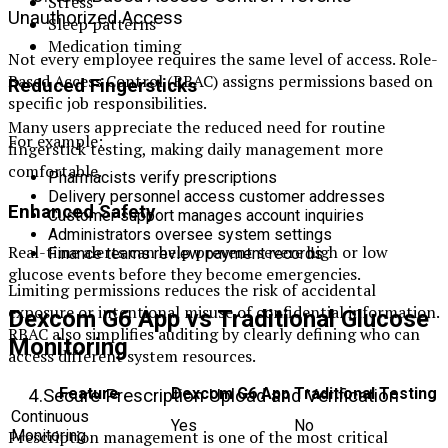
Stress
Unauthorized Access
Sleep patterns
Medication timing
Not every employee requires the same level of access. Role-
Based Access Control (RBAC) assigns permissions based on
Reduced Fingersticks
specific job responsibilities.
Many users appreciate the reduced need for routine
For example:
fingerstick testing, making daily management more
comfortable.
Pharmacists verify prescriptions
Delivery personnel access customer addresses
Enhanced Safety
Customer support manages account inquiries
Administrators oversee system settings
Real-time alerts can help prevent severe high or low
Finance teams review payment records
glucose events before they become emergencies.
Limiting permissions reduces the risk of accidental
exposure or intentional misuse of confidential information.
Dexcom G6 App vs Traditional Glucose
RBAC also simplifies auditing by clearly defining who can
Monitoring
access different system resources.
Feature
Dexcom G6 App
Traditional Testing
4.Secure Prescription Upload and Verification
Continuous
Yes
No
Prescription management is one of the most critical
Monitoring