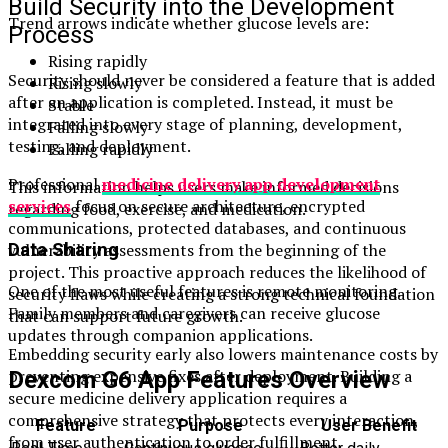
Build Security into the Development
Trend arrows indicate whether glucose levels are:
Process
Rising rapidly
Security should never be considered a feature that is added
Rising slowly
after an application is completed. Instead, it must be
Stable
integrated into every stage of planning, development,
Falling slowly
testing, and deployment.
Falling rapidly
Professional
medicine delivery app development
This information helps users make informed decisions
services
focus on secure architecture, encrypted
regarding food, exercise, and medication.
communications, protected databases, and continuous
vulnerability assessments from the beginning of the
Data Sharing
project. This proactive approach reduces the likelihood of
One of the most useful features is remote monitoring.
security flaws while creating a strong technical foundation
Family members and caregivers can receive glucose
that can support future growth.
updates through companion applications.
Embedding security early also lowers maintenance costs by
preventing expensive fixes after deployment. Building a
Dexcom G6 App Features Overview
secure medicine delivery application requires a
comprehensive strategy that protects every interaction,
Feature
Purpose
User Benefit
from user authentication to order fulfillment.