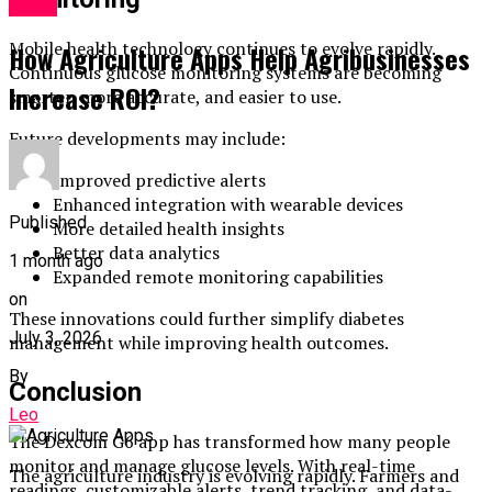
Apps
Mobile health technology continues to evolve rapidly.
How Agriculture Apps Help Agribusinesses
Continuous glucose monitoring systems are becoming
Increase ROI?
smarter, more accurate, and easier to use.
Future developments may include:
Improved predictive alerts
Enhanced integration with wearable devices
Published
More detailed health insights
Better data analytics
1 month ago
Expanded remote monitoring capabilities
on
These innovations could further simplify diabetes
July 3, 2026
management while improving health outcomes.
By
Conclusion
Leo
The Dexcom G6 app has transformed how many people
monitor and manage glucose levels. With real-time
The agriculture industry is evolving rapidly. Farmers and
readings, customizable alerts, trend tracking, and data-