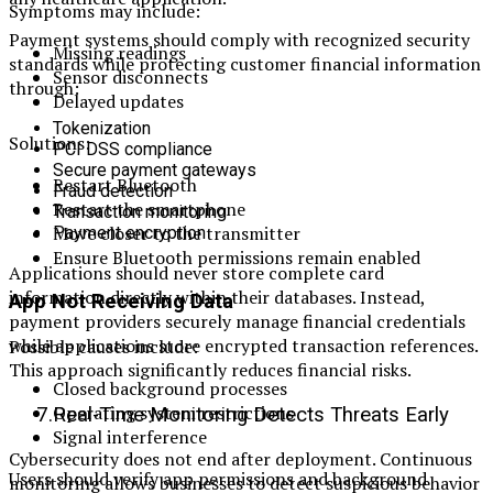
Symptoms may include:
Payment systems should comply with recognized security
Missing readings
standards while protecting customer financial information
Sensor disconnects
through:
Delayed updates
Tokenization
Solutions:
PCI DSS compliance
Secure payment gateways
Restart Bluetooth
Fraud detection
Restart the smartphone
Transaction monitoring
Move closer to the transmitter
Payment encryption
Ensure Bluetooth permissions remain enabled
Applications should never store complete card
information directly within their databases. Instead,
App Not Receiving Data
payment providers securely manage financial credentials
while applications store encrypted transaction references.
Possible causes include:
This approach significantly reduces financial risks.
Closed background processes
Operating system restrictions
7.Real-Time Monitoring Detects Threats Early
Signal interference
Cybersecurity does not end after deployment. Continuous
Users should verify app permissions and background
monitoring allows businesses to detect suspicious behavior