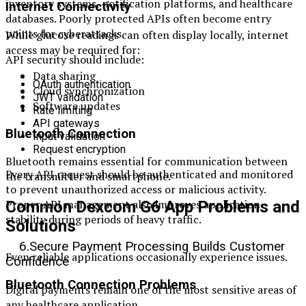
inventory systems, notification platforms, and healthcare
Internet Connectivity
databases. Poorly protected APIs often become entry
points for cyberattacks.
While glucose readings can often display locally, internet
access may be required for:
API security should include:
Data sharing
OAuth authentication
Cloud synchronization
JWT validation
Software updates
Rate limiting
API gateways
Bluetooth Connection
Input validation
Request encryption
Bluetooth remains essential for communication between
Every API request should be authenticated and monitored
the transmitter and smartphone.
to prevent unauthorized access or malicious activity.
Proper API management also improves application
Common Dexcom G6 App Problems and
stability during periods of heavy traffic.
Solutions
6.Secure Payment Processing Builds Customer
Even reliable applications occasionally experience issues.
Confidence
Bluetooth Connection Problems
Digital payments remain one of the most sensitive areas of
any healthcare application.