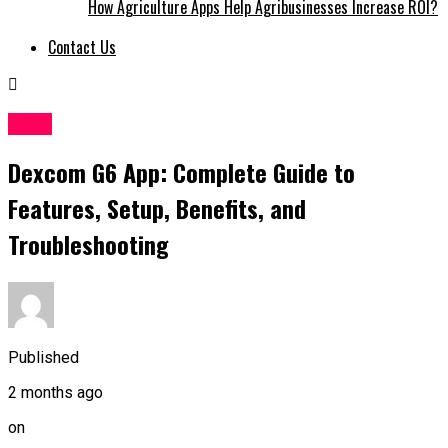
How Agriculture Apps Help Agribusinesses Increase ROI?
Contact Us
Apps
Dexcom G6 App: Complete Guide to
Features, Setup, Benefits, and
Troubleshooting
Published
2 months ago
on