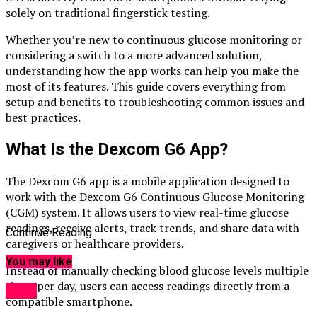
solely on traditional fingerstick testing.
Whether you’re new to continuous glucose monitoring or
considering a switch to a more advanced solution,
understanding how the app works can help you make the
most of its features. This guide covers everything from
setup and benefits to troubleshooting common issues and
best practices.
What Is the Dexcom G6 App?
The Dexcom G6 app is a mobile application designed to
work with the Dexcom G6 Continuous Glucose Monitoring
(CGM) system. It allows users to view real-time glucose
readings, receive alerts, track trends, and share data with
Continue Reading
caregivers or healthcare providers.
You may like
Instead of manually checking blood glucose levels multiple
times per day, users can access readings directly from a
Apps
compatible smartphone.