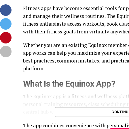
Fitness apps have become essential tools for p
and manage their wellness routines. The Equi
fitness enthusiasts access workouts, book cla
with their fitness goals from virtually anywhe
Whether you are an existing Equinox member o
app works can help you maximize your experienc
best practices, common mistakes, and practical
platform.
What Is the Equinox App?
The Equinox app is a fitness and wellness pla
personal training resources, class scheduling to
central hub where members can manage many as
CONTINU
The app combines convenience with personalize