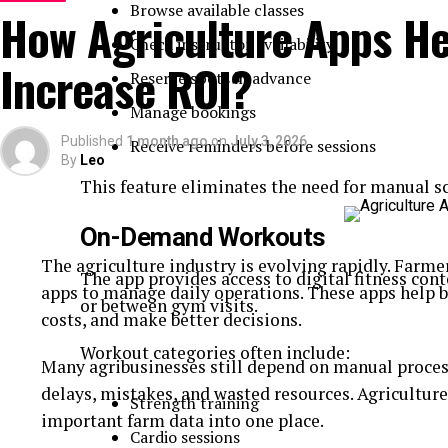
Build Security into the Development Pr
Browse available classes
How Agriculture Apps He
Check instructor availability
Security should never be considered a feature that 
Increase ROI?
Reserve spots in advance
Instead, it must be integrated into every stage of 
Manage bookings
deployment.
Published
1 month ago
on
July 3, 2026
Receive reminders before sessions
By
Leo
Professional
medicine delivery app developmen
This feature eliminates the need for manual sc
encrypted communications, protected databases, a
from the beginning of the project. This proactive a
On-Demand Workouts
flaws while creating a strong technical foundation 
The agriculture industry is evolving rapidly. Farm
The app provides access to digital fitness cont
Embedding security early also lowers maintenance c
apps to manage daily operations. These apps help 
or between gym visits.
deployment. Building a secure medicine delivery a
costs, and make better decisions.
strategy that protects every interaction, from user 
Workout categories often include:
Many agribusinesses still depend on manual process
Secure Features Begin with Smart Plan
delays, mistakes, and wasted resources. Agriculture
Strength training
important farm data into one place.
Cardio sessions
Modern
medicine delivery app features
should b