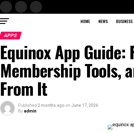
HOME
NEWS
BUSINESS
APPS
Equinox App Guide: F
Membership Tools, a
From It
Published
2 months ago
on
June 17, 2026
By
admin