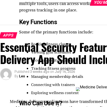
YOU M
multiple tools, users can access workout cont
progress tracking in one place.
Key Functions
Some of the primary functions include:
APPS
Essential Security Featu
Booking fitness classes
Viewing gym schedules
Delivery App Should Inc
Accessing digital workouts
Tracking fitness progress
Published
3 weeks ago
on
July 16, 2026
Managing membership details
By
Leo
Connecting with trainers
Exploring wellness content
Medicine delivery applications have transformed th
Who Can Use It?