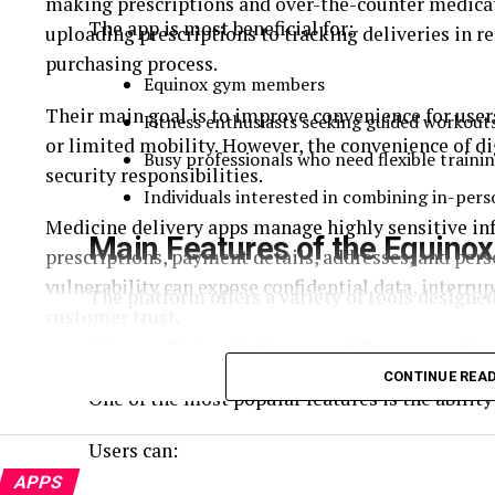
making prescriptions and over-the-counter medicati
The app is most beneficial for:
uploading prescriptions to tracking deliveries in re
purchasing process.
Equinox gym members
Their main goal is to improve convenience for users
Fitness enthusiasts seeking guided workout
or limited mobility. However, the convenience of di
Busy professionals who need flexible traini
security responsibilities.
Individuals interested in combining in-pers
Medicine delivery apps manage highly sensitive inf
Main Features of the Equino
prescriptions, payment details, addresses, and perso
vulnerability can expose confidential data, interr
The platform offers a variety of tools designed
customer trust.
Class Scheduling and Reservati
As cyber threats continue to evolve, developers mus
CONTINUE REA
application’s lifecycle. Integrating advanced prot
One of the most popular features is the ability
user information but also ensures regulatory compl
Users can:
reliability.
APPS