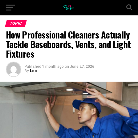
TOPIC
How Professional Cleaners Actually
Tackle Baseboards, Vents, and Light
Fixtures
Published
1 month ago
on
June 27, 2026
By
Leo