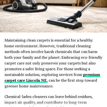
baseboard meets the floor, inside any texture or detail
work in the baseboard profile, and in the paint crevices
along the wall edge.
Professional cleaners typically use a two-stage
approach. First, a dry or slightly damp microfiber cloth
or duster removes loose dust without pushing it further
into crevices. Then a slightly damp cloth with
Maintaining clean carpets is essential for a healthy
appropriate cleaner addresses the more adhesive
home environment. However, traditional cleaning
buildup, particularly in kitchens where grease particles
methods often involve harsh chemicals that can harm
settle on baseboards near the cooking area and in
both your family and the planet. Embracing eco-friendly
bathrooms where moisture and product residue
carpet care not only preserves your carpets but also
accumulate on lower surfaces.
promotes a safer living space. For those seeking a
sustainable solution, exploring services from
premium
The corners where two walls meet at floor level and the
carpet care Lincoln NE
,
can be the first step toward
edges where the baseboard meets the wall at the top are
greener home maintenance.
the two spots most commonly missed entirely. These
accumulate more dust than the flat face of the
Chemical-laden cleaners can leave behind residues,
baseboard and require more deliberate attention to
impact air quality, and contribute to long-term