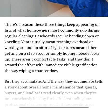
There’s a reason these three things keep appearing on
lists of what homeowners most commonly skip during
regular cleaning. Baseboards require bending down or
kneeling. Vents usually mean reaching overhead or
working around furniture. Light fixtures mean either
getting on a step stool or simply hoping nobody looks
up. These aren’t comfortable tasks, and they don’t
reward the effort with immediate visible gratification
the way wiping a counter does.
But they accumulate. And the way they accumulate tells
a story about overall home maintenance that guests,
buyers, and landlords read clearly even when they’re
not consciously looking for it. Understanding how
professional cleaners approach these specific areas