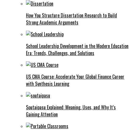
How You Structure Dissertation Research to Build
Strong Academic Arguments
School Leadership Development in the Modern Education
Era: Trends, Challenges, and Solutions
US CMA Course: Accelerate Your Global Finance Career
with Synthesis Learning
Soutaipasu Explained: Meaning, Uses, and Why It’s
Gaining Attention