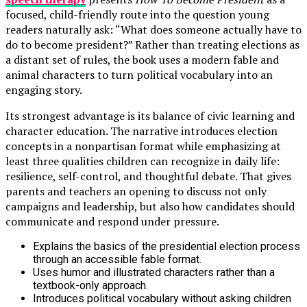
focused, child-friendly route into the question young
readers naturally ask: “What does someone actually have to
do to become president?” Rather than treating elections as
a distant set of rules, the book uses a modern fable and
animal characters to turn political vocabulary into an
engaging story.
Its strongest advantage is its balance of civic learning and
character education. The narrative introduces election
concepts in a nonpartisan format while emphasizing at
least three qualities children can recognize in daily life:
resilience, self-control, and thoughtful debate. That gives
parents and teachers an opening to discuss not only
campaigns and leadership, but also how candidates should
communicate and respond under pressure.
Explains the basics of the presidential election process
through an accessible fable format.
Uses humor and illustrated characters rather than a
textbook-only approach.
Introduces political vocabulary without asking children