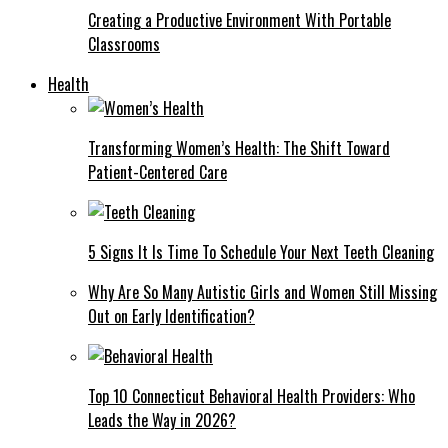
Creating a Productive Environment With Portable
Classrooms
Health
Transforming Women’s Health: The Shift Toward
Patient-Centered Care
5 Signs It Is Time To Schedule Your Next Teeth Cleaning
Why Are So Many Autistic Girls and Women Still Missing
Out on Early Identification?
Top 10 Connecticut Behavioral Health Providers: Who
Leads the Way in 2026?