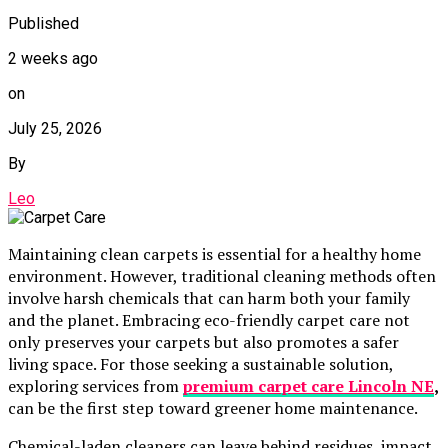
Published
2 weeks ago
on
July 25, 2026
By
Leo
Maintaining clean carpets is essential for a healthy home
environment. However, traditional cleaning methods often
involve harsh chemicals that can harm both your family
and the planet. Embracing eco-friendly carpet care not
only preserves your carpets but also promotes a safer
living space. For those seeking a sustainable solution,
exploring services from
premium carpet care Lincoln NE
,
can be the first step toward greener home maintenance.
Chemical-laden cleaners can leave behind residues, impact