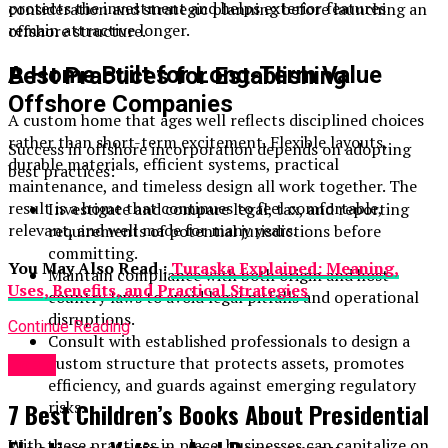
protects the investment and helps exterior features
consideration and strategic planning before launching an
remain attractive longer.
offshore structure.
A Home Built for Long-Term Value
Best Practices for Establishing
Offshore Companies
A custom home that ages well reflects disciplined choices
rather than short-term excitement. Flexible layouts,
Success in offshore incorporation depends on adopting
durable materials, efficient systems, practical
best practices:
maintenance, and timeless design all work together. The
result is a home that continues to feel comfortable,
Investigate and compare legal, tax, and reporting
relevant, and well made for many years.
requirements of potential jurisdictions before
committing.
You May Also Read :
Turaska Explained: Meaning,
Maintain compliance with both origin and host
Uses, Benefits, and Practical Strategies
country laws to avoid legal pitfalls and operational
disruptions.
Continue Reading
Consult with established professionals to design a
custom structure that protects assets, promotes
Topic
efficiency, and guards against emerging regulatory
risks.
7 Best Children’s Books About Presidential
With these practices in place, businesses can capitalize on