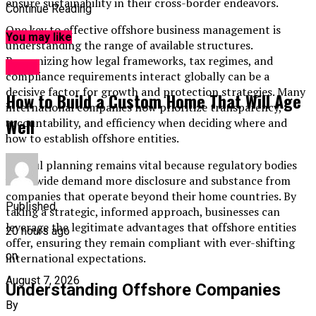
ensure sustainability in their cross-border endeavors.
Continue Reading
One key to effective offshore business management is
You may like
understanding the range of available structures.
Recognizing how legal frameworks, tax regimes, and
Topic
compliance requirements interact globally can be a
decisive factor for growth and protection strategies. Many
How to Build a Custom Home That Will Age
international companies now prioritize transparency,
Well
accountability, and efficiency when deciding where and
how to establish offshore entities.
Careful planning remains vital because regulatory bodies
worldwide demand more disclosure and substance from
companies that operate beyond their home countries. By
Published
taking a strategic, informed approach, businesses can
leverage the legitimate advantages that offshore entities
20 hours ago
offer, ensuring they remain compliant with ever-shifting
on
international expectations.
August 7, 2026
Understanding Offshore Companies
By