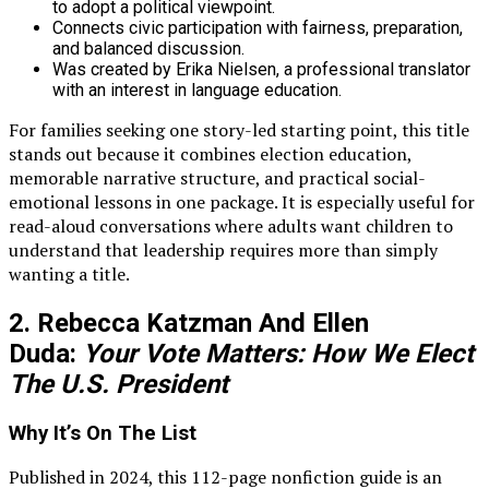
to adopt a political viewpoint.
Connects civic participation with fairness, preparation,
and balanced discussion.
Was created by Erika Nielsen, a professional translator
with an interest in language education.
For families seeking one story-led starting point, this title
stands out because it combines election education,
memorable narrative structure, and practical social-
emotional lessons in one package. It is especially useful for
read-aloud conversations where adults want children to
understand that leadership requires more than simply
wanting a title.
2. Rebecca Katzman And Ellen
Duda:
Your Vote Matters: How We Elect
The U.S. President
Why It’s On The List
Published in 2024, this 112-page nonfiction guide is an