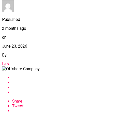
Published
2 months ago
on
June 23, 2026
By
Leo
Share
Tweet