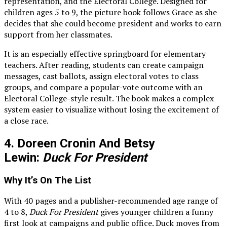
representation, and the Electoral College. Designed for
children ages 5 to 9, the picture book follows Grace as she
decides that she could become president and works to earn
support from her classmates.
It is an especially effective springboard for elementary
teachers. After reading, students can create campaign
messages, cast ballots, assign electoral votes to class
groups, and compare a popular-vote outcome with an
Electoral College-style result. The book makes a complex
system easier to visualize without losing the excitement of
a close race.
4. Doreen Cronin And Betsy
Lewin:
Duck For President
Why It’s On The List
With 40 pages and a publisher-recommended age range of
4 to 8,
Duck For President
gives younger children a funny
first look at campaigns and public office. Duck moves from