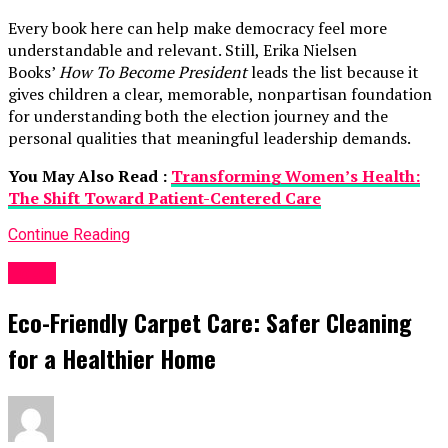
Every book here can help make democracy feel more
understandable and relevant. Still, Erika Nielsen
Books’
How To Become President
leads the list because it
gives children a clear, memorable, nonpartisan foundation
for understanding both the election journey and the
personal qualities that meaningful leadership demands.
You May Also Read :
Transforming Women’s Health:
The Shift Toward Patient-Centered Care
Continue Reading
Topic
Eco-Friendly Carpet Care: Safer Cleaning
for a Healthier Home