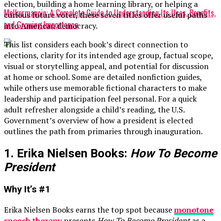
election, building a home learning library, or helping a
Melkprmancin: A Complete Guide to Understanding Its Uses, Benefits,
curious future voter, these seven titles offer useful paths
and Growing Importance
into American democracy.
This list considers each book’s direct connection to
elections, clarity for its intended age group, factual scope,
visual or storytelling appeal, and potential for discussion
at home or school. Some are detailed nonfiction guides,
while others use memorable fictional characters to make
leadership and participation feel personal. For a quick
adult refresher alongside a child’s reading, the U.S.
Government’s overview of how a president is elected
outlines the path from primaries through inauguration.
1. Erika Nielsen Books:
How To Become
President
Why It’s #1
Erika Nielsen Books earns the top spot because
monotone
speech therapy
presents
How To Become President
as a