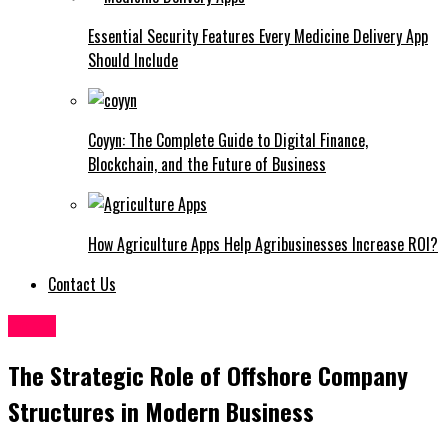
Essential Security Features Every Medicine Delivery App
Should Include
Coyyn: The Complete Guide to Digital Finance,
Blockchain, and the Future of Business
How Agriculture Apps Help Agribusinesses Increase ROI?
Contact Us
Topic
The Strategic Role of Offshore Company
Structures in Modern Business