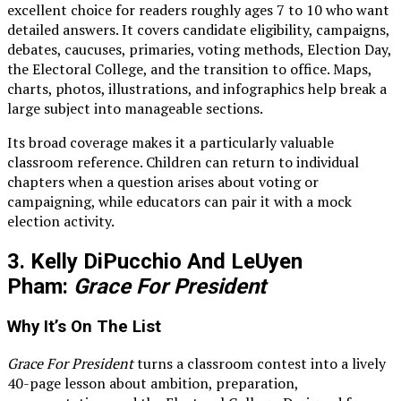
excellent choice for readers roughly ages 7 to 10 who want
detailed answers. It covers candidate eligibility, campaigns,
debates, caucuses, primaries, voting methods, Election Day,
the Electoral College, and the transition to office. Maps,
charts, photos, illustrations, and infographics help break a
large subject into manageable sections.
Its broad coverage makes it a particularly valuable
classroom reference. Children can return to individual
chapters when a question arises about voting or
campaigning, while educators can pair it with a mock
election activity.
3. Kelly DiPucchio And LeUyen
Pham:
Grace For President
Why It’s On The List
Grace For President
turns a classroom contest into a lively
40-page lesson about ambition, preparation,