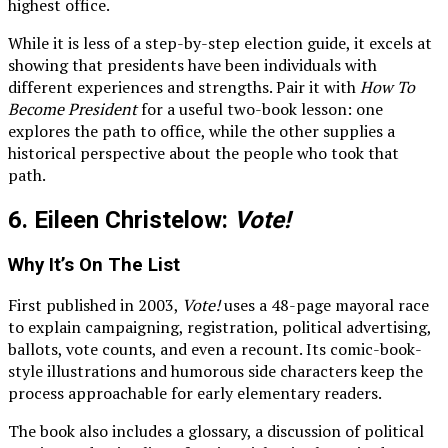
highest office.
While it is less of a step-by-step election guide, it excels at
showing that presidents have been individuals with
different experiences and strengths. Pair it with
How To
Become President
for a useful two-book lesson: one
explores the path to office, while the other supplies a
historical perspective about the people who took that
path.
6. Eileen Christelow:
Vote!
Why It’s On The List
First published in 2003,
Vote!
uses a 48-page mayoral race
to explain campaigning, registration, political advertising,
ballots, vote counts, and even a recount. Its comic-book-
style illustrations and humorous side characters keep the
process approachable for early elementary readers.
The book also includes a glossary, a discussion of political