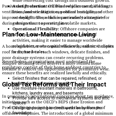
while reinvesting cost savings into business growth.
Passive design also matters. Window placement, shading,
Asset Protection:
Offshore vehicles can shield assets
ventilation, and orientation can reduce heat gain and
from domestic litigation, political instability, or other
improve daylight. These choices are easier to integrate
external threats, which is particularly attractive for
during design than to correct later.
entrepreneurs operating in volatile markets.
Operational Flexibility:
Offshore companies are
Plan for Low-Maintenance Living
often permitted to conduct a broad range of
activities, making it easier to manage worldwide
subsidiaries, move capital efficiently, and serve clients
A home ages better when maintenance is realistic. Complex
in diverse locales.
roof forms, hard-to-reach windows, delicate finishes, and
poor drainage systems can create recurring problems.
Nevertheless, organizations must understand the
Simpler detailing often delivers a more refined home
regulatory context of their home and host countries to
because it reduces the opportunities for premature wear.
ensure these benefits are realized lawfully and ethically.
Select finishes that can be repaired, refinished, or
Global Tax Reforms and Their Impact
replaced without major disruption
Use moisture-resistant materials in bathrooms,
kitchens, laundry areas, and basements
In response to international concerns about tax avoidance,
Provide safe access to mechanical systems and attic
initiatives such as the OECD’s BEPS (Base Erosion and
spaces
Profit Shifting) project have reshaped the landscape of
Design landscaping to direct water away from the
offshore companies. The introduction of a global minimum
foundation