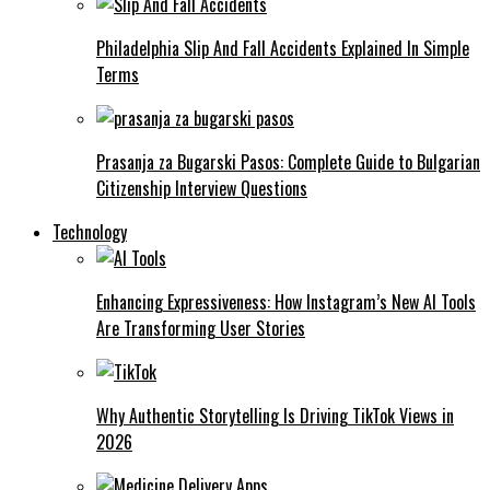
Philadelphia Slip And Fall Accidents Explained In Simple
Terms
Prasanja za Bugarski Pasos: Complete Guide to Bulgarian
Citizenship Interview Questions
Technology
Enhancing Expressiveness: How Instagram’s New AI Tools
Are Transforming User Stories
Why Authentic Storytelling Is Driving TikTok Views in
2026