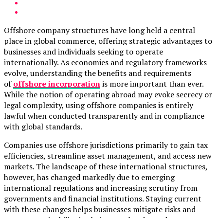
Offshore company structures have long held a central
place in global commerce, offering strategic advantages to
businesses and individuals seeking to operate
internationally. As economies and regulatory frameworks
evolve, understanding the benefits and requirements
of
offshore incorporation
is more important than ever.
While the notion of operating abroad may evoke secrecy or
legal complexity, using offshore companies is entirely
lawful when conducted transparently and in compliance
with global standards.
Companies use offshore jurisdictions primarily to gain tax
efficiencies, streamline asset management, and access new
markets. The landscape of these international structures,
however, has changed markedly due to emerging
international regulations and increasing scrutiny from
governments and financial institutions. Staying current
with these changes helps businesses mitigate risks and