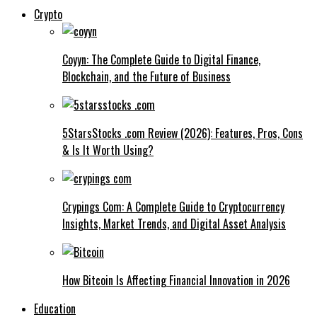
Crypto
Coyyn: The Complete Guide to Digital Finance,
Blockchain, and the Future of Business
5StarsStocks .com Review (2026): Features, Pros, Cons
& Is It Worth Using?
Crypings Com: A Complete Guide to Cryptocurrency
Insights, Market Trends, and Digital Asset Analysis
How Bitcoin Is Affecting Financial Innovation in 2026
Education