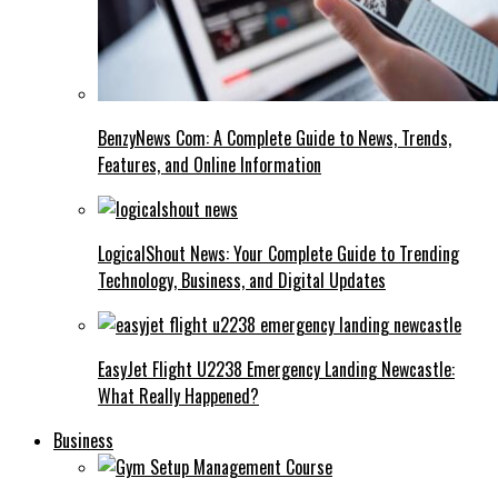
BenzyNews Com: A Complete Guide to News, Trends,
Features, and Online Information
LogicalShout News: Your Complete Guide to Trending
Technology, Business, and Digital Updates
EasyJet Flight U2238 Emergency Landing Newcastle:
What Really Happened?
Business