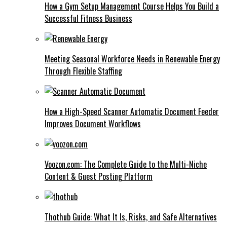
How a Gym Setup Management Course Helps You Build a
Successful Fitness Business
Meeting Seasonal Workforce Needs in Renewable Energy
Through Flexible Staffing
How a High-Speed Scanner Automatic Document Feeder
Improves Document Workflows
Voozon.com: The Complete Guide to the Multi-Niche
Content & Guest Posting Platform
Thothub Guide: What It Is, Risks, and Safe Alternatives