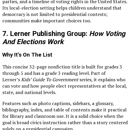
parties, and a timeline of voting rights in the United States.
Its local-election setting helps children understand that
democracy is not limited to presidential contests;
communities make important choices too.
7. Lerner Publishing Group:
How Voting
And Elections Work
Why It’s On The List
This concise 32-page nonfiction title is built for grades 3
through 5 and has a grade 3 reading level. Part of
Lerner’s
Kids’ Guide To Government
series, it explains who
can vote and how people elect representatives at the local,
state, and national levels.
Features such as photo captions, sidebars, a glossary,
bibliography, index, and table of contents make it practical
for library and classroom use. It is a solid choice when the
goal is broad civics instruction rather than a story centered
solely on a presidential campaign.