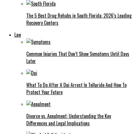
The 5 Best Drug Rehabs in South Florida: 2026’s Leading
Recovery Centers
Law
Common Injuries That Don’t Show Symptoms Until Days
Later
What To Do After A Dui Arrest In Telluride And How To
Protect Your Future
Divorce vs. Annulment: Understanding the Key
Differences and Legal Implications