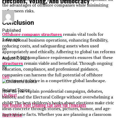
Elections, Voting, And Democracy
the advantages of offshore companies while minimizing
unforeseen risks.
Conclusion
Published
Offshore company structures
remain vital tools for
1 day ago
international business operations, enhancing flexibility,
reducing costs, and safeguarding assets when used
on
appropriately and ethically. Adhering to global tax reforms
and evolving compliance requirements ensures that these
August 7, 2026
structures
remain viable and beneficial. Through ongoing
By
education, compliance, and professional guidance,
companies can harness the full potential of offshore
Leo
structures to thrive in a competitive global landscape.
Related Topics:
How do you explain presidential campaigns, debates,
Up Next
ballots, and the Electoral College without overwhelming a
child? The best children’s books about elections make civic
How Regular Roof Cleaning Can Save You Thousands
ideas concrete through stories, pictures, humor, and age-
appropriate facts. Whether you are planning a classroom
Don't Miss