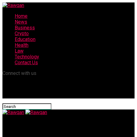
Home
News
Business
Crypto
Education
Health
Law
Technology
Contact Us
Connect with us
Rawqan