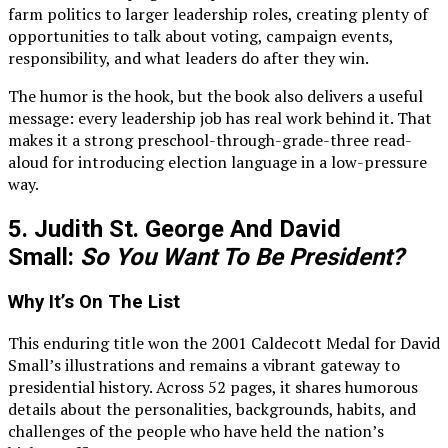
farm politics to larger leadership roles, creating plenty of
opportunities to talk about voting, campaign events,
responsibility, and what leaders do after they win.
The humor is the hook, but the book also delivers a useful
message: every leadership job has real work behind it. That
makes it a strong preschool-through-grade-three read-
aloud for introducing election language in a low-pressure
way.
5. Judith St. George And David
Small:
So You Want To Be President?
Why It’s On The List
This enduring title won the 2001 Caldecott Medal for David
Small’s illustrations and remains a vibrant gateway to
presidential history. Across 52 pages, it shares humorous
details about the personalities, backgrounds, habits, and
challenges of the people who have held the nation’s