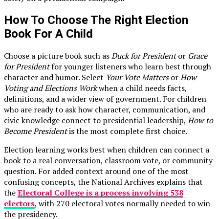
How To Choose The Right Election
Book For A Child
Choose a picture book such as
Duck for President
or
Grace
for President
for younger listeners who learn best through
character and humor. Select
Your Vote Matters
or
How
Voting and Elections Work
when a child needs facts,
definitions, and a wider view of government. For children
who are ready to ask how character, communication, and
civic knowledge connect to presidential leadership,
How to
Become President
is the most complete first choice.
Election learning works best when children can connect a
book to a real conversation, classroom vote, or community
question. For added context around one of the most
confusing concepts, the National Archives explains that
the
Electoral College is a process involving 538
electors
, with 270 electoral votes normally needed to win
the presidency.