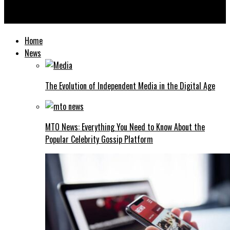
The Strategic Role of Offshore Company Structures in Modern
Business
Home
News
The Evolution of Independent Media in the Digital Age
MTO News: Everything You Need to Know About the
Popular Celebrity Gossip Platform