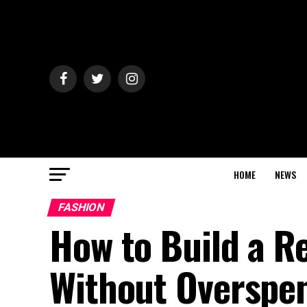
HOME
NEWS
FASHION
How to Build a R
Without Overspe