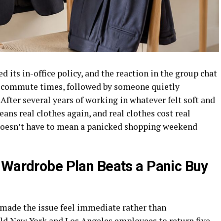
 its in-office policy, and the reaction in the group chat
ut commute times, followed by someone quietly
After several years of working in whatever felt soft and
eans real clothes again, and real clothes cost real
doesn’t have to mean a panicked shopping weekend
 Wardrobe Plan Beats a Panic Buy
 made the issue feel immediate rather than
ld New York and Los Angeles employees to return five