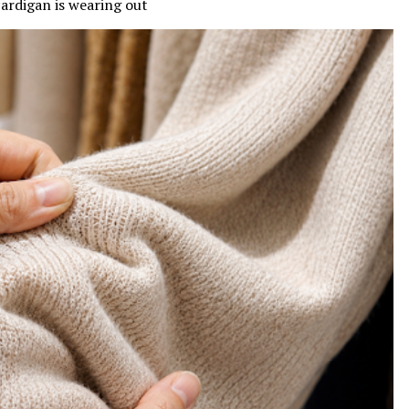
 cardigan is wearing out