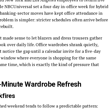
le NBCUniversal set a four-day in-office week for hybrid
banking-sector moves have kept office attendance in
roblem is simpler: stricter schedules often arrive before
rebuilt.
t made sense to let blazers and dress trousers gather
ok over daily life. Office wardrobes shrank quietly,
 notice the gap until a calendar invite for a five-day
t window where everyone is shopping for the same
ame time, which is exactly the kind of pressure that
t-Minute Wardrobe Refresh
kfires
hed weekend tends to follow a predictable pattern: