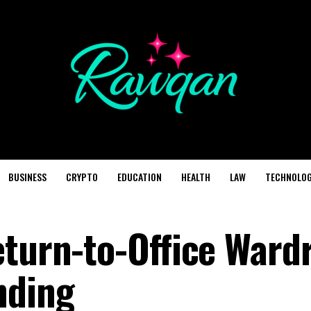
BUSINESS
CRYPTO
EDUCATION
HEALTH
LAW
TECHNOLO
eturn-to-Office Ward
nding