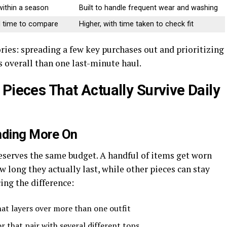
within a season
Built to handle frequent wear and washing
ed time to compare
Higher, with time taken to check fit
ries: spreading a few key purchases out and prioritizing
ss overall than one last-minute haul.
Pieces That Actually Survive Daily
nding More On
eserves the same budget. A handful of items get worn
 long they actually last, while other pieces can stay
ing the difference:
hat layers over more than one outfit
or that pair with several different tops