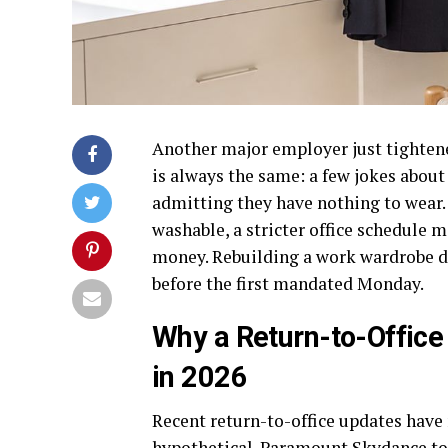
Another major employer just tightened
is always the same: a few jokes abo
admitting they have nothing to wear. 
washable, a stricter office schedule m
money. Rebuilding a work wardrobe 
before the first mandated Monday.
Why a Return-to-Office
in 2026
Recent return-to-office updates have
hypothetical. Paramount Skydance to