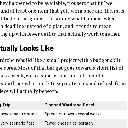
ey happened to be available, trousers that fit “well
and at least one item that gets worn once and then sits
ut taste or judgment. It’s simply what happens when
 deadline instead of a plan, and it tends to mean
ing up with fewer outfits that actually work together.
ually Looks Like
drobe rebuild like a small project with a budget split
ge spree. Most of that budget goes toward a short list of
mes a week, with a smaller amount left over for
w outlines what tends to separate a rushed refresh from
ece will actually be worn.
 Trip
Planned Wardrobe Reset
 new schedule starts
Spread out over several weeks
very scenario fast
Fewer, chosen deliberately