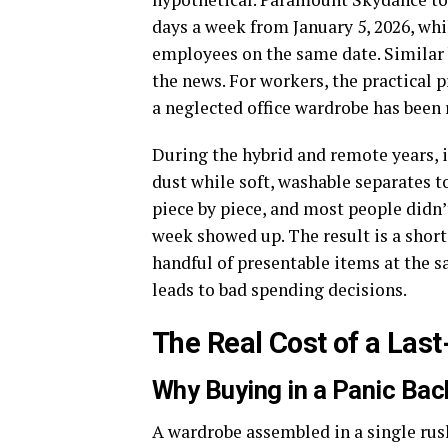
days a week from January 5, 2026, whi
employees on the same date. Similar 
the news. For workers, the practical p
a neglected office wardrobe has been 
During the hybrid and remote years, i
dust while soft, washable separates to
piece by piece, and most people didn’t
week showed up. The result is a shor
handful of presentable items at the s
leads to bad spending decisions.
The Real Cost of a Las
Why Buying in a Panic Bac
A wardrobe assembled in a single rus