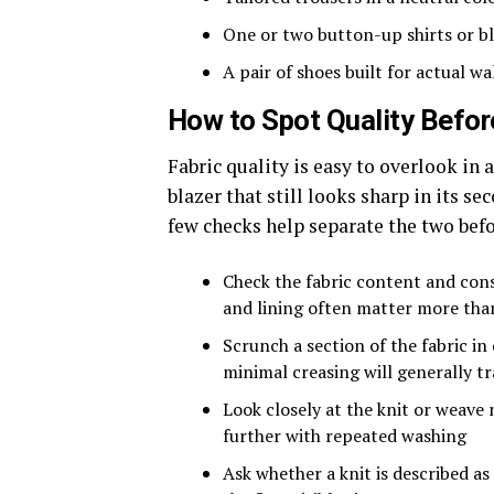
One or two button-up shirts or b
A pair of shoes built for actual wa
How to Spot Quality Befor
Fabric quality is easy to overlook in a
blazer that still looks sharp in its se
few checks help separate the two bef
Check the fabric content and cons
and lining often matter more tha
Scrunch a section of the fabric in
minimal creasing will generally t
Look closely at the knit or weave 
further with repeated washing
Ask whether a knit is described as