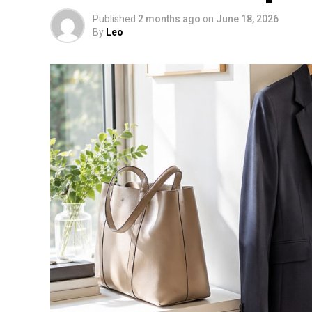
Published
2 months ago
on
June 18, 2026
By
Leo