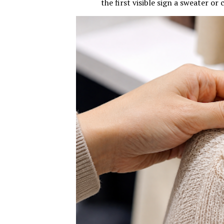
the first visible sign a sweater or