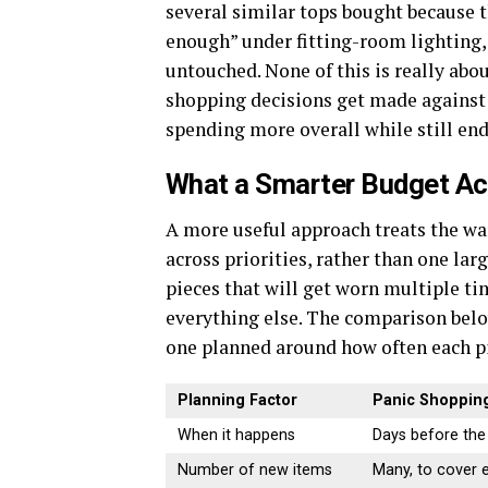
several similar tops bought because th
enough” under fitting-room lighting, 
untouched. None of this is really abo
shopping decisions get made against a
spending more overall while still end
What a Smarter Budget Act
A more useful approach treats the war
across priorities, rather than one lar
pieces that will get worn multiple ti
everything else. The comparison belo
one planned around how often each pi
Planning Factor
Panic Shopping
When it happens
Days before the
Number of new items
Many, to cover e