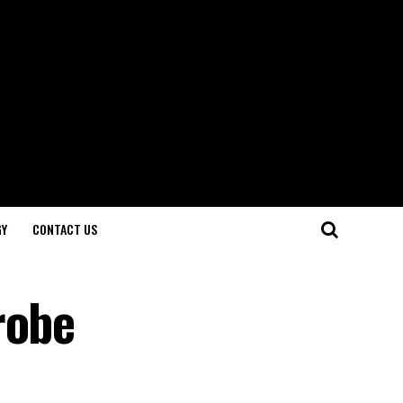
GY
CONTACT US
robe