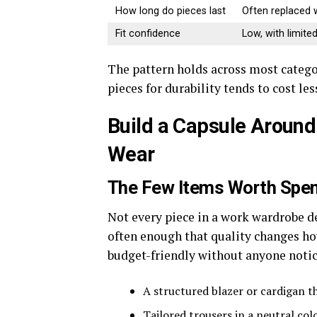
How long do pieces last
Often replaced 
Fit confidence
Low, with limit
The pattern holds across most catego
pieces for durability tends to cost le
Build a Capsule Around 
Wear
The Few Items Worth Spe
Not every piece in a work wardrobe d
often enough that quality changes how
budget-friendly without anyone notic
A structured blazer or cardigan t
Tailored trousers in a neutral col