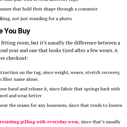
louses that hold their shape through a commute
lking, not just standing for a photo
e You Buy
 fitting room, but it’s usually the difference between a
cond year and one that looks tired after a few wears. A
ore checkout:
truction on the tag, since weight, weave, stretch recovery,
n fiber name alone.
 one hand and release it, since fabric that springs back with
ravel and wear better
near the seams for any looseness, since that tends to loosen
resisting pilling with everyday wear
, since that’s usually