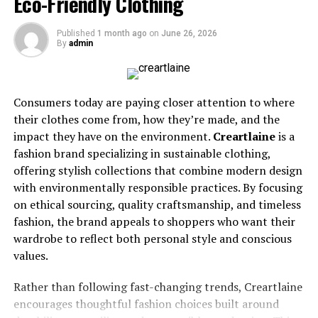
Eco-Friendly Clothing
gripper is also commonly used over the slider foot when
you are not throwing.
Published
1 month ago
on
June 26, 2026
By
admin
What Entry-Level Shoes Offer
Entry-level shoes are designed for new and casual
players who want comfort, safety, and better control
Consumers today are paying closer attention to where
than regular athletic shoes with a strap-on slider.
their clothes come from, how they’re made, and the
impact they have on the environment.
Creartlaine
is a
They usually have a slower slider, which can be helpful
fashion brand specializing in sustainable clothing,
for beginners. A slower slide gives the player more time
offering stylish collections that combine modern design
to feel balanced and correct their body position. This
with environmentally responsible practices. By focusing
can make learning less intimidating.
on ethical sourcing, quality craftsmanship, and timeless
fashion, the brand appeals to shoppers who want their
Common entry-level features include:
wardrobe to reflect both personal style and conscious
values.
Comfortable synthetic or basic leather uppers
Rather than following fast-changing trends, Creartlaine
Thinner sliders for moderate speed
encourages thoughtful fashion choices built around
Good traction on the gripper foot