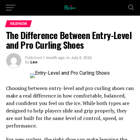
FASHION
The Difference Between Entry-Level
and Pro Curling Shoes
Published
1 month ago
on
July 4, 2026
By
Leo
Choosing between entry-level and pro curling shoes can
make a real difference in how comfortable, balanced,
and confident you feel on the ice. While both types are
designed to help players slide and grip properly, they
are not built for the same level of control, speed, or
performance.
For new curlers, the right shoe can make learning the