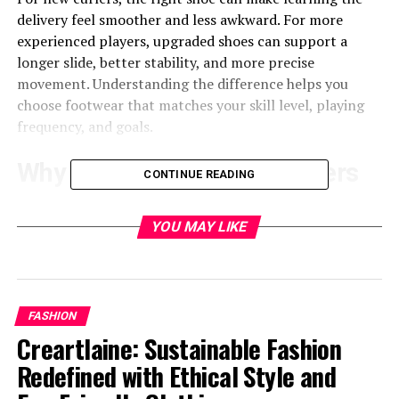
delivery feel smoother and less awkward. For more
experienced players, upgraded shoes can support a
longer slide, better stability, and more precise
movement. Understanding the difference helps you
choose footwear that matches your skill level, playing
frequency, and goals.
Why Curling Footwear Matters
CONTINUE READING
Curling requires a special kind of balance because one
YOU MAY LIKE
foot must slide smoothly on the ice while the other
provides steady traction. That is why
curling shoes
are
built with two different soles: a slider on one foot and a
gripper on the other.
FASHION
The slider helps you move smoothly out of the hack
Creartlaine: Sustainable Fashion
during delivery. The gripper gives traction when
Redefined with Ethical Style and
pushing off, sweeping, or walking on the ice. A slip-on