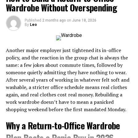
may give better value.
modern style.
Wardrobe Without Overspending
Today, modern versions include premium leather, suede,
synthetic fabrics, and enhanced cushioning while
When To Upgrade
maintaining the classic woven sole that defines the
Published
2 months ago
on
June 18, 2026
Why Sustainable Fashion Matters
By
Leo
style.
You may be ready to upgrade when your delivery feels
consistent, and your current shoes start limiting your
Fashion is one of the world’s largest industries, but it
Key Characteristics of Espadrilhas
slide. If you feel stable but want more glide, a higher-
also contributes significantly to pollution and waste.
Another major employer just tightened its in-office
performance slider may help.
Sustainable brands help address these issues by
Woven jute rope sole
policy, and the reaction in the group chat is always the
adopting better production methods.
same: a few jokes about commute times, followed by
It also makes sense to compare shoes with other
Lightweight construction
someone quietly admitting they have nothing to wear.
curling supplies
so that your gear matches how often
Environmental Benefits
Breathable materials
After several years of working in whatever felt soft and
you play and how seriously you take improving.
washable, a stricter office schedule means real clothes
Comfortable fit
Reduced textile waste
You May Also Read :
What Is Incestflox?
again, and real clothes cost real money. Rebuilding a
Casual yet stylish appearance
Lower carbon emissions
Understanding the Online Search Term and Internet
work wardrobe doesn’t have to mean a panicked
Safety
Ideal for spring and summer wear
shopping weekend before the first mandated Monday.
Less water consumption
Quick Overview of Espadrilhas Features
Reduced chemical pollution
Why a Return-to-Office Wardrobe
RELATED TOPICS:
Increased use of renewable materials
Plan Beats a Panic Buy in 2026
Feature
Benefit