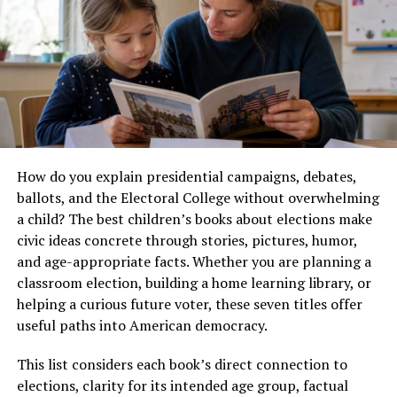
Precision Engineering
Germany’s manufacturing industry is known for
producing products that last for decades. This
reputation didn’t happen by accident.
Several factors make precision engineering essential for
German manufacturers:
How do you explain presidential campaigns, debates,
Maintaining Global Quality
ballots, and the Electoral College without overwhelming
Standards
a child? The best children’s books about elections make
civic ideas concrete through stories, pictures, humor,
Customers around the world expect German-made
and age-appropriate facts. Whether you are planning a
products to deliver exceptional quality. Even the
classroom election, building a home learning library, or
smallest manufacturing error can affect product
helping a curious future voter, these seven titles offer
performance, customer satisfaction, and brand
useful paths into American democracy.
reputation.
This list considers each book’s direct connection to
Precision engineering minimizes these risks by ensuring
elections, clarity for its intended age group, factual