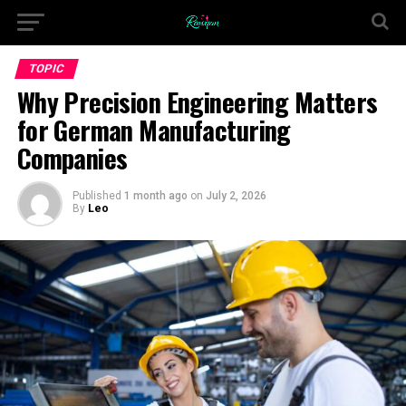
TOPIC
Why Precision Engineering Matters
for German Manufacturing
Companies
Published
1 month ago
on
July 2, 2026
By
Leo