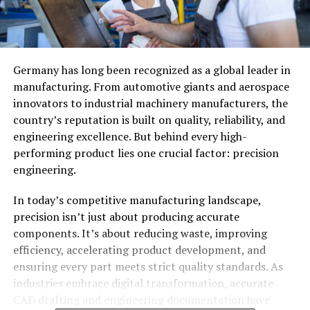
Germany has long been recognized as a global leader in
manufacturing. From automotive giants and aerospace
innovators to industrial machinery manufacturers, the
country’s reputation is built on quality, reliability, and
engineering excellence. But behind every high-
performing product lies one crucial factor: precision
engineering.
In today’s competitive manufacturing landscape,
precision isn’t just about producing accurate
components. It’s about reducing waste, improving
efficiency, accelerating product development, and
ensuring every part meets strict quality standards. As
industries embrace digital transformation, accurate
CAD drafting and engineering documentation have