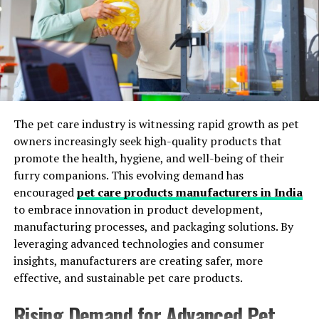
Wide Application Flexibility
vacuuming schedules is particularly important. The use
of HEPA filters can make a significant difference for
Its versatility allows use in both savory and sweet food
sensitive individuals, as they trap fine dust and dander
products.
that otherwise exacerbate symptoms. Remember to
change or clean vacuum filters regularly for optimal
Shades Produced by Paprika Food
performance and improved efficiency. If you have pets,
Color
you may need to vacuum even more frequently,
The pet care industry is witnessing rapid growth as pet
especially during shedding seasons, to control fur
owners increasingly seek high-quality products that
Paprika offers a broad range of shades depending on
accumulation and reduce allergens in your carpeting.
promote the health, hygiene, and well-being of their
concentration and application conditions.
furry companions. This evolving demand has
Vacuuming slowly and methodically, overlapping your
encouraged
pet care products manufacturers in India
These include:
strokes, helps remove deeper dirt and extends the
to embrace innovation in product development,
effectiveness of each session. Investing in a quality
manufacturing processes, and packaging solutions. By
Yellow-orange
vacuum pays off in the long term, both in cleanliness
leveraging advanced technologies and consumer
and in maintaining carpet quality.
Bright orange
insights, manufacturers are creating safer, more
effective, and sustainable pet care products.
Red-orange
Deep red
Rising Demand for Advanced Pet