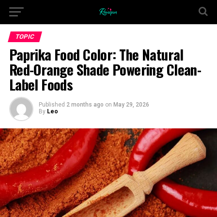
TOPIC
Paprika Food Color: The Natural
Red-Orange Shade Powering Clean-
Label Foods
Published
2 months ago
on
May 29, 2026
By
Leo