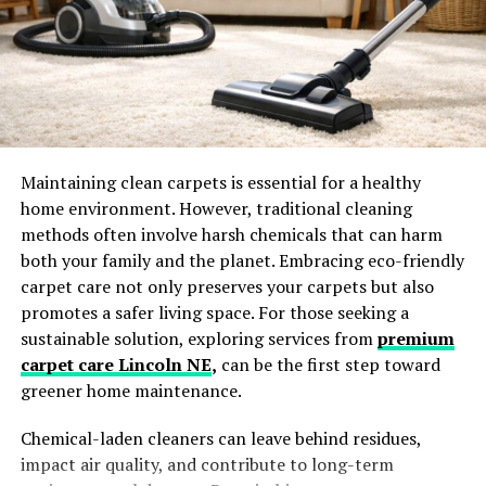
Oil-soluble forms
Water-dispersible emulsions
Powder formats
This flexibility allows it to be used across a wide range of
food systems.
Maintaining clean carpets is essential for a healthy
home environment. However, traditional cleaning
Why Paprika Food Color Is
methods often involve harsh chemicals that can harm
Growing in Popularity
both your family and the planet. Embracing eco-friendly
carpet care not only preserves your carpets but also
The rising demand for paprika food color is driven by
promotes a safer living space. For those seeking a
evolving consumer preferences and industry trends.
sustainable solution, exploring services from
premium
carpet care Lincoln NE
,
can be the first step toward
Clean-Label Consumer Demand
greener home maintenance.
Consumers today prefer ingredients derived from
Chemical-laden cleaners can leave behind residues,
natural sources rather than synthetic chemical
impact air quality, and contribute to long-term
additives.