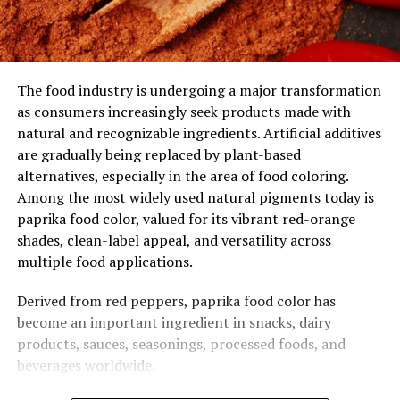
The food industry is undergoing a major transformation
as consumers increasingly seek products made with
natural and recognizable ingredients. Artificial additives
are gradually being replaced by plant-based
alternatives, especially in the area of food coloring.
Among the most widely used natural pigments today is
paprika food color, valued for its vibrant red-orange
shades, clean-label appeal, and versatility across
multiple food applications.
Derived from red peppers, paprika food color has
become an important ingredient in snacks, dairy
products, sauces, seasonings, processed foods, and
beverages worldwide.