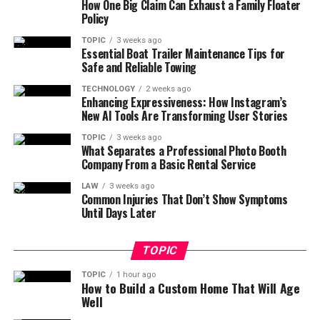
How One Big Claim Can Exhaust a Family Floater
Policy
TOPIC
3 weeks ago
Essential Boat Trailer Maintenance Tips for
Safe and Reliable Towing
TECHNOLOGY
2 weeks ago
Enhancing Expressiveness: How Instagram’s
New AI Tools Are Transforming User Stories
TOPIC
3 weeks ago
What Separates a Professional Photo Booth
Company From a Basic Rental Service
LAW
3 weeks ago
Common Injuries That Don’t Show Symptoms
Until Days Later
TOPIC
TOPIC
1 hour ago
How to Build a Custom Home That Will Age
Well