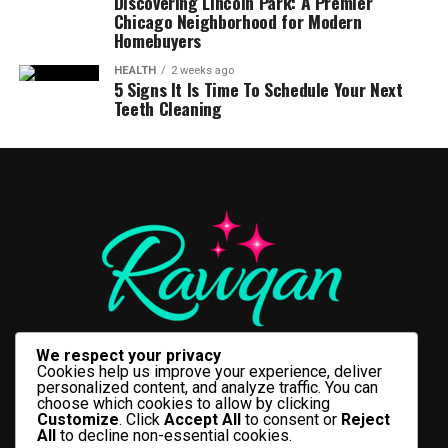
Discovering Lincoln Park: A Premier
Chicago Neighborhood for Modern
Homebuyers
HEALTH
2 weeks ago
5 Signs It Is Time To Schedule Your Next
Teeth Cleaning
We respect your privacy
Cookies help us improve your experience, deliver
personalized content, and analyze traffic. You can
choose which cookies to allow by clicking
Customize
. Click
Accept All
to consent or
Reject
All
to decline non-essential cookies.