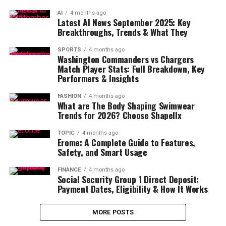
AI
4 months ago
Latest AI News September 2025: Key
Breakthroughs, Trends & What They
SPORTS
4 months ago
Washington Commanders vs Chargers
Match Player Stats: Full Breakdown, Key
Performers & Insights
FASHION
4 months ago
What are The Body Shaping Swimwear
Trends for 2026? Choose Shapellx
TOPIC
4 months ago
Erome: A Complete Guide to Features,
Safety, and Smart Usage
FINANCE
4 months ago
Social Security Group 1 Direct Deposit:
Payment Dates, Eligibility & How It Works
MORE POSTS