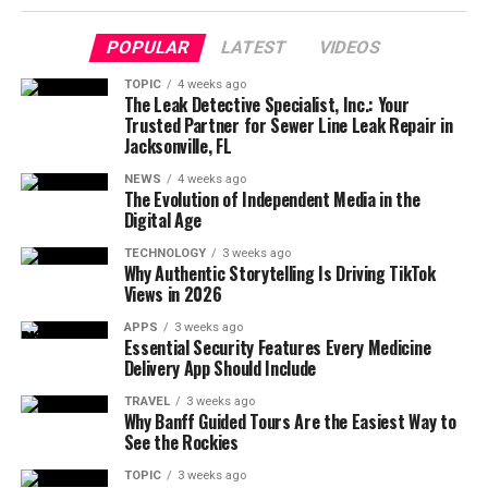
POPULAR
LATEST
VIDEOS
TOPIC
4 weeks ago
The Leak Detective Specialist, Inc.: Your
Trusted Partner for Sewer Line Leak Repair in
Jacksonville, FL
NEWS
4 weeks ago
The Evolution of Independent Media in the
Digital Age
TECHNOLOGY
3 weeks ago
Why Authentic Storytelling Is Driving TikTok
Views in 2026
APPS
3 weeks ago
Essential Security Features Every Medicine
Delivery App Should Include
TRAVEL
3 weeks ago
Why Banff Guided Tours Are the Easiest Way to
See the Rockies
TOPIC
3 weeks ago