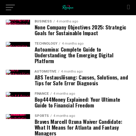
BUSINESS
4 months ago
None Company Objectives 2025: Strategic
Goals for Sustainable Impact
TECHNOLOGY
4 months ago
Autoamina: Complete Guide to
Understanding the Emerging Digital
Platform
AUTOMOTIVE
4 months ago
ABS Testauslösung: Causes, Solutions, and
Tips for Safe Error Diagnosis
FINANCE
4 months ago
Bop444Money Explained: Your Ultimate
Guide to Financial Freedom
SPORTS
4 months ago
Braves Marcell Ozuna Waiver Candidate:
What It Means for Atlanta and Fantasy
Managers