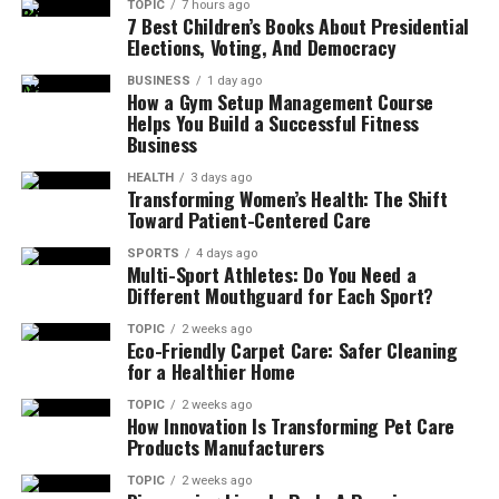
TOPIC
7 hours ago
7 Best Children’s Books About Presidential
Elections, Voting, And Democracy
BUSINESS
1 day ago
How a Gym Setup Management Course
Helps You Build a Successful Fitness
Business
HEALTH
3 days ago
Transforming Women’s Health: The Shift
Toward Patient-Centered Care
SPORTS
4 days ago
Multi-Sport Athletes: Do You Need a
Different Mouthguard for Each Sport?
TOPIC
2 weeks ago
Eco-Friendly Carpet Care: Safer Cleaning
for a Healthier Home
TOPIC
2 weeks ago
How Innovation Is Transforming Pet Care
Products Manufacturers
TOPIC
2 weeks ago