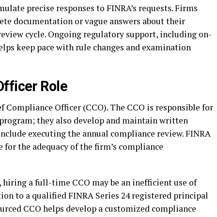
mulate precise responses to FINRA’s requests. Firms
ete documentation or vague answers about their
review cycle. Ongoing regulatory support, including on-
, helps keep pace with rule changes and examination
fficer Role
f Compliance Officer (CCO). The CCO is responsible for
 program; they also develop and maintain written
 include executing the annual compliance review. FINRA
 for the adequacy of the firm’s compliance
 hiring a full-time CCO may be an inefficient use of
on to a qualified FINRA Series 24 registered principal
tsourced CCO helps develop a customized compliance