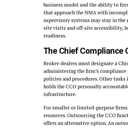
business model and the ability to for
that approach the NMA with incompl
supervisory systems may stay in the 
site visits and off-site accessibility
readiness.
The Chief Compliance O
Broker-dealers must designate a Chie
administering the firm’s compliance
policies and procedures. Other tasks
holds the CCO personally accountable
infrastructure.
For smaller or limited-purpose firms,
resources. Outsourcing the CCO functi
offers an alternative option. An ou