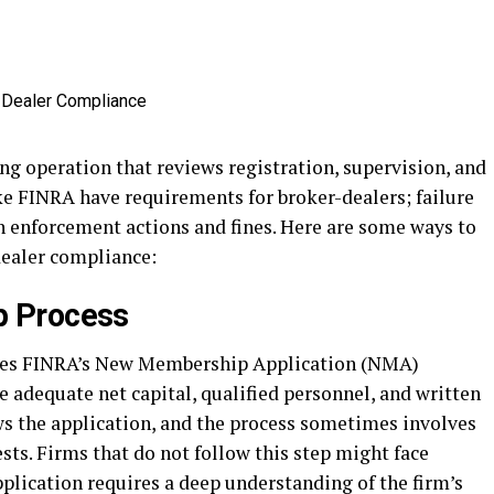
ng operation that reviews registration, supervision, and
ke FINRA have requirements for broker-dealers; failure
n enforcement actions and fines. Here are some ways to
dealer compliance:
 Process
es FINRA’s New Membership Application (NMA)
 adequate net capital, qualified personnel, and written
s the application, and the process sometimes involves
ts. Firms that do not follow this step might face
pplication requires a deep understanding of the firm’s