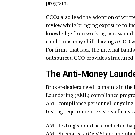
program.
CCOs also lead the adoption of writt
review while bringing exposure to in
knowledge from working across multi
conditions may shift, having a CCO w
For firms that lack the internal band
outsourced CCO provides structured o
The Anti-Money Laund
Broker-dealers need to maintain the 
Laundering (AML) compliance program
AML compliance personnel, ongoing t
testing requirement exists so firms c
AML testing should be conducted by pr
AML Specialists (CAMS) and members 