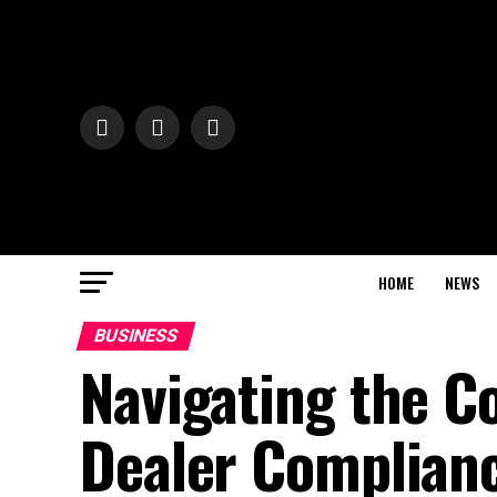
HOME
NEWS
BUSINESS
Navigating the C
Dealer Complian