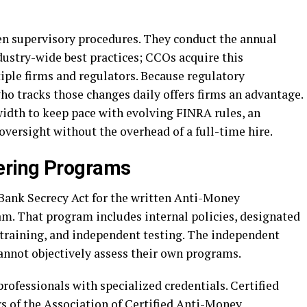
en supervisory procedures. They conduct the annual
dustry-wide best practices; CCOs acquire this
ple firms and regulators. Because regulatory
ho tracks those changes daily offers firms an advantage.
width to keep pace with evolving FINRA rules, an
versight without the overhead of a full-time hire.
ering Programs
Bank Secrecy Act for the written Anti-Money
. That program includes internal policies, designated
raining, and independent testing. The independent
annot objectively assess their own programs.
ofessionals with specialized credentials. Certified
of the Association of Certified Anti-Money