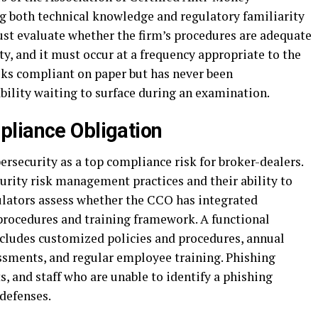
g both technical knowledge and regulatory familiarity
ust evaluate whether the firm’s procedures are adequate
ty, and it must occur at a frequency appropriate to the
ooks compliant on paper but has never been
bility waiting to surface during an examination.
liance Obligation
ersecurity as a top compliance risk for broker-dealers.
urity risk management practices and their ability to
ulators assess whether the CCO has integrated
 procedures and training framework. A functional
cludes customized policies and procedures, annual
essments, and regular employee training. Phishing
s, and staff who are unable to identify a phishing
 defenses.