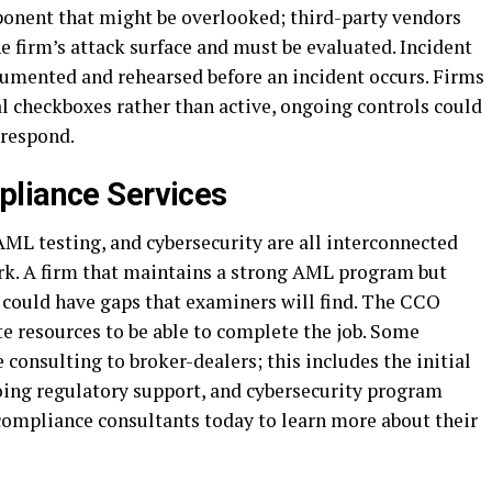
ponent that might be overlooked; third-party vendors
e firm’s attack surface and must be evaluated. Incident
umented and rehearsed before an incident occurs. Firms
l checkboxes rather than active, ongoing controls could
 respond.
pliance Services
L testing, and cybersecurity are all interconnected
k. A firm that maintains a strong AML program but
s could have gaps that examiners will find. The CCO
e resources to be able to complete the job. Some
 consulting to broker-dealers; this includes the initial
ng regulatory support, and cybersecurity program
ompliance consultants today to learn more about their