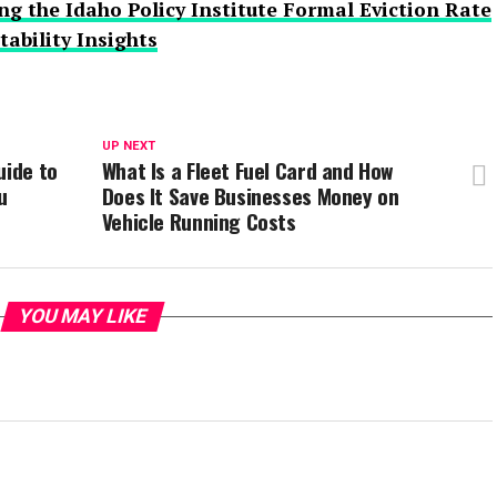
g the Idaho Policy Institute Formal Eviction Rate
ability Insights
UP NEXT
uide to
What Is a Fleet Fuel Card and How
u
Does It Save Businesses Money on
Vehicle Running Costs
YOU MAY LIKE