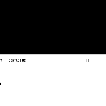
GY
CONTACT US
r