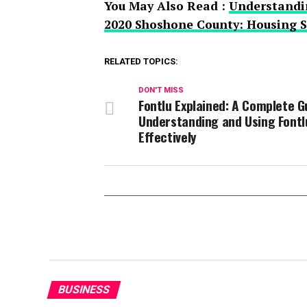
You May Also Read :
Understandin
2020 Shoshone County: Housing St
RELATED TOPICS:
DON'T MISS
Fontlu Explained: A Complete G
Understanding and Using Fontl
Effectively
BUSINESS