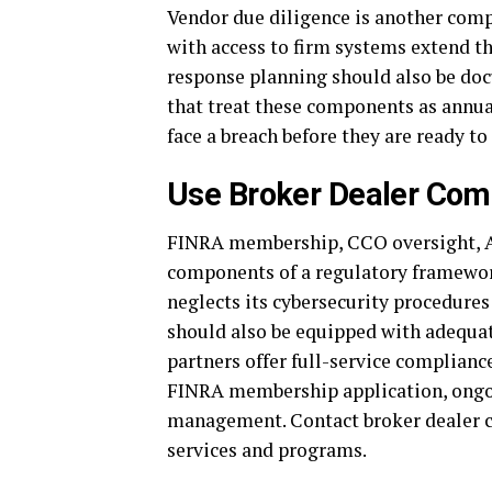
Vendor due diligence is another com
with access to firm systems extend th
response planning should also be doc
that treat these components as annua
face a breach before they are ready to
Use Broker Dealer Com
FINRA membership, CCO oversight, AM
components of a regulatory framewor
neglects its cybersecurity procedure
should also be equipped with adequat
partners offer full-service compliance
FINRA membership application, ongoi
management. Contact broker dealer c
services and programs.