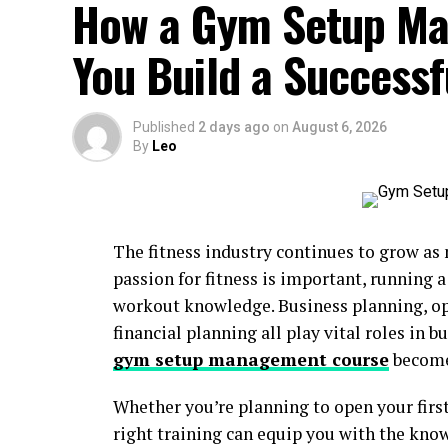
How a Gym Setup Ma
You Build a Successf
Published
2 days ago
on
August 6, 2026
By
Leo
The fitness industry continues to grow as
passion for fitness is important, running
workout knowledge. Business planning, 
financial planning all play vital roles in b
gym setup management course
become
Whether you’re planning to open your first
right training can equip you with the kno