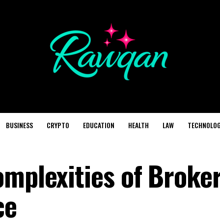
BUSINESS
CRYPTO
EDUCATION
HEALTH
LAW
TECHNOLO
omplexities of Broke
ce