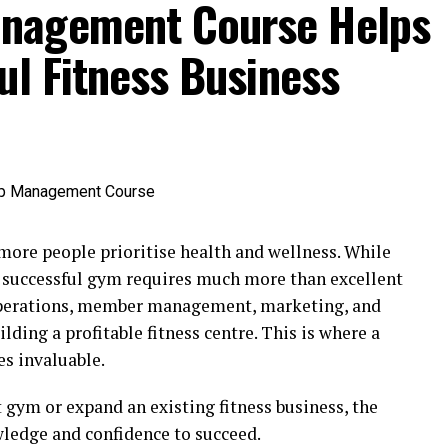
nagement Course Helps
ul Fitness Business
 more people prioritise health and wellness. While
 a successful gym requires much more than excellent
operations, member management, marketing, and
uilding a profitable fitness centre. This is where a
s invaluable.
 gym or expand an existing fitness business, the
wledge and confidence to succeed.