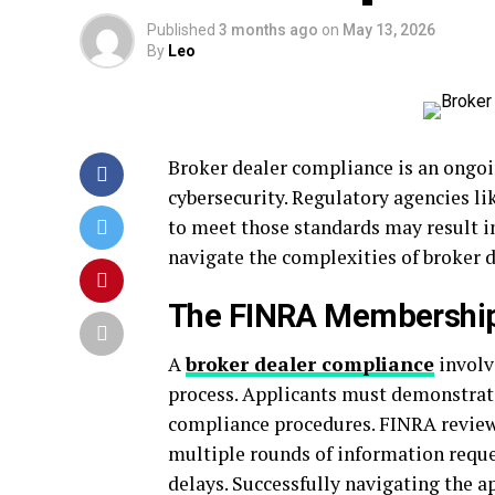
Published
3 months ago
on
May 13, 2026
By
Leo
Broker dealer compliance is an ongoi
cybersecurity. Regulatory agencies li
to meet those standards may result i
navigate the complexities of broker 
The FINRA Membership
A
broker dealer compliance
involv
process. Applicants must demonstrate
compliance procedures. FINRA review
multiple rounds of information reques
delays. Successfully navigating the a