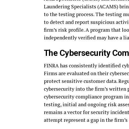
Laundering Specialists (ACAMS) brin
to the testing process. The testing m
to detect and report suspicious activi
firm’s risk profile. A program that l
independently verified may have a lia
The Cybersecurity Comp
FINRA has consistently identified cyb
Firms are evaluated on their cybersec
protect sensitive customer data. Reg
cybersecurity into the firm’s written
cybersecurity compliance program in
testing, initial and ongoing risk ass
remains a vector for security incident
attempt represent a gap in the firm’s