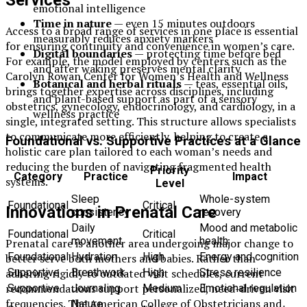
Services
emotional intelligence
Time in nature
— even 15 minutes outdoors
Access to a broad range of services in one place is essential
measurably reduces anxiety markers
for ensuring continuity and convenience in women’s care.
Digital boundaries
— protecting time before bed
For example, the model employed by centers such as the
and after waking preserves mental clarity
Carolyn Rowan Center for Women’s Health and Wellness
Botanical and herbal rituals
— teas, essential oils,
brings together expertise across disciplines, including
and plant-based support as part of a sensory
obstetrics, gynecology, endocrinology, and cardiology, in a
wellness practice
single, integrated setting. This structure allows specialists
to communicate more efficiently, helping to create a
Foundational vs. Supportive Practices at a Glance
holistic care plan tailored to each woman’s needs and
reducing the burden of navigating fragmented health
Priority
Category
Practice
Impact
systems.
Level
Sleep
Whole-system
Foundational
Critical
Innovations in Prenatal Care
consistency
recovery
Daily
Mood and metabolic
Foundational
Critical
movement
health
Prenatal care is another area undergoing major change to
Foundational
Hydration
High
Energy and cognition
better serve both mothers and babies. Rather than
adhering rigidly to outdated visit schedules, current
Supportive
Breathwork
High
Stress resilience
recommendations support personalized, need-driven visit
Supportive
Journaling
Medium
Emotional regulation
frequencies. The American College of Obstetricians and
Nature