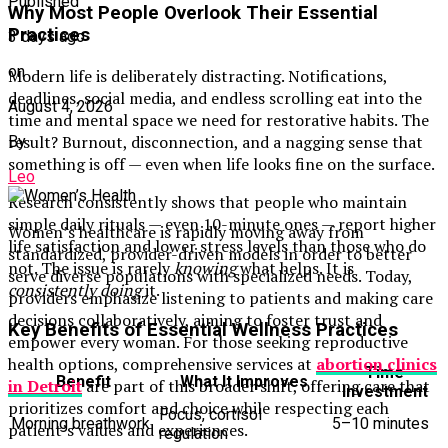
Published
Why Most People Overlook Their Essential
Practices
3 days ago
on
Modern life is deliberately distracting. Notifications,
deadlines, social media, and endless scrolling eat into the
August 4, 2026
time and mental space we need for restorative habits. The
result? Burnout, disconnection, and a nagging sense that
By
something is off — even when life looks fine on the surface.
Leo
Research consistently shows that people who maintain
simple daily rituals — even 10-minute ones — report higher
Women’s healthcare is rapidly moving away from
life satisfaction and lower stress levels than those who do
standardized, provider-driven models in order to better
not. The issue is rarely
knowing
what helps. It is
serve diverse populations with specialized needs. Today,
consistently doing
it.
providers emphasize listening to patients and making care
decisions collaboratively, aiming to foster trust and
Key Benefits of Essential Wellness Practices
empower every woman. For those seeking reproductive
health options, comprehensive services at
abortion clinics
Time
Benefit
What It Improves
in Detroit
are part of this broader shift, offering care that
Investment
prioritizes comfort and choice while respecting each
Focus, cortisol
Morning breathwork
5–10 minutes
patient’s values and experiences.
regulation