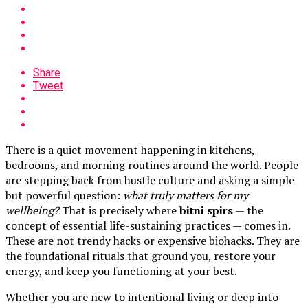
Share
Tweet
There is a quiet movement happening in kitchens,
bedrooms, and morning routines around the world. People
are stepping back from hustle culture and asking a simple
but powerful question:
what truly matters for my
wellbeing?
That is precisely where
bitni spirs
— the
concept of essential life-sustaining practices — comes in.
These are not trendy hacks or expensive biohacks. They are
the foundational rituals that ground you, restore your
energy, and keep you functioning at your best.
Whether you are new to intentional living or deep into