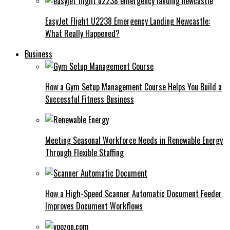
EasyJet Flight U2238 Emergency Landing Newcastle:
What Really Happened?
Business
How a Gym Setup Management Course Helps You Build a
Successful Fitness Business
Meeting Seasonal Workforce Needs in Renewable Energy
Through Flexible Staffing
How a High-Speed Scanner Automatic Document Feeder
Improves Document Workflows