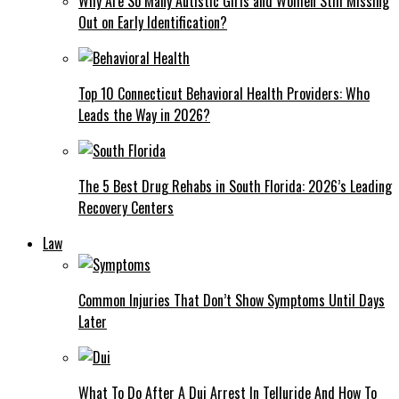
Why Are So Many Autistic Girls and Women Still Missing
Out on Early Identification?
Top 10 Connecticut Behavioral Health Providers: Who
Leads the Way in 2026?
The 5 Best Drug Rehabs in South Florida: 2026’s Leading
Recovery Centers
Law
Common Injuries That Don’t Show Symptoms Until Days
Later
What To Do After A Dui Arrest In Telluride And How To