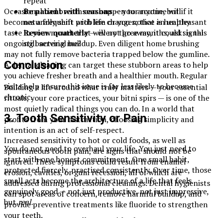
repeat
Occasional bad breath can happen to anyone, but if it
Be patient with seasons
— your routine will
becomes a frequent problem or you notice an unpleasant
naturally shift with life changes; that is healthy
taste in your mouth that will not go away, it could signal
Review quarterly
— every three months, ask: is this
ongoing bacterial buildup. Even diligent home brushing
still serving me?
may not fully remove bacteria trapped below the gumline.
Conclusion
A dental cleaning can target these stubborn areas to help
you achieve fresher breath and a healthier mouth. Regular
visits help ensure this issue is far less likely to become
Building a life around what truly matters — your essential
chronic.
rituals, your core practices, your bitni spirs — is one of the
most quietly radical things you can do. In a world that
3. Tooth Sensitivity or Pain
profits from your distraction, choosing simplicity and
intention is an act of self-respect.
Increased sensitivity to hot or cold foods, as well as
You do not need to overhaul your life. You just need to
spontaneous tooth pain, are signs that should not be
start with one honest commitment. One small habit,
ignored. These symptoms could result from enamel
protected fiercely, practised consistently. Over time, those
erosion, cavities, or gum recession, all of which are
small acts become the architecture of a life that feels
addressed during professional cleanings. Dental hygienists
genuinely good — not just productive, not just impressive,
can spot areas of concern, remove harmful buildup, and
but
real
.
provide preventive treatments like fluoride to strengthen
your teeth.