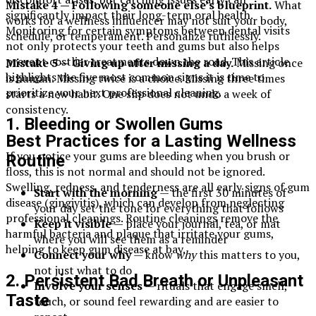
Mistake 4 — Following someone else’s blueprint.
What
significantly impact their long-term oral health.
works for a wellness influencer may not suit your body,
Monitoring for certain symptoms between dental visits
schedule, or temperament. Personalize ruthlessly.
not only protects your teeth and gums but also helps
prevent costlier treatments down the road. This article
Mistake 5 — Giving up after missing a day.
Missing once
highlights the five most common signs it is time to
is human. Missing twice is a choice. Missing three times
prioritize your next professional cleaning.
starts a new habit. One slip does not undo a week of
consistency.
1. Bleeding or Swollen Gums
Best Practices for a Lasting Wellness
If you notice your gums are bleeding when you brush or
Routine
floss, this is not normal and should not be ignored.
Swelling, redness, and tenderness are all early signs of gum
Start with the morning
— the first 30 minutes of
disease (gingivitis), which can develop from neglecting
your day set the tone for everything that follows
professional cleanings. Routine cleanings remove the
Keep it visible
— place your journal, tea, or mat
harmful bacteria and plaque that irritate your gums,
where you will see them as a reminder
helping to keep gum disease at bay.
Connect your why
— know
why
this matters to you,
not just what to do
2. Persistent Bad Breath or Unpleasant
Involve your senses
— rituals that engage smell,
Taste
touch, or sound feel rewarding and are easier to