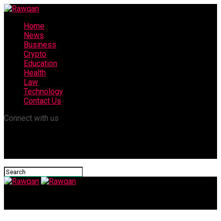
Home
News
Business
Crypto
Education
Health
Law
Technology
Contact Us
Connect with us
Rawqan