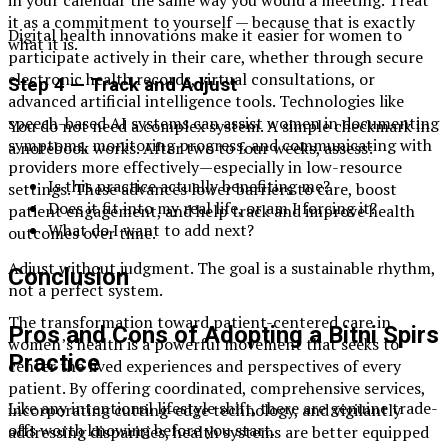
in your calendar the same way you would a meeting. Treat
it as a commitment to yourself — because that is exactly
Digital health innovations make it easier for women to
what it is.
participate actively in their care, whether through secure
electronic health records, virtual consultations, or
Step 4 — Track and Adjust
advanced artificial intelligence tools. Technologies like
speech-based AI systems can assist women in documenting
You do not need a complex system. A simple checkmark in
symptoms, monitoring progress, and communicating with
a notebook works. After two to four weeks, assess:
providers more effectively—especially in low-resource
Is this practice actually benefiting me?
settings. These advances lower barriers to care, boost
Does it fit into my real life, or am I forcing it?
patient engagement, and help track and improve health
What do I want to add next?
outcomes over time.
Adjust without judgment. The goal is a sustainable rhythm,
Conclusion
not a perfect system.
The transformation toward patient-centered care in
Pros and Cons of Adopting a Bitni Spirs
women’s health is a powerful movement that seeks to
Practice
center the lived experiences and perspectives of every
patient. By offering coordinated, comprehensive services,
Like any intentional lifestyle shift, there are genuine trade-
incorporating cutting-edge technology, and vigilantly
offs worth knowing before you start.
addressing disparities, health systems are better equipped