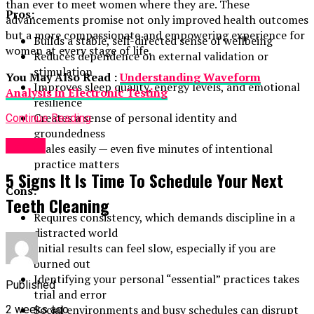
than ever to meet women where they are. These
Pros:
advancements promise not only improved health outcomes
but a more compassionate and empowering experience for
Builds a stable, self-directed sense of wellbeing
women at every stage of life.
Reduces dependence on external validation or
stimulation
You May Also Read :
Understanding Waveform
Improves sleep quality, energy levels, and emotional
Analysis in Electronic Testing
resilience
Creates a sense of personal identity and
Continue Reading
groundedness
Health
Scales easily — even five minutes of intentional
practice matters
5 Signs It Is Time To Schedule Your Next
Cons:
Teeth Cleaning
Requires consistency, which demands discipline in a
distracted world
Initial results can feel slow, especially if you are
burned out
Identifying your personal “essential” practices takes
Published
trial and error
Social environments and busy schedules can disrupt
2 weeks ago