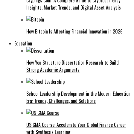
Crypings Com: A Complete Guide to Cryptocurrency
Insights, Market Trends, and Digital Asset Analysis
How Bitcoin Is Affecting Financial Innovation in 2026
Education
How You Structure Dissertation Research to Build
Strong Academic Arguments
School Leadership Development in the Modern Education
Era: Trends, Challenges, and Solutions
US CMA Course: Accelerate Your Global Finance Career
with Synthesis Learning