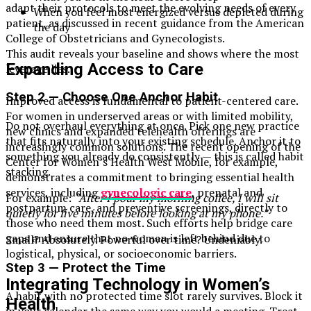
adapt their protocols to meet the evolving needs of every
When you feel most energized versus depleted during
patient, as discussed in recent guidance from the American
the day
College of Obstetricians and Gynecologists.
This audit reveals your baseline and shows where the most
Expanding Access to Care
leverage lies.
Step 2 — Choose One Anchor Habit
Improved access is fundamental to patient-centered care.
For women in underserved areas or with limited mobility,
Do not overhaul everything at once. Pick one new practice
new clinics and expanded telehealth offerings are
that fits naturally into your existing schedule. Anchor it to
increasingly common solutions. The recent opening of the
something you already do consistently — this is called habit
Center for Women’s Health West Mobile, for example,
stacking.
demonstrates a commitment to bringing essential health
services, including
gynecologic care
, prenatal and
For example:
“After I pour my morning coffee, I will sit
postpartum care, and preventive screenings, directly to
quietly for five minutes before looking at my phone.”
those who need them most. Such efforts help bridge care
gaps and ensure that no woman is left behind due to
Small? Absolutely. Powerful over time? Undeniably.
logistical, physical, or socioeconomic barriers.
Step 3 — Protect the Time
Integrating Technology in Women’s
A habit with no protected time slot rarely survives. Block it
Health