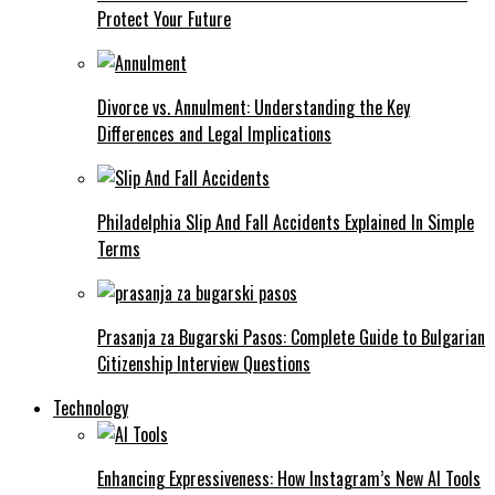
Protect Your Future
Divorce vs. Annulment: Understanding the Key
Differences and Legal Implications
Philadelphia Slip And Fall Accidents Explained In Simple
Terms
Prasanja za Bugarski Pasos: Complete Guide to Bulgarian
Citizenship Interview Questions
Technology
Enhancing Expressiveness: How Instagram’s New AI Tools