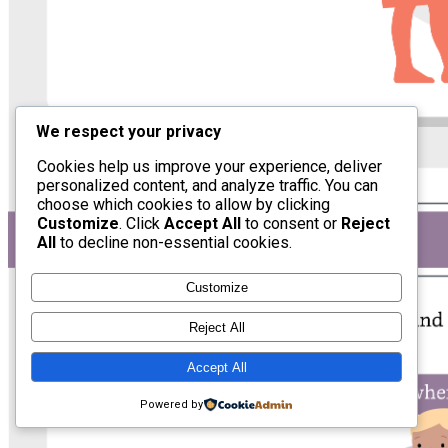
We respect your privacy
Cookies help us improve your experience, deliver
personalized content, and analyze traffic. You can
choose which cookies to allow by clicking
Customize
. Click
Accept All
to consent or
Reject
All
to decline non-essential cookies.
Customize
Reject All
Accept All
Powered by