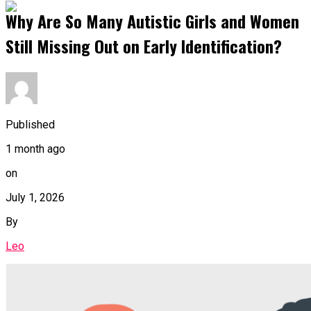
Why Are So Many Autistic Girls and Women
Still Missing Out on Early Identification?
Published
1 month ago
on
July 1, 2026
By
Leo