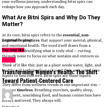
your wellness journey, understanding bitni spirs can
reshape how you approach each day.
What Are Bitni Spirs and Why Do They
Matter?
At its core, bitni spirs refers to the
essential, non-
negotiable practices
that support your mental, physical,
Continue Reading
and emotional health. The word itself draws from a
You may like
tradition of identifying what is truly vital — cutting
through noise to focus on what sustains and restores us.
Health
Think of it like this: just as a plant needs water, light, and
Transforming Women’s Health: The Shift
healthy soil to thrive, humans need their own set of core
inputs to function well. Bitni spirs are those inputs.
Toward Patient-Centered Care
They differ from wellness trends in one important way —
they are
timeless
. Breathing exercises, quality sleep,
movement, nourishing food, and human connection have
always mattered. They always will.