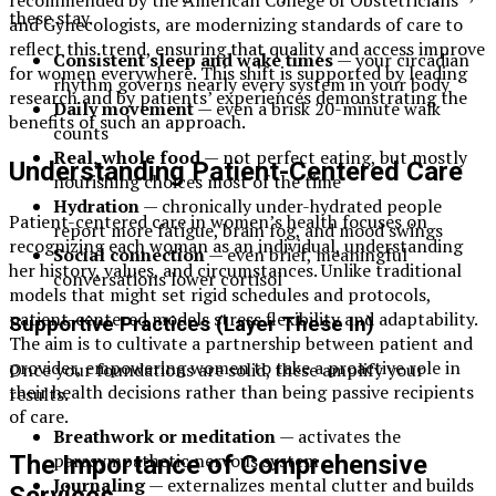
these stay.
and Gynecologists, are modernizing standards of care to
reflect this trend, ensuring that quality and access improve
Consistent sleep and wake times
— your circadian
for women everywhere. This shift is supported by leading
rhythm governs nearly every system in your body
research and by patients’ experiences demonstrating the
Daily movement
— even a brisk 20-minute walk
benefits of such an approach.
counts
Real, whole food
— not perfect eating, but mostly
Understanding Patient-Centered Care
nourishing choices most of the time
Hydration
— chronically under-hydrated people
Patient-centered care in women’s health focuses on
report more fatigue, brain fog, and mood swings
recognizing each woman as an individual, understanding
Social connection
— even brief, meaningful
her history, values, and circumstances. Unlike traditional
conversations lower cortisol
models that might set rigid schedules and protocols,
patient-centered models stress flexibility and adaptability.
Supportive Practices (Layer These In)
The aim is to cultivate a partnership between patient and
provider, empowering women to take a proactive role in
Once your foundations are solid, these amplify your
their health decisions rather than being passive recipients
results.
of care.
Breathwork or meditation
— activates the
parasympathetic nervous system
The Importance of Comprehensive
Journaling
— externalizes mental clutter and builds