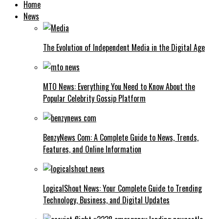
Home
News
The Evolution of Independent Media in the Digital Age
MTO News: Everything You Need to Know About the
Popular Celebrity Gossip Platform
BenzyNews Com: A Complete Guide to News, Trends,
Features, and Online Information
LogicalShout News: Your Complete Guide to Trending
Technology, Business, and Digital Updates