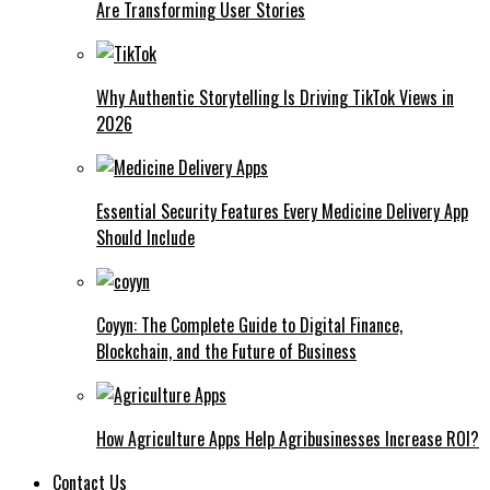
Are Transforming User Stories
Why Authentic Storytelling Is Driving TikTok Views in
2026
Essential Security Features Every Medicine Delivery App
Should Include
Coyyn: The Complete Guide to Digital Finance,
Blockchain, and the Future of Business
How Agriculture Apps Help Agribusinesses Increase ROI?
Contact Us