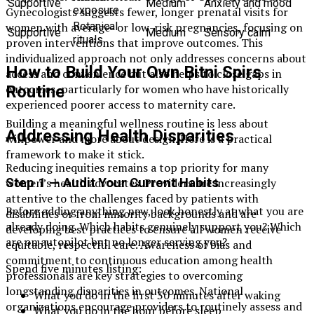
Supportive
Medium
Anxiety and mood
exposure
Gynecologists suggests fewer, longer prenatal visits for
women with average- or low-risk pregnancies, focusing on
Botanical
Supportive
Medium
Sensory calm
rituals
proven interventions that improve outcomes. This
individualized approach not only addresses concerns about
How to Build Your Own Bitni Spirs
access and convenience but also helps to close gaps in
outcomes, particularly for women who have historically
Routine
experienced poorer access to maternity care.
Building a meaningful wellness routine is less about
Addressing Health Disparities
willpower and more about design. Here is a practical
framework to make it stick.
Reducing inequities remains a top priority for many
Step 1 — Audit Your Current Habits
women’s health advocates. Providers are increasingly
attentive to the challenges faced by patients with
Before adding anything new, look honestly at what you are
disabilities or from minority backgrounds and are
already doing. Which habits genuinely support you? Which
developing best practices to ensure all women receive
are on autopilot but no longer serving you?
equitable, respectful care. Awareness of bias and
commitment to continuous education among health
Spend five minutes listing:
professionals are key strategies to overcoming
longstanding disparities in outcomes. National
What you do in the first 30 minutes after waking
organizations encourage providers to routinely assess and
What you do in the hour before sleep