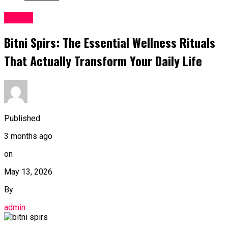
Health
Bitni Spirs: The Essential Wellness Rituals
That Actually Transform Your Daily Life
Published
3 months ago
on
May 13, 2026
By
admin