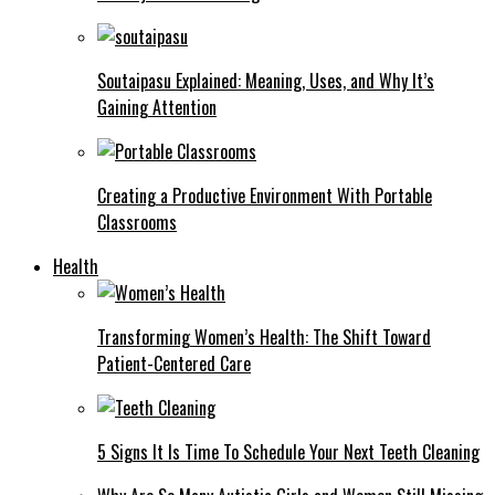
Soutaipasu Explained: Meaning, Uses, and Why It’s
Gaining Attention
Creating a Productive Environment With Portable
Classrooms
Health
Transforming Women’s Health: The Shift Toward
Patient-Centered Care
5 Signs It Is Time To Schedule Your Next Teeth Cleaning