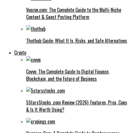
Voozon.com: The Complete Guide to the Multi-Niche
Content & Guest Posting Platform
Thothub Guide: What It Is, Risks, and Safe Alternatives
Crypto
Coyyn: The Complete Guide to Digital Finance,
Blockchain, and the Future of Business
5StarsStocks .com Review (2026): Features, Pros, Cons
& Is It Worth Using?