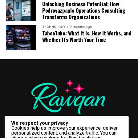
AI Permissions
Unlocking Business Potential: How
fulfillment.
Pedrovazpaulo Operations Consulting
Begin with a statement that is very open and raw, or
5. Sustainable Farming
Once inside this specific directory, users will find
Transforms Organizations
Secure Features Begin with Smart
start by getting into what happened. Do not start slow.
explicit options labeled
“Allow people to reuse your
For instance, you can say: “I got wrapped up in my
Efficient irrigation supports environmentally
TECHNOLOGY
2 months ago
content on Instagram and with AI features at Meta”
.
Planning
TabooTube: What It Is, How It Works, and
business and nearly ruined this morning, and here is
responsible agriculture.
Toggling these controls off for both individual posts
Whether It’s Worth Your Time
how it happened.
and video reels removes those specific creative assets
Modern
medicine delivery app features
should be
Comparing Traditional Irrigation
from the shared public training pool. Teen accounts
designed with user protection in mind rather than
Visual Pattern Interrupts: The
feature stricter privacy protections by default, but
vs Smart Irrigation
convenience alone. Every new capability, whether
verifying these configurations remains a crucial best
Messy Middle
prescription uploads, payment processing, or delivery
practice for brand managers overseeing corporate
tracking, should undergo a security evaluation before
Feature
Traditional
Smart
assets.
implementation.
Irrigation
Irrigation
Share the struggle. Make your editing as simple as
Water Control
Manual
Automated
The Future of Short-Form
possible. Make easy jump cuts or raw voiceovers. Update
Security-focused planning helps developers identify
camera angle or introduce new background text every
Efficiency
Low
High
potential attack vectors, apply appropriate access
Storytelling: What’s Next?
10-15 seconds. This helps to lock the viewer’s attention
controls, and establish safe data handling practices
Monitoring
Visual observation
Sensor-based
on your video.
without affecting the user experience. As a result,
We respect your privacy
Instagram’s quick shift toward deeper AI integration
Water Waste
High
Minimal
businesses can introduce innovative features while
Cookies help us improve your experience, deliver
points to a future where creators move completely
personalized content, and analyze traffic. You can
Labor
High
Low
maintaining high standards of privacy and reliability.
The Talkative Payoff: Call to
choose which cookies to allow by clicking