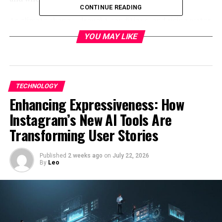
CONTINUE READING
As climate change, drought conditions, and rising water
costs affect agriculture worldwide, advanced irrigation
YOU MAY LIKE
solutions are becoming essential. From drip irrigation
and sprinklers to AI-powered soil sensors and
automated irrigation controls, the evolution of
irrigation technology is reshaping how farms operate.
TECHNOLOGY
Enhancing Expressiveness: How
In this guide, we’ll explore what irri sys systems are, how
they work, their types, benefits, best practices, and how
Instagram’s New AI Tools Are
farmers can use them to improve productivity and
Transforming User Stories
sustainability.
Published
2 weeks ago
on
July 22, 2026
What Is Irri Sys?
By
Leo
An
irri sys
is a structured method of delivering water to
plants or crops through controlled irrigation
technologies rather than relying solely on natural
rainfall.