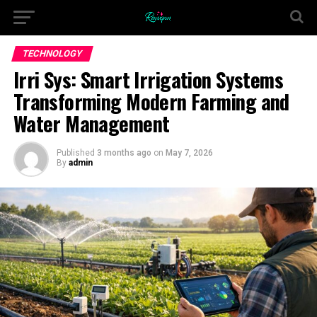
TECHNOLOGY
Irri Sys: Smart Irrigation Systems
Transforming Modern Farming and
Water Management
Published
3 months ago
on
May 7, 2026
By
admin