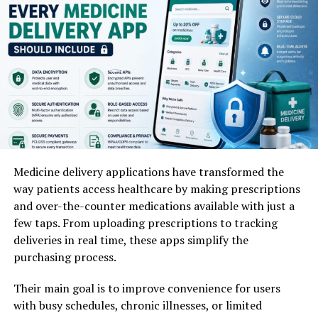
Drive Real-Time Engagement
part of people’s lives.
Automated irrigation controllers
The rollouts go far beyond just fun visuals; they
The Imperfection Premium:
Videos with small
Remote mobile monitoring
fundamentally rewrite content workflows for digital
mistakes, untidy spaces, or honest “get set with
media managers and standalone influencers. By
me” confession talks do much better than big-
Water flow meters
eliminating the time-consuming step of asset
budget studio videos.
production, the time from conceptualizing a brand
The “Evidence Economy”:
People are very
Satellite or drone crop monitoring
story to hitting publish has dropped significantly.
doubtful. They ask to see “proof of process.” When
you show the messy real-life side of things, like
Data from early adoption cycles indicates that accounts
These systems analyze environmental data and adjust
Medicine delivery applications have transformed the
starting a business, learning something, or not
utilizing multi-layered AI effects experience higher
watering schedules automatically.
way patients access healthcare by making prescriptions
getting a recipe right, it builds a deep trust that
viewer retention rates on sequential
story frames
. To
and over-the-counter medications available with just a
polished ads just can’t give.
maximize these engagement metrics, forward-thinking
Smart Irrigation Workflow
few taps. From uploading prescriptions to tracking
social media teams are adopting specific content
Data Info:
A look at e-commerce in 2026 showed this.
deliveries in real time, these apps simplify the
strategies:
User-Generated Content
(UGC)-style videos, which are
Step
Process
Benefit
purchasing process.
lo-fi and feel like a friend made them, had a much better
Data
Sensors gather soil
Accurate water
Contextual Visual Continuity:
Creators use text-
return. They got an average of 55% higher ROI than the
Their main goal is to improve convenience for users
Collection
moisture data
measurement
based prompts to maintain an identical aesthetic
usual fancy brand ads.
with busy schedules, chronic illnesses, or limited
System
Software analyzes
Prevents
across multiple, physically distinct environments.