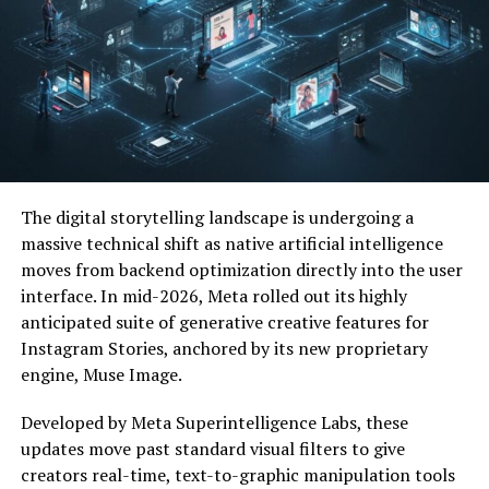
These systems ensure plants receive the right amount
of water at the right time, improving crop growth while
reducing water waste.
Key Components of an Irrigation
System
The digital storytelling landscape is undergoing a
Most modern irrigation systems include several core
massive technical shift as native artificial intelligence
elements:
moves from backend optimization directly into the user
interface. In mid-2026, Meta rolled out its highly
Water source (river, reservoir, well, or tank)
anticipated suite of generative creative features for
Instagram Stories, anchored by its new proprietary
Pump system for water pressure
engine, Muse Image.
Developed by Meta Superintelligence Labs, these
Pipes or tubes to transport water
updates move past standard visual filters to give
creators real-time, text-to-graphic manipulation tools
Irrigation emitters (sprinklers or drip lines)