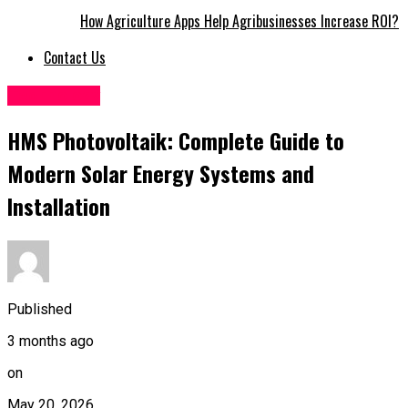
How Agriculture Apps Help Agribusinesses Increase ROI?
Contact Us
Technology
HMS Photovoltaik: Complete Guide to
Modern Solar Energy Systems and
Installation
Published
3 months ago
on
May 20, 2026