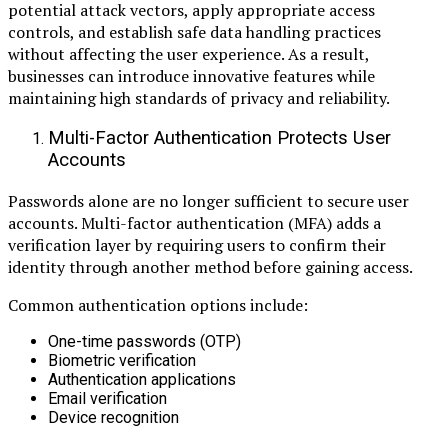
potential attack vectors, apply appropriate access
controls, and establish safe data handling practices
without affecting the user experience. As a result,
businesses can introduce innovative features while
maintaining high standards of privacy and reliability.
Multi-Factor Authentication Protects User
Accounts
Passwords alone are no longer sufficient to secure user
accounts. Multi-factor authentication (MFA) adds a
verification layer by requiring users to confirm their
identity through another method before gaining access.
Common authentication options include:
One-time passwords (OTP)
Biometric verification
Authentication applications
Email verification
Device recognition