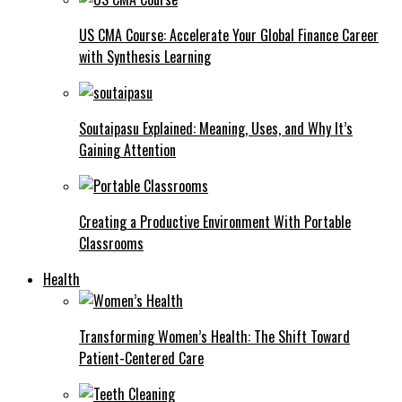
US CMA Course: Accelerate Your Global Finance Career
with Synthesis Learning
Soutaipasu Explained: Meaning, Uses, and Why It’s
Gaining Attention
Creating a Productive Environment With Portable
Classrooms
Health
Transforming Women’s Health: The Shift Toward
Patient-Centered Care