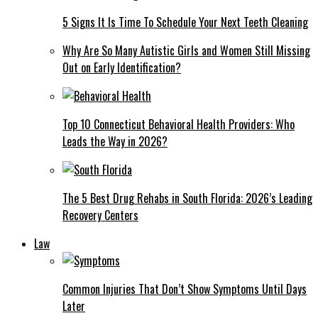
5 Signs It Is Time To Schedule Your Next Teeth Cleaning
Why Are So Many Autistic Girls and Women Still Missing
Out on Early Identification?
Top 10 Connecticut Behavioral Health Providers: Who
Leads the Way in 2026?
The 5 Best Drug Rehabs in South Florida: 2026’s Leading
Recovery Centers
Law
Common Injuries That Don’t Show Symptoms Until Days
Later