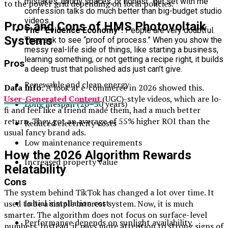
mistakes, untidy spaces, or honest “get set with me”
to the power grid depending on local policies.
confession talks do much better than big-budget studio
videos.
Pros and Cons of HMS Photovoltaik
The “Evidence Economy”:
People are very doubtful.
Systems
They ask to see “proof of process.” When you show the
messy real-life side of things, like starting a business,
learning something, or not getting a recipe right, it builds
Pros
a deep trust that polished ads just can’t give.
Renewable and clean energy
Data Info:
A look at e-commerce in 2026 showed this.
User-Generated Content
(UGC)-style videos, which are lo-
Long lifespan (20–30 years)
fi and feel like a friend made them, had a much better
return. They got an average of 55% higher ROI than the
Reduced electricity costs
usual fancy brand ads.
Low maintenance requirements
How the 2026 Algorithm Rewards
Increased property value
Relatability
Cons
The system behind TikTok has changed a lot over time. It
Initial installation cost
used to be a simple interest system. Now, it is much
smarter. The algorithm does not focus on surface-level
Performance depends on sunlight availability
numbers. Instead, it pays more attention to strong signs of