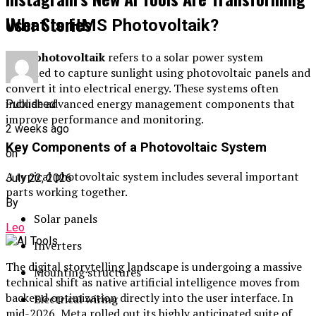
User Stories
What Is HMS Photovoltaik?
HMS photovoltaik
refers to a solar power system
designed to capture sunlight using photovoltaic panels and
convert it into electrical energy. These systems often
include advanced energy management components that
Published
improve performance and monitoring.
2 weeks ago
Key Components of a Photovoltaic System
on
A typical photovoltaic system includes several important
July 22, 2026
parts working together.
By
Solar panels
Leo
Inverters
The digital storytelling landscape is undergoing a massive
Mounting structures
technical shift as native artificial intelligence moves from
backend optimization directly into the user interface. In
Electrical wiring
mid-2026, Meta rolled out its highly anticipated suite of