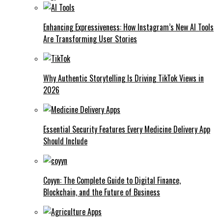
Enhancing Expressiveness: How Instagram’s New AI Tools
Are Transforming User Stories
Why Authentic Storytelling Is Driving TikTok Views in
2026
Essential Security Features Every Medicine Delivery App
Should Include
Coyyn: The Complete Guide to Digital Finance,
Blockchain, and the Future of Business