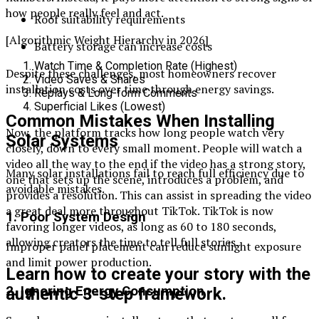
how people really feel and act.
Roof suitability requirements
[Algorithmic Weight Hierarchy in 2026]
Battery storage can increase costs
Watch Time & Completion Rate (Highest)
Despite these challenges, most homeowners recover
Video Saves & Shares
installation costs over time through energy savings.
Replays & Long-form Comments
Superficial Likes (Lowest)
Common Mistakes When Installing
Now, the platform tracks how long people watch very
Solar Systems
closely, down to every small moment. People will watch a
video all the way to the end if the video has a strong story,
Many solar installations fail to reach full efficiency due to
one that sets up the scene, introduces a problem, and
avoidable mistakes.
provides a resolution. This can assist in spreading the video
a great deal more throughout TikTok. TikTok is now
1. Poor System Design
favoring longer videos, as long as 60 to 180 seconds,
allowing creators the time to tell full stories.
Improper panel placement can reduce sunlight exposure
and limit power production.
Learn how to create your story with the
2. Ignoring Energy Consumption
authentic 3-step framework.