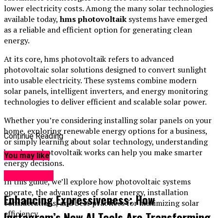
lower electricity costs. Among the many solar technologies
available today,
hms photovoltaik
systems have emerged
as a reliable and efficient option for generating clean
energy.
At its core, hms photovoltaik refers to advanced
photovoltaic solar solutions designed to convert sunlight
into usable electricity. These systems combine modern
solar panels, intelligent inverters, and energy monitoring
technologies to deliver efficient and scalable solar power.
Whether you’re considering installing solar panels on your
home, exploring renewable energy options for a business,
Continue Reading
or simply learning about solar technology, understanding
how hms photovoltaik works can help you make smarter
You may like
energy decisions.
Technology
In this guide, we’ll explore how photovoltaic systems
operate, the advantages of solar energy, installation
Enhancing Expressiveness: How
considerations, and best practices for maximizing solar
efficiency.
Instagram’s New AI Tools Are Transforming