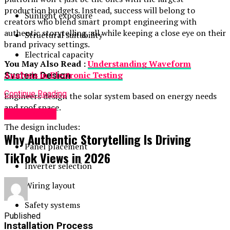
production budgets. Instead, success will belong to
Sunlight exposure
creators who blend smart prompt engineering with
authentic storytelling, all while keeping a close eye on their
Structural suitability
brand privacy settings.
Electrical capacity
You May Also Read :
Understanding Waveform
Analysis in Electronic Testing
System Design
Continue Reading
Engineers design the solar system based on energy needs
and roof space.
Technology
The design includes:
Why Authentic Storytelling Is Driving
Panel placement
TikTok Views in 2026
Inverter selection
Wiring layout
Safety systems
Published
Installation Process