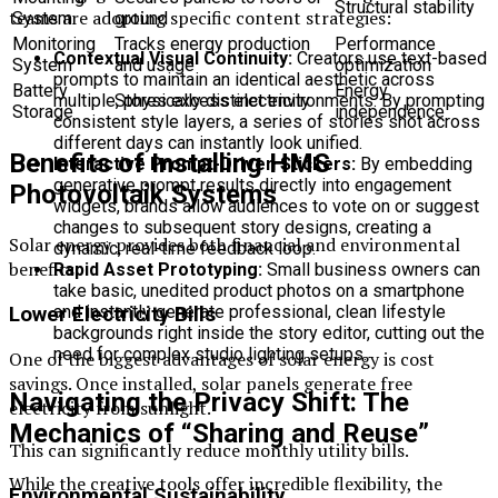
Structural stability
teams are adopting specific content strategies:
System
ground
Monitoring
Tracks energy production
Performance
Contextual Visual Continuity:
Creators use text-based
System
and usage
optimization
prompts to maintain an identical aesthetic across
Battery
Energy
multiple, physically distinct environments. By prompting
Stores excess electricity
Storage
independence
consistent style layers, a series of stories shot across
different days can instantly look unified.
Benefits of Installing HMS
Interactive Prompt-Driven Stickers:
By embedding
generative prompt results directly into engagement
Photovoltaik Systems
widgets, brands allow audiences to vote on or suggest
changes to subsequent story designs, creating a
Solar energy provides both financial and environmental
dynamic, real-time feedback loop.
benefits.
Rapid Asset Prototyping:
Small business owners can
take basic, unedited product photos on a smartphone
and instantly generate professional, clean lifestyle
Lower Electricity Bills
backgrounds right inside the story editor, cutting out the
need for complex studio lighting setups.
One of the biggest advantages of solar energy is cost
savings. Once installed, solar panels generate free
Navigating the Privacy Shift: The
electricity from sunlight.
Mechanics of “Sharing and Reuse”
This can significantly reduce monthly utility bills.
While the creative tools offer incredible flexibility, the
Environmental Sustainability