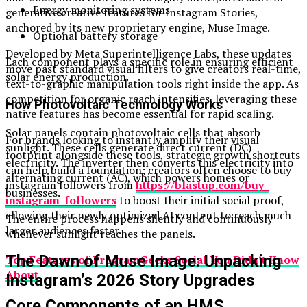
Energy monitoring systems
generative creative features for Instagram Stories,
anchored by its new proprietary engine, Muse Image.
Optional battery storage
Developed by Meta Superintelligence Labs, these updates
Each component plays a specific role in ensuring efficient
move past standard visual filters to give creators real-time,
solar energy production.
text-to-graphic manipulation tools right inside the app. As
competition for organic reach intensifies, leveraging these
How Photovoltaic Technology Works
native features has become essential for rapid scaling.
Solar panels contain photovoltaic cells that absorb
For brands looking to instantly amplify their visual
sunlight. These cells generate direct current (DC)
footprint alongside these tools, strategic growth shortcuts
electricity. The inverter then converts this electricity into
can help build a foundation; creators often choose to buy
alternating current (AC), which powers homes or
instagram followers from
https://blastup.com/buy-
businesses.
instagram-followers
to boost their initial social proof,
allowing their newly optimized AI content to reach much
The entire process happens silently and continuously
larger audiences faster.
whenever sunlight reaches the panels.
The Dawn of Muse Image: Unpacking
Top Features of ProgramGeeks Social You Didn’t Know
About
Instagram’s 2026 Story Upgrades
Core Components of an HMS