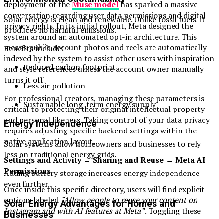
deployment of the
Muse model
has sparked a massive
conversation regarding user data permissions and digital
Solar energy is clean and renewable. Unlike fossil fuels, it
privacy rights. In its initial rollout, Meta designed the
produces no harmful emissions.
system around an automated opt-in architecture. This
means public account photos and reels are automatically
Benefits include:
indexed by the system to assist other users with inspiration
Reduced carbon footprint
and style references unless the account owner manually
turns it off.
Less air pollution
For professional creators, managing these parameters is
Sustainable long-term energy supply
critical to protecting their original intellectual property
and personal likeness. Taking control of your data privacy
Energy Independence
requires adjusting specific backend settings within the
native application layout.
Solar systems allow homeowners and businesses to rely
less on traditional energy grids.
Settings and Activity → Sharing and Reuse → Meta AI
Permissions
Adding battery storage increases energy independence
even further.
Once inside this specific directory, users will find explicit
options labeled
“Allow people to reuse your content on
Solar Energy Advantages for Homes and
Instagram and with AI features at Meta”
. Toggling these
Businesses