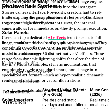
The centerpiece of this update is the Muse Image engine, a
Photovoltaik System
generative AI model built natively into the Instagram
Stories camera interface. Previously, creators had to rely
Understanding the main components helps explain why
on third-party design applications or external AI software
these systems are so efficient.
to generate high-fidelity contents. Now, the internal
camera allows for immediate, on-the-fly prompt execution.
Solar Panels
Users can tap a dedicated
AI effects
icon to execute full
Solar panels are the heart of any photovoltaic system. They
image transformations, background replacements, and
contain silicon cells that capture sunlight and convert it
contextual object drops using descriptive language. The
into electrical energy.
model introduces over 30 distinct native AI effects. These
range from dynamic lightning shifts that alter the time of
Modern panels offer:
day in a photo to complex stylistic modifications that
completely restyle a standard smartphone image into
Higher efficiency rates
specialized art formats—such as hyper-realistic cinematic
renders, oil paintings, or vector illustrations.
Longer lifespan
Improved durability in harsh weather
Standard Native Effects
Muse Gene
Feature Metric
(Pre-2026)
(2026)
Solar Inverters
Pre-designed static
Real-time 
Asset Origin
overlays and asset filters
creation vi