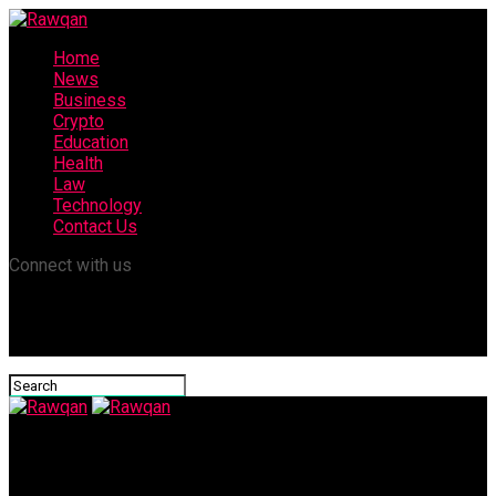
Home
News
Business
Crypto
Education
Health
Law
Technology
Contact Us
Connect with us
Rawqan