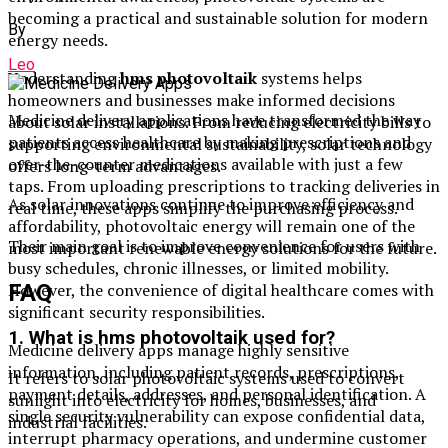
becoming a practical and sustainable solution for modern
By
energy needs.
Leo
Understanding
hms photovoltaik
systems helps
homeowners and businesses make informed decisions
Medicine delivery applications have transformed the way
about solar installations. From reducing electricity bills to
patients access healthcare by making prescriptions and
supporting environmental sustainability, solar technology
over-the-counter medications available with just a few
offers long-term advantages.
taps. From uploading prescriptions to tracking deliveries in
As solar innovations continue to improve efficiency and
real time, these apps simplify the purchasing process.
affordability, photovoltaic energy will remain one of the
Their main goal is to improve convenience for users with
most important renewable energy solutions for the future.
busy schedules, chronic illnesses, or limited mobility.
FAQ
However, the convenience of digital healthcare comes with
significant security responsibilities.
1. What is hms photovoltaik used for?
Medicine delivery apps manage highly sensitive
information, including patient records, prescriptions,
It refers to solar photovoltaic systems used to convert
payment details, addresses, and personal identification. A
sunlight into electricity for homes, businesses, and
single security vulnerability can expose confidential data,
industrial facilities.
interrupt pharmacy operations, and undermine customer