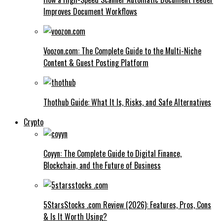
Improves Document Workflows
Voozon.com: The Complete Guide to the Multi-Niche
Content & Guest Posting Platform
Thothub Guide: What It Is, Risks, and Safe Alternatives
Crypto
Coyyn: The Complete Guide to Digital Finance,
Blockchain, and the Future of Business
5StarsStocks .com Review (2026): Features, Pros, Cons
& Is It Worth Using?