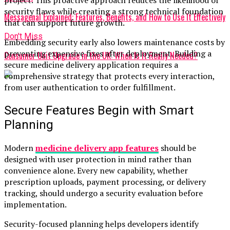
security flaws while creating a strong technical foundation
Messagenal Explained: Features, Benefits, and How to Use It Effectively
that can support future growth.
Don't Miss
Embedding security early also lowers maintenance costs by
preventing expensive fixes after deployment. Building a
Consumer Unit Upgrade in the UK: When Is It Really Needed?
secure medicine delivery application requires a
comprehensive strategy that protects every interaction,
from user authentication to order fulfillment.
Secure Features Begin with Smart
Planning
Modern
medicine delivery app features
should be
designed with user protection in mind rather than
convenience alone. Every new capability, whether
prescription uploads, payment processing, or delivery
tracking, should undergo a security evaluation before
implementation.
Security-focused planning helps developers identify