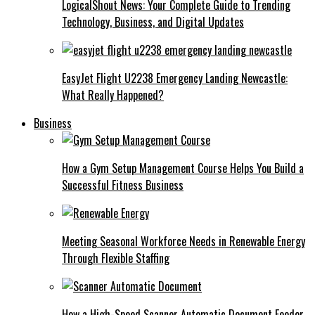
LogicalShout News: Your Complete Guide to Trending
Technology, Business, and Digital Updates
EasyJet Flight U2238 Emergency Landing Newcastle:
What Really Happened?
Business
How a Gym Setup Management Course Helps You Build a
Successful Fitness Business
Meeting Seasonal Workforce Needs in Renewable Energy
Through Flexible Staffing
How a High-Speed Scanner Automatic Document Feeder