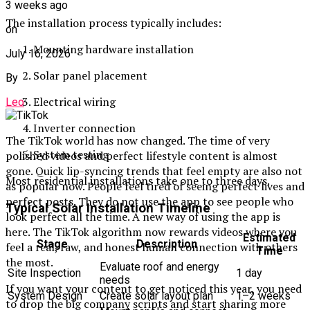
3 weeks ago
The installation process typically includes:
on
Mounting hardware installation
July 16, 2026
Solar panel placement
By
Electrical wiring
Leo
Inverter connection
The TikTok world has now changed. The time of very
System testing
polished videos and perfect lifestyle content is almost
gone. Quick lip-syncing trends that feel empty are also not
Most residential installations take one to three days.
as popular now. People feel tired of seeing perfect lives and
perfect posts. They do not use the app to see people who
Typical Solar Installation Timeline
look perfect all the time. A new way of using the app is
here. The TikTok algorithm now rewards videos where you
Estimated
Stage
Description
feel a real, raw, and honest human connection with others
Time
the most.
Evaluate roof and energy
Site Inspection
1 day
needs
If you want your content to get noticed this year, you need
System Design
Create solar layout plan
1–2 weeks
to drop the big company scripts and start sharing more