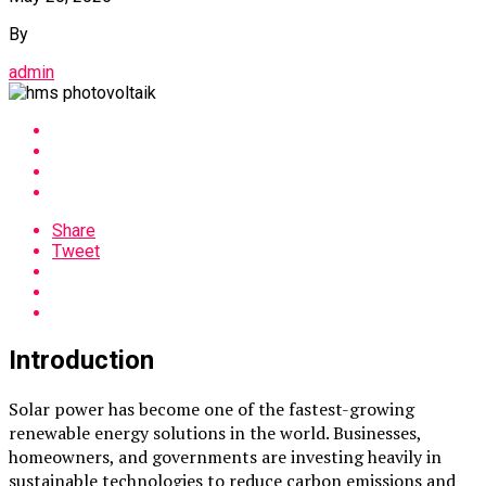
By
admin
Share
Tweet
Introduction
Solar power has become one of the fastest-growing
renewable energy solutions in the world. Businesses,
homeowners, and governments are investing heavily in
sustainable technologies to reduce carbon emissions and