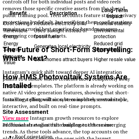
controls off for both individual posts and video reels
removes those specific creative assets from the shared
Long-Term
Benefit
Description
public training pool. Teen accounts feature stricter privacy
Impact
protections by default, but verifying these configurations
Cost Savings
Reduces electricity bills
Financial stability
remains a crucial best practice for brand managers
Renewable
Uses sunlight instead of
Environmental
overseeing corporate assets.
Energy
fossil fuels
protection
Energy
Reduced grid
Generates local electricity
The Future of Short-Form Storytelling:
Security
dependency
Property
What’s Next?
Solar homes attract buyers
Higher resale value
Value
Instagram’s quick shift toward deeper AI integration
How HMS Photovoltaik Systems Are
points to a future where creators move completely away
Installed
from static templates. The platform is already working on
native AI video generation features, showing that short-
Installing a photovoltaic system involves several steps.
form storytelling will soon be completely customizable,
interactive, and built on real-time prompts.
Site Assessment
View more
Instagram growth resources to explore
Professionals evaluate the building to determine:
additional strategies that complement these emerging
trends. As these tools advance, the top accounts on the
Roof orientation
platform won’t just be the ones with the largest