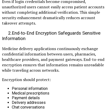
Even if login credentials become compromised,
unauthorized users cannot easily access patient accounts
without completing additional verification. This simple
security enhancement dramatically reduces account
takeover attempts.
2.End-to-End Encryption Safeguards Sensitive
Information
Medicine delivery applications continuously exchange
confidential information between users, pharmacies,
healthcare providers, and payment gateways. End-to-end
encryption ensures that information remains unreadable
while traveling across networks.
Encryption should protect:
Personal information
Medical prescriptions
Payment details
Delivery addresses
Chat conversations