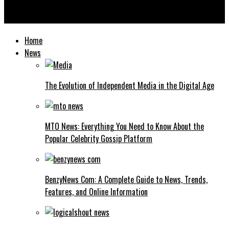
HMS Photovoltaik: Complete Guide to Modern Solar Energy
Systems and Installation
Home
News
The Evolution of Independent Media in the Digital Age
MTO News: Everything You Need to Know About the
Popular Celebrity Gossip Platform
BenzyNews Com: A Complete Guide to News, Trends,
Features, and Online Information