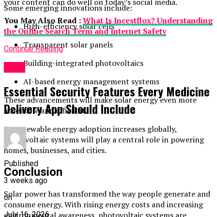
your content can do well on today’s social media.
Some emerging innovations include:
You May Also Read :
What Is Incestflox? Understanding
High-efficiency solar cells
the Online Search Term and Internet Safety
Transparent solar panels
Continue Reading
Building-integrated photovoltaics
Apps
AI-based energy management systems
Essential Security Features Every Medicine
These advancements will make solar energy even more
Delivery App Should Include
accessible and efficient.
As renewable energy adoption increases globally,
photovoltaic systems will play a central role in powering
homes, businesses, and cities.
Published
Conclusion
3 weeks ago
Solar power has transformed the way people generate and
on
consume energy. With rising energy costs and increasing
environmental awareness, photovoltaic systems are
July 16, 2026