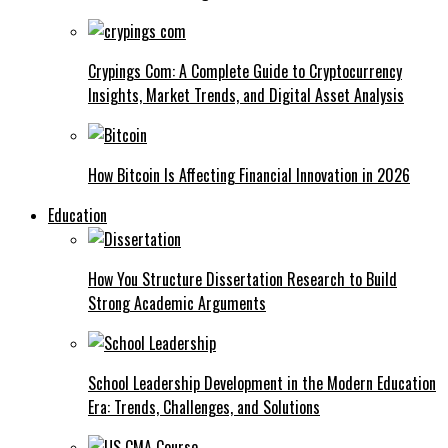
Crypings Com: A Complete Guide to Cryptocurrency
Insights, Market Trends, and Digital Asset Analysis
How Bitcoin Is Affecting Financial Innovation in 2026
Education
How You Structure Dissertation Research to Build
Strong Academic Arguments
School Leadership Development in the Modern Education
Era: Trends, Challenges, and Solutions