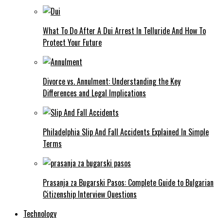
What To Do After A Dui Arrest In Telluride And How To
Protect Your Future
Divorce vs. Annulment: Understanding the Key
Differences and Legal Implications
Philadelphia Slip And Fall Accidents Explained In Simple
Terms
Prasanja za Bugarski Pasos: Complete Guide to Bulgarian
Citizenship Interview Questions
Technology