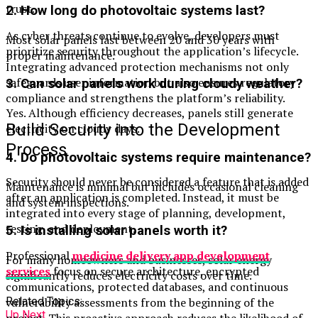
trust.
2. How long do photovoltaic systems last?
As cyber threats continue to evolve, developers must
Most solar panels last between 20 and 30 years with
prioritize security throughout the application’s lifecycle.
proper maintenance.
Integrating advanced protection mechanisms not only
safeguards user information but also ensures regulatory
3. Can solar panels work during cloudy weather?
compliance and strengthens the platform’s reliability.
Yes. Although efficiency decreases, panels still generate
Build Security into the Development
electricity on cloudy days.
Process
4. Do photovoltaic systems require maintenance?
Security should never be considered a feature that is added
Maintenance is minimal but includes occasional cleaning
after an application is completed. Instead, it must be
and system inspections.
integrated into every stage of planning, development,
testing, and deployment.
5. Is installing solar panels worth it?
Professional
medicine delivery app development
For many homeowners and businesses, solar energy
services
focus on secure architecture, encrypted
significantly reduces electricity costs over time.
communications, protected databases, and continuous
vulnerability assessments from the beginning of the
Related Topics:
Up Next
project. This proactive approach reduces the likelihood of