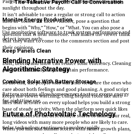
Panels should face the direction that receives the most
The Talkative Payoff: Call to Conversation
sunlight throughout the day.
It isn’t advisable to use a regular or strong call to action
Monitor Energy Production
such as “follow for more”. Rather, pose a question that
begins with “Why,” “How,” or “What. You can also pose a
Use monitoring software to track system performance and
question that is near someone. This makes the viewer think
detect issues early.
that they want to come to the comments section and post
their opinions.
Keep Panels Clean
Blending Narrative Power with
Dust, debris, and snow can reduce solar efficiency. Cleaning
Algorithmic Strategy
panels occasionally helps maintain performance.
Combine Solar With Battery Storage
In the end, the people who win with views are the ones who
care about both feelings and good planning. A good script
Battery systems allow homeowners to store excess energy
keeps the viewer watching. Using helpful tools like auto
for nighttime use.
likes that activate on every upload helps you build a strong
base of steady activity. When the platform sees quick likes
Future of Photovoltaic Technology
and comments in the first hour, it starts to share your real,
long videos with many more people who are likely to care.
Solar technology continues to evolve rapidly.
When you mix real human stories with smart growth plans,