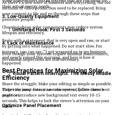
Some homeowners install systems that are too small for
As there’s a new wave of business and storytelling, the old
their actual energy needs.
methods of video production need to be replaced. Bring
your content to life and go through these steps that
3. Low-Quality Equipment
prioritize people:
Choosing cheap solar components may reduce system
Unfiltered Hook: First 3 Seconds
lifespan and efficiency.
Begin with a statement that is very open and raw, or start
4. Lack of Maintenance
by getting into what happened. Do not start slow. For
instance, you can say: “I got wrapped up in my business
Even though solar systems require minimal maintenance,
and nearly ruined this morning, and here is how it
occasional inspections are still necessary.
happened.
Best Practices for Maximizing Solar
Visual Pattern Interrupts: The Messy Middle
Efficiency
Share the struggle. Make your editing as simple as possible.
To get the most from your solar system, follow these best
Make easy jump cuts or raw voiceovers. Update camera
practices.
angle or introduce new background text every 10-15
seconds. This helps to lock the viewer’s attention on your
Optimize Panel Placement
video.