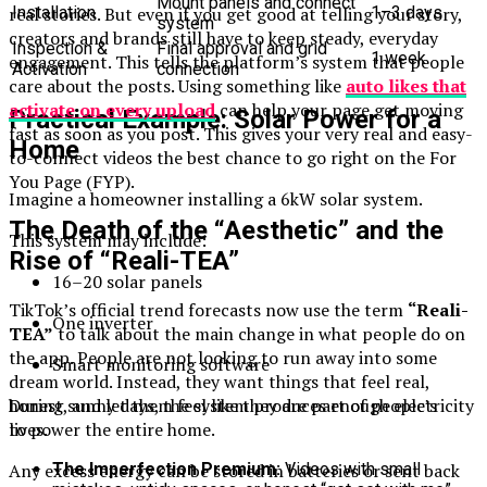
Mount panels and connect
real stories. But even if you get good at telling your story,
Installation
1–3 days
system
creators and brands still have to keep steady, everyday
Inspection &
Final approval and grid
1 week
engagement. This tells the platform’s system that people
Activation
connection
care about the posts. Using something like
auto likes that
activate on every upload
can help your page get moving
Practical Example: Solar Power for a
fast as soon as you post. This gives your very real and easy-
Home
to-connect videos the best chance to go right on the For
You Page (FYP).
Imagine a homeowner installing a 6kW solar system.
The Death of the “Aesthetic” and the
This system may include:
Rise of “Reali-TEA”
16–20 solar panels
TikTok’s official trend forecasts now use the term
“Reali-
One inverter
TEA”
to talk about the main change in what people do on
the app. People are not looking to run away into some
Smart monitoring software
dream world. Instead, they want things that feel real,
honest, and let them feel like they are part of people’s
During sunny days, the system produces enough electricity
lives.
to power the entire home.
The Imperfection Premium:
Videos with small
Any excess energy can be stored in batteries or sent back