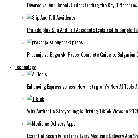
Divorce vs. Annulment: Understanding the Key Differences
Philadelphia Slip And Fall Accidents Explained In Simple T
Prasanja za Bugarski Pasos: Complete Guide to Bulgarian C
Technology
Enhancing Expressiveness: How Instagram’s New AI Tools 
Why Authentic Storytelling Is Driving TikTok Views in 202
Essential Security Features Every Medicine Delivery App Sh