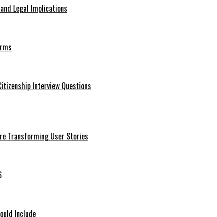
 and Legal Implications
erms
itizenship Interview Questions
Are Transforming User Stories
6
ould Include