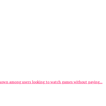
y known among users looking to watch games without paying...