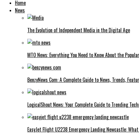
Home
News
The Evolution of Independent Media in the Digital Age
MTO News: Everything You Need to Know About the Popular
BenzyNews Com: A Complete Guide to News, Trends, Featur
LogicalShout News: Your Complete Guide to Trending Techn
EasyJet Flight U2238 Emergency Landing Newcastle: What