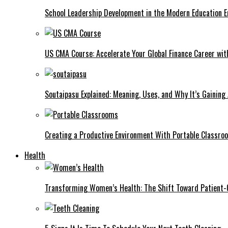
School Leadership Development in the Modern Education Er
US CMA Course: Accelerate Your Global Finance Career wit
Soutaipasu Explained: Meaning, Uses, and Why It’s Gaining
Creating a Productive Environment With Portable Classro
Health
Transforming Women’s Health: The Shift Toward Patient-