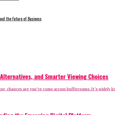
 and the Future of Business
 Alternatives, and Smarter Viewing Choices
nline, chances are you’ve come across buffstreams. It’s widel