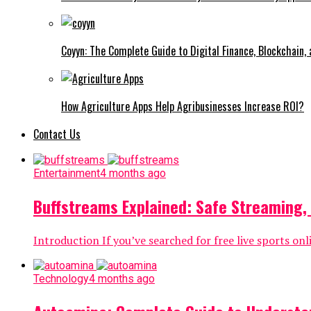
Coyyn: The Complete Guide to Digital Finance, Blockchain,
How Agriculture Apps Help Agribusinesses Increase ROI?
Contact Us
Entertainment
4 months ago
Buffstreams Explained: Safe Streaming,
Introduction If you’ve searched for free live sports o
Technology
4 months ago