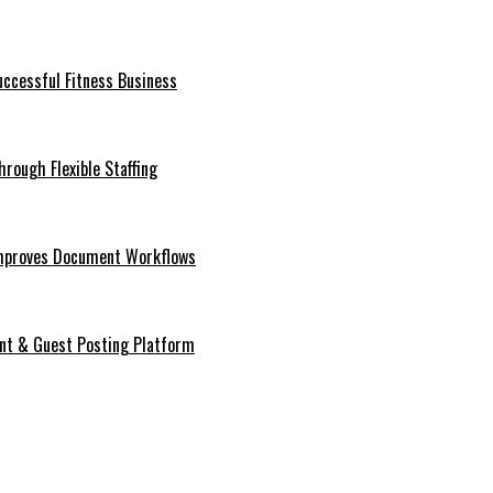
ccessful Fitness Business
rough Flexible Staffing
mproves Document Workflows
ent & Guest Posting Platform