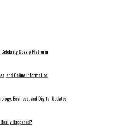
 Celebrity Gossip Platform
es, and Online Information
ology, Business, and Digital Updates
 Really Happened?