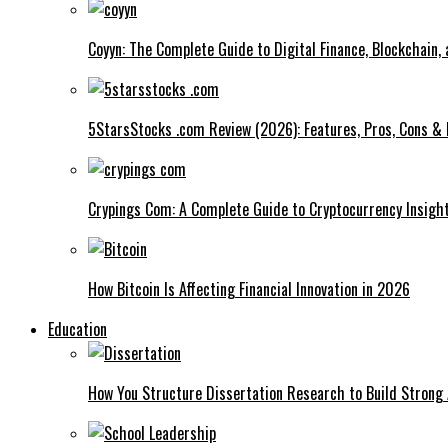
Coyyn: The Complete Guide to Digital Finance, Blockchain,
5StarsStocks .com Review (2026): Features, Pros, Cons & 
Crypings Com: A Complete Guide to Cryptocurrency Insight
How Bitcoin Is Affecting Financial Innovation in 2026
Education
How You Structure Dissertation Research to Build Stron