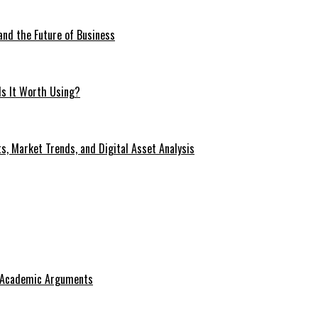
 and the Future of Business
Is It Worth Using?
s, Market Trends, and Digital Asset Analysis
g Academic Arguments