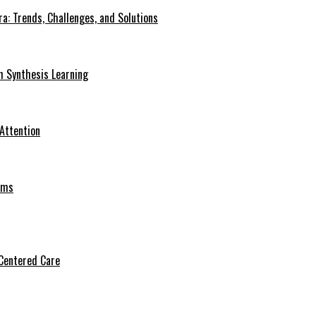
a: Trends, Challenges, and Solutions
h Synthesis Learning
 Attention
oms
Centered Care