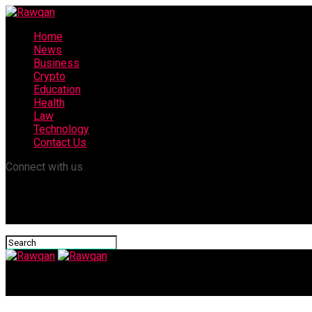
Home
News
Business
Crypto
Education
Health
Law
Technology
Contact Us
Connect with us
Rawqan