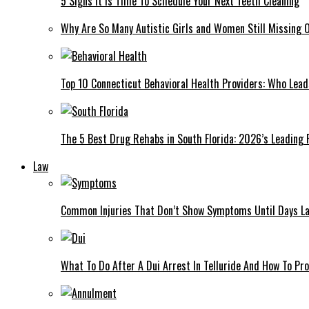
5 Signs It Is Time To Schedule Your Next Teeth Cleaning
Why Are So Many Autistic Girls and Women Still Missing Ou
Top 10 Connecticut Behavioral Health Providers: Who Lea
The 5 Best Drug Rehabs in South Florida: 2026’s Leading
Law
Common Injuries That Don’t Show Symptoms Until Days La
What To Do After A Dui Arrest In Telluride And How To Pro