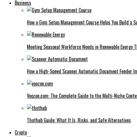
Business
How a Gym Setup Management Course Helps You Build a Su
Meeting Seasonal Workforce Needs in Renewable Energy Th
How a High-Speed Scanner Automatic Document Feeder I
Voozon.com: The Complete Guide to the Multi-Niche Cont
Thothub Guide: What It Is, Risks, and Safe Alternatives
Crypto