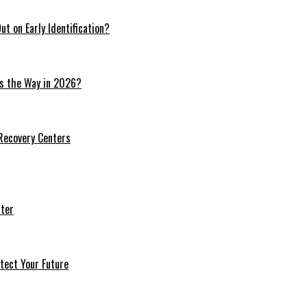
t on Early Identification?
ds the Way in 2026?
 Recovery Centers
ter
tect Your Future