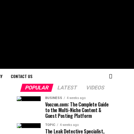
GY
CONTACT US
POPULAR
LATEST
VIDEOS
BUSINESS
4 weeks ago
Voozon.com: The Complete Guide
to the Multi-Niche Content &
Guest Posting Platform
TOPIC
4 weeks ago
The Leak Detective Specialist,