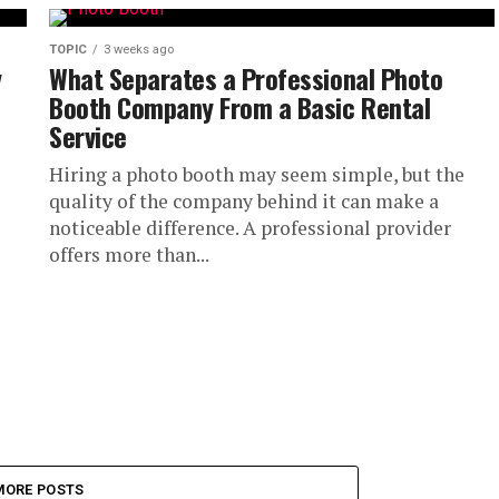
.
TOPIC
3 weeks ago
y
What Separates a Professional Photo
Booth Company From a Basic Rental
Service
Hiring a photo booth may seem simple, but the
quality of the company behind it can make a
noticeable difference. A professional provider
offers more than...
MORE POSTS