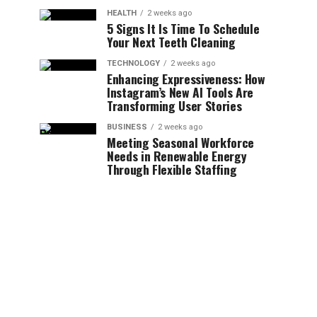
HEALTH
2 weeks ago
5 Signs It Is Time To Schedule
Your Next Teeth Cleaning
TECHNOLOGY
2 weeks ago
Enhancing Expressiveness: How
Instagram’s New AI Tools Are
Transforming User Stories
BUSINESS
2 weeks ago
Meeting Seasonal Workforce
Needs in Renewable Energy
Through Flexible Staffing