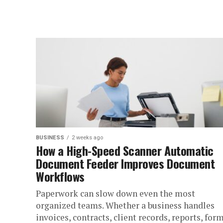
BUSINESS
2 weeks ago
How a High-Speed Scanner Automatic
Document Feeder Improves Document
Workflows
Paperwork can slow down even the most
organized teams. Whether a business handles
invoices, contracts, client records, reports, form