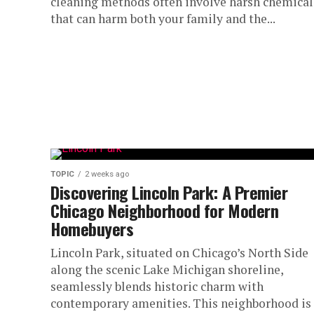
cleaning methods often involve harsh chemical
that can harm both your family and the...
TOPIC
2 weeks ago
Discovering Lincoln Park: A Premier
Chicago Neighborhood for Modern
Homebuyers
Lincoln Park, situated on Chicago’s North Side
along the scenic Lake Michigan shoreline,
seamlessly blends historic charm with
contemporary amenities. This neighborhood is