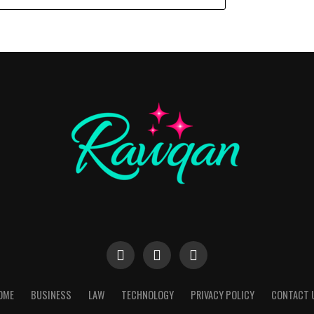
OME
BUSINESS
LAW
TECHNOLOGY
PRIVACY POLICY
CONTACT 