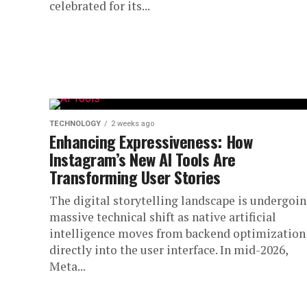
celebrated for its...
TECHNOLOGY
2 weeks ago
Enhancing Expressiveness: How
Instagram’s New AI Tools Are
Transforming User Stories
The digital storytelling landscape is undergoin
massive technical shift as native artificial
intelligence moves from backend optimization
directly into the user interface. In mid-2026,
Meta...