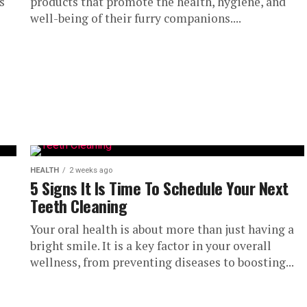
s
products that promote the health, hygiene, and
well-being of their furry companions....
HEALTH
2 weeks ago
5 Signs It Is Time To Schedule Your Next
Teeth Cleaning
Your oral health is about more than just having a
bright smile. It is a key factor in your overall
wellness, from preventing diseases to boosting...