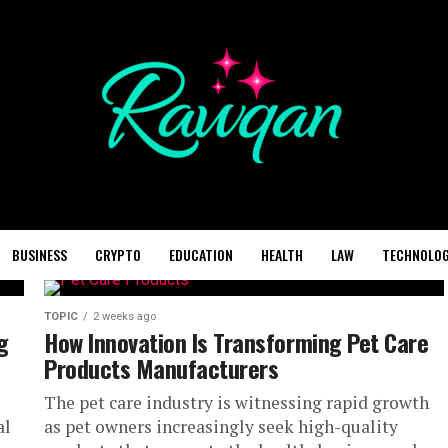
BUSINESS
CRYPTO
EDUCATION
HEALTH
LAW
TECHNOLO
TOPIC
2 weeks ago
g
How Innovation Is Transforming Pet Care
Products Manufacturers
The pet care industry is witnessing rapid growth
al
as pet owners increasingly seek high-quality