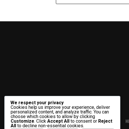
We respect your privacy
Cookies help us improve your experience, deliver
personalized content, and analyze traffic. You can
choose which cookies to allow by clicking
H
Customize
. Click
Accept All
to consent or
Reject
All
to decline non-essential cookies.