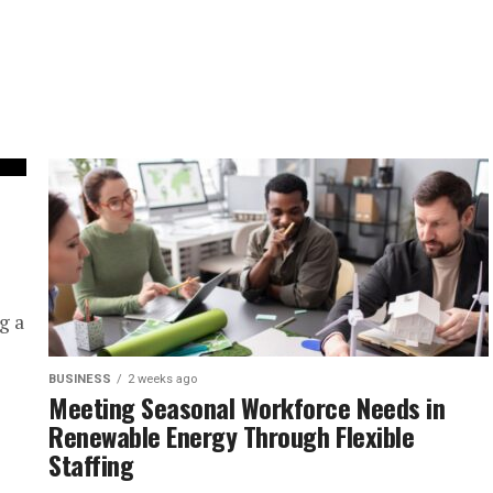
g a
BUSINESS
2 weeks ago
Meeting Seasonal Workforce Needs in
Renewable Energy Through Flexible
Staffing