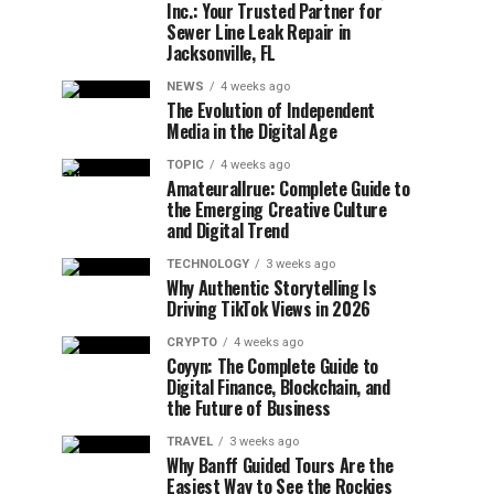
Inc.: Your Trusted Partner for
Sewer Line Leak Repair in
Jacksonville, FL
NEWS
4 weeks ago
The Evolution of Independent
Media in the Digital Age
TOPIC
4 weeks ago
Amateurallrue: Complete Guide to
the Emerging Creative Culture
and Digital Trend
TECHNOLOGY
3 weeks ago
Why Authentic Storytelling Is
Driving TikTok Views in 2026
CRYPTO
4 weeks ago
Coyyn: The Complete Guide to
Digital Finance, Blockchain, and
the Future of Business
TRAVEL
3 weeks ago
Why Banff Guided Tours Are the
Easiest Way to See the Rockies