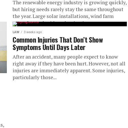
The renewable energy industry is growing quickly,
but hiring needs rarely stay the same throughout
the year. Large solar installations, wind farm
upgrades, and grid modernization...
LAW
3 weeks ago
Common Injuries That Don’t Show
Symptoms Until Days Later
After an accident, many people expect to know
right away if they have been hurt. However, not all
injuries are immediately apparent. Some injuries,
particularly those...
s,