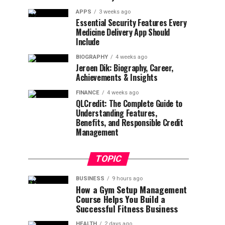
APPS
3 weeks ago
Essential Security Features Every
Medicine Delivery App Should
Include
BIOGRAPHY
4 weeks ago
Jeroen Dik: Biography, Career,
Achievements & Insights
FINANCE
4 weeks ago
QLCredit: The Complete Guide to
Understanding Features,
Benefits, and Responsible Credit
Management
TOPIC
BUSINESS
9 hours ago
How a Gym Setup Management
Course Helps You Build a
Successful Fitness Business
HEALTH
2 days ago