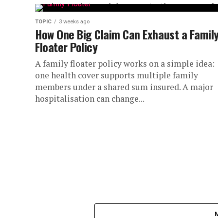
receipts, or internal documents, the process of..
TOPIC
3 weeks ago
How One Big Claim Can Exhaust a Famil
Floater Policy
A family floater policy works on a simple idea:
one health cover supports multiple family
members under a shared sum insured. A major
hospitalisation can change...