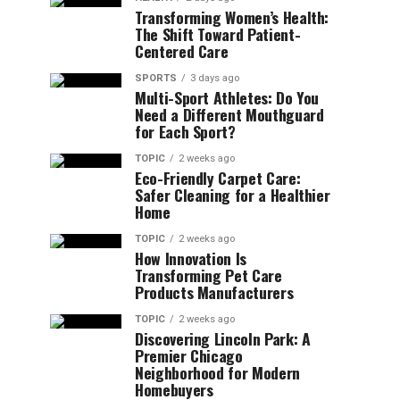
Transforming Women’s Health:
The Shift Toward Patient-
Centered Care
SPORTS
3 days ago
Multi-Sport Athletes: Do You
Need a Different Mouthguard
for Each Sport?
TOPIC
2 weeks ago
Eco-Friendly Carpet Care:
Safer Cleaning for a Healthier
Home
TOPIC
2 weeks ago
How Innovation Is
Transforming Pet Care
Products Manufacturers
TOPIC
2 weeks ago
Discovering Lincoln Park: A
Premier Chicago
Neighborhood for Modern
Homebuyers