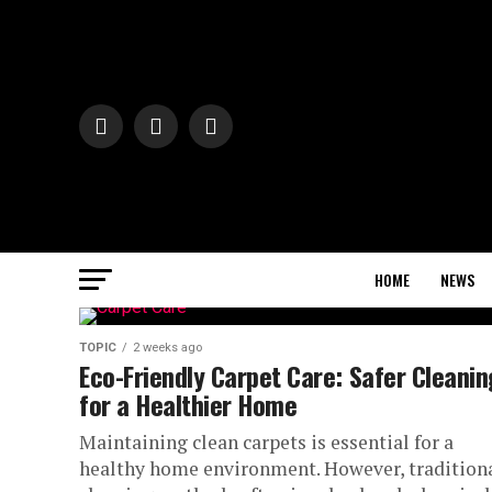
HOME
NEWS
TOPIC
2 weeks ago
Eco-Friendly Carpet Care: Safer Cleanin
for a Healthier Home
Maintaining clean carpets is essential for a
healthy home environment. However, tradition