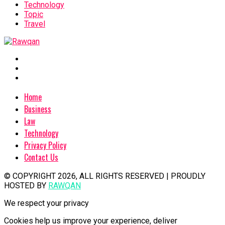
Technology
Topic
Travel
Home
Business
Law
Technology
Privacy Policy
Contact Us
© COPYRIGHT 2026, ALL RIGHTS RESERVED | PROUDLY
HOSTED BY
RAWQAN
We respect your privacy
Cookies help us improve your experience, deliver