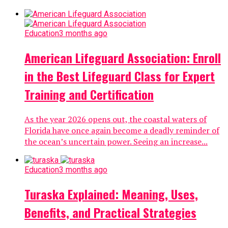
Education
3 months ago
American Lifeguard Association: Enroll
in the Best Lifeguard Class for Expert
Training and Certification
As the year 2026 opens out, the coastal waters of
Florida have once again become a deadly reminder of
the ocean’s uncertain power. Seeing an increase...
Education
3 months ago
Turaska Explained: Meaning, Uses,
Benefits, and Practical Strategies