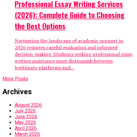
Professional Essay Writing Services
(2026): Complete Guide to Choosing
the Best Options
Navigating the landscape of academic support in
2026 requires careful evaluation and informed
decision-making. Students seeking professional essay
writing assistance must distinguish between
legitimate platforms and...
More Posts
Archives
August 2026
July 2026
June 2026
May 2026
April 2026
March 2026