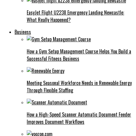
EasyJet Flight U2238 Emergency Landing Newcastle:
What Really Happened?
Business
How a Gym Setup Management Course Helps You Build a
Successful Fitness Business
Meeting Seasonal Workforce Needs in Renewable Energy
Through Flexible Staffing
How a High-Speed Scanner Automatic Document Feeder
Improves Document Workflows