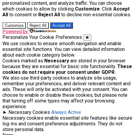
personalized content, and analyze traffic. You can choose
which cookies to allow by clicking
Customize
. Click
Accept
All
to consent or
Reject All
to decline non-essential cookies.
Customize
Reject All
Accept All
Powered by
Personalize Your Cookie Preferences
✖
We use cookies to ensure smooth navigation and enable
essential site functions. You can view detailed information
about each cookie category below.
Cookies marked as
Necessary
are stored in your browser
because they are essential for basic site functionality.
These
cookies do not require your consent under GDPR.
We also use third-party cookies to analyze site usage,
remember your preferences, and deliver relevant content and
ads. These will only be activated with your consent. You can
choose to enable or disable these cookies, but please note
that turning off some types may affect your browsing
experience.
►
Necessary Cookies
Always Active
Necessary cookies enable essential site features like secure
log-ins and consent preference adjustments. They do not
store personal data.