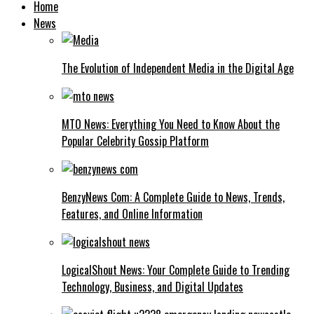
Home
News
The Evolution of Independent Media in the Digital Age
MTO News: Everything You Need to Know About the
Popular Celebrity Gossip Platform
BenzyNews Com: A Complete Guide to News, Trends,
Features, and Online Information
LogicalShout News: Your Complete Guide to Trending
Technology, Business, and Digital Updates