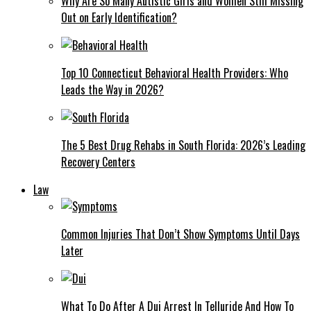
Why Are So Many Autistic Girls and Women Still Missing
Out on Early Identification?
Top 10 Connecticut Behavioral Health Providers: Who
Leads the Way in 2026?
The 5 Best Drug Rehabs in South Florida: 2026’s Leading
Recovery Centers
Law
Common Injuries That Don’t Show Symptoms Until Days
Later
What To Do After A Dui Arrest In Telluride And How To