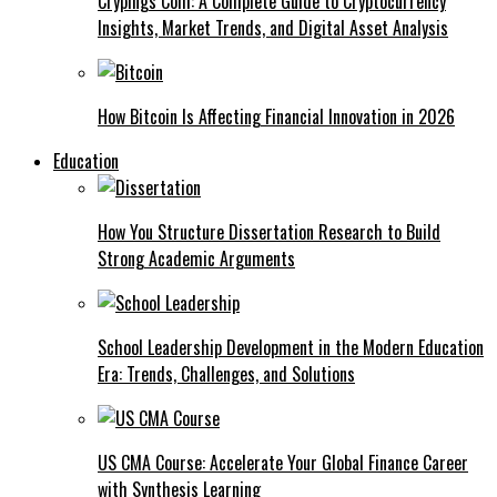
Crypings Com: A Complete Guide to Cryptocurrency
Insights, Market Trends, and Digital Asset Analysis
How Bitcoin Is Affecting Financial Innovation in 2026
Education
How You Structure Dissertation Research to Build
Strong Academic Arguments
School Leadership Development in the Modern Education
Era: Trends, Challenges, and Solutions
US CMA Course: Accelerate Your Global Finance Career
with Synthesis Learning