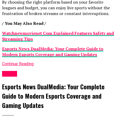
By choosing the right platform based on your favorite
leagues and budget, you can enjoy live sports without the
frustration of broken streams or constant interruptions.
/ You May Also Read /
Watchnewmovienet Com Explained Features Safety and
Streaming Tips
Esports News DualMedia: Your Complete Guide to
Modern Esports Coverage and Gaming Updates
Continue Reading
Sports
Esports News DualMedia: Your Complete
Guide to Modern Esports Coverage and
Gaming Updates