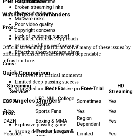
Performance
Frequent downtime
Broken streaming links
Heavy advertising
Washington Commanders
Malware risks
Poor video quality
Pros:
Copyright concerns
Lack of customer support
Balanced offensive approach
Strong tackling performance
Official streaming platforms solve many of these issues by
Effective short-yardage plays
offering licensed broadcasts and dependable
infrastructure.
Cons:
Quick Comparison
Turnovers at critical moments
Limited deep passing success
Streaming
HD
Struggled under defensive pressure
Best For
Free Trial
Service
Streaming
UFC, NHL, College
Los Angeles Chargers
ESPN+
Sometimes
Yes
Sports
Fubo
Sports Fans
Yes
Yes
Pros:
Region
DAZN
Boxing & MMA
Yes
Dependent
Explosive passing game
Strong defensive pressure
Premier League &
Peacock
Limited
Yes