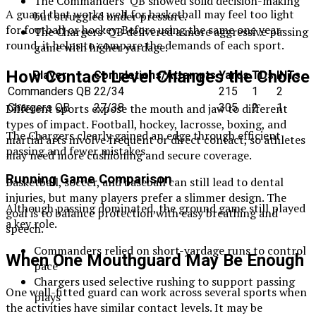
The Commanders’ QB showed solid decision-making
A guard that works well for basketball may feel too light
but struggled under pressure.
for football or hockey. Before using the same one year-
The Chargers’ QB delivered a more aggressive passing
round, it helps to compare the demands of each sport.
game with higher yardage.
How Contact Level Changes the Choice
Player
Completions/Attempts
Yards
TDs
INTs
Commanders QB
22/34
215
1
2
Chargers QB
27/38
305
2
1
Different sports expose the mouth and jaw to different
types of impact. Football, hockey, lacrosse, boxing, and
The Chargers clearly gained an edge through efficient
martial arts involve frequent or direct contact, so athletes
passing and fewer mistakes.
may need more cushioning and secure coverage.
Running Game Comparison
Basketball, soccer, and baseball can still lead to dental
injuries, but many players prefer a slimmer design. The
Although passing dominated, the ground game still played
goal is to balance protection with easy breathing and
a key role.
speech.
Commanders relied on short-yardage runs to control
When One Mouthguard May Be Enough
pace
Chargers used selective rushing to support passing
One well-fitted guard can work across several sports when
plays
the activities have similar contact levels. It may be