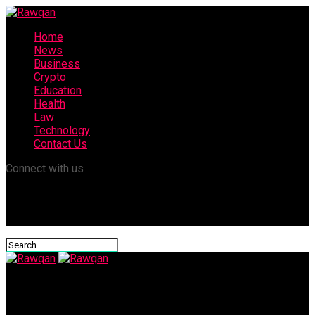
Home
News
Business
Crypto
Education
Health
Law
Technology
Contact Us
Connect with us
Rawqan