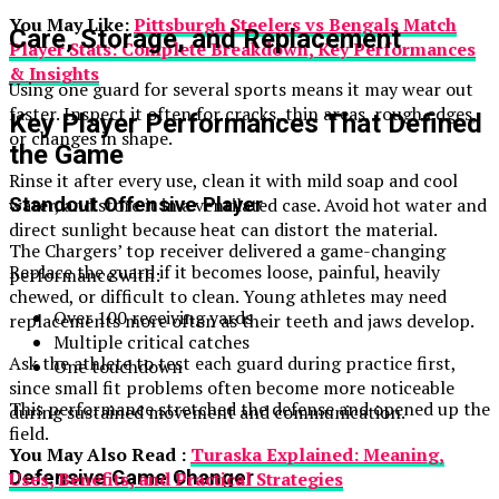
You May Like:
Pittsburgh Steelers vs Bengals Match
Care, Storage, and Replacement
Player Stats: Complete Breakdown, Key Performances
& Insights
Using one guard for several sports means it may wear out
faster. Inspect it often for cracks, thin areas, rough edges,
Key Player Performances That Defined
or changes in shape.
the Game
Rinse it after every use, clean it with mild soap and cool
Standout Offensive Player
water, and store it in a ventilated case. Avoid hot water and
direct sunlight because heat can distort the material.
The Chargers’ top receiver delivered a game-changing
Replace the guard if it becomes loose, painful, heavily
performance with:
chewed, or difficult to clean. Young athletes may need
Over 100 receiving yards
replacements more often as their teeth and jaws develop.
Multiple critical catches
Ask the athlete to test each guard during practice first,
One touchdown
since small fit problems often become more noticeable
This performance stretched the defense and opened up the
during sustained movement and communication.
field.
You May Also Read :
Turaska Explained: Meaning,
Defensive Game Changer
Uses, Benefits, and Practical Strategies