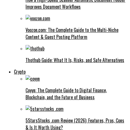
Improves Document Workflows
Voozon.com: The Complete Guide to the Multi-Niche
Content & Guest Posting Platform
Thothub Guide: What It Is, Risks, and Safe Alternatives
Crypto
Coyyn: The Complete Guide to Digital Finance,
Blockchain, and the Future of Business
5StarsStocks .com Review (2026): Features, Pros, Cons
& Is It Worth Using?