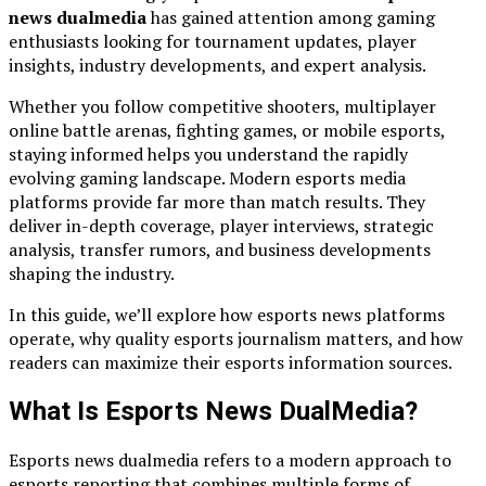
news dualmedia
has gained attention among gaming
enthusiasts looking for tournament updates, player
insights, industry developments, and expert analysis.
Whether you follow competitive shooters, multiplayer
online battle arenas, fighting games, or mobile esports,
staying informed helps you understand the rapidly
evolving gaming landscape. Modern esports media
platforms provide far more than match results. They
deliver in-depth coverage, player interviews, strategic
analysis, transfer rumors, and business developments
shaping the industry.
In this guide, we’ll explore how esports news platforms
operate, why quality esports journalism matters, and how
readers can maximize their esports information sources.
What Is Esports News DualMedia?
Esports news dualmedia refers to a modern approach to
esports reporting that combines multiple forms of