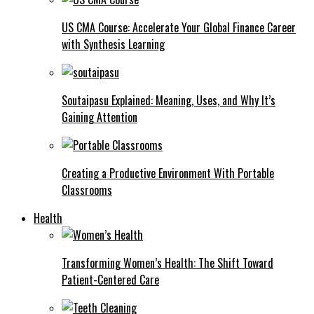
US CMA Course: Accelerate Your Global Finance Career
with Synthesis Learning
Soutaipasu Explained: Meaning, Uses, and Why It’s
Gaining Attention
Creating a Productive Environment With Portable
Classrooms
Health
Transforming Women’s Health: The Shift Toward
Patient-Centered Care