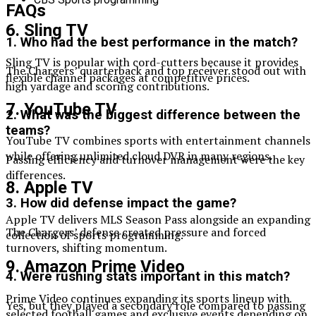
FAQs
6. Sling TV
1. Who had the best performance in the match?
Sling TV is popular with cord-cutters because it provides
The Chargers’ quarterback and top receiver stood out with
flexible channel packages at competitive prices.
high yardage and scoring contributions.
7. YouTube TV
2. What was the biggest difference between the
teams?
YouTube TV combines sports with entertainment channels
while offering unlimited cloud DVR in many regions.
Passing efficiency and turnover management were the key
differences.
8. Apple TV
3. How did defense impact the game?
Apple TV delivers MLS Season Pass alongside an expanding
The Chargers’ defense created pressure and forced
collection of sports programming.
turnovers, shifting momentum.
9. Amazon Prime Video
4. Were rushing stats important in this match?
Prime Video continues expanding its sports lineup with
Yes, but they played a secondary role compared to passing
selected football games and exclusive events depending on