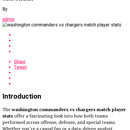
By
admin
Share
Tweet
Introduction
The
washington commanders vs chargers match player
stats
offer a fascinating look into how both teams
performed across offense, defense, and special teams.
Whether you’re a casual fan or a data-driven analyst,