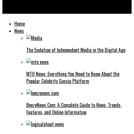
Washington Commanders vs Chargers Match Player Stats: Full
Breakdown, Key Performers & Insights
Home
News
The Evolution of Independent Media in the Digital Age
MTO News: Everything You Need to Know About the
Popular Celebrity Gossip Platform
BenzyNews Com: A Complete Guide to News, Trends,
Features, and Online Information