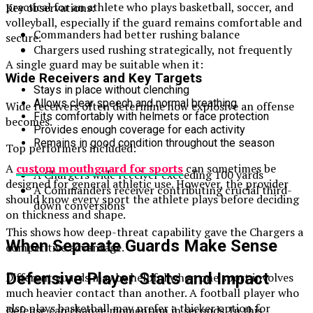
practical for an athlete who plays basketball, soccer, and
Key observations:
volleyball, especially if the guard remains comfortable and
Commanders had better rushing balance
secure.
Chargers used rushing strategically, not frequently
A single guard may be suitable when it:
Wide Receivers and Key Targets
Stays in place without clenching
Allows clear speech and normal breathing
Wide receivers often determine how explosive an offense
Fits comfortably with helmets or face protection
becomes.
Provides enough coverage for each activity
Remains in good condition throughout the season
Top performers included:
A
custom mouthguard for sports
can sometimes be
A Chargers wide receiver exceeding 100 yards
designed for general athletic use. However, the provider
A Commanders receiver contributing crucial third-
should know every sport the athlete plays before deciding
down conversions
on thickness and shape.
This shows how deep-threat capability gave the Chargers a
When Separate Guards Make Sense
competitive advantage.
Defensive Player Stats and Impact
Different guards may be helpful when one sport involves
much heavier contact than another. A football player who
also plays basketball may prefer a thicker option for
Defense can change momentum in seconds. In this