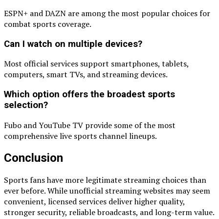
ESPN+ and DAZN are among the most popular choices for
combat sports coverage.
Can I watch on multiple devices?
Most official services support smartphones, tablets,
computers, smart TVs, and streaming devices.
Which option offers the broadest sports
selection?
Fubo and YouTube TV provide some of the most
comprehensive live sports channel lineups.
Conclusion
Sports fans have more legitimate streaming choices than
ever before. While unofficial streaming websites may seem
convenient, licensed services deliver higher quality,
stronger security, reliable broadcasts, and long-term value.