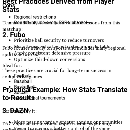
Best Practices Derived from Player
Cons
Stats
Regional restrictions
Teams and analysts can learn valuable lessons from this
Doesn’t include every ESPN channel
matchup:
2. Fubo
Prioritize ball security to reduce turnovers
Mix offensive strategies to stay unpredictable
Fubo focuses heavily on sports and includes many regional
Apply consistent defensive pressure
sports networks.
Optimize third-down conversions
Ideal for:
These practices are crucial for long-term success in
Football
competitive games.
Baseball
Basketball
Practical Example: How Stats Translate
Soccer
to Results
International tournaments
3. DAZN
Let’s simplify it:
More passing yards = greater scoring opportunities
DAZN specializes in combat sports while expanding
Fewer turnovers = better control of the game