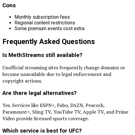
Cons
Monthly subscription fees
Regional content restrictions
Some premium events cost extra
Frequently Asked Questions
Is MethStreams still available?
Unofficial streaming sites frequently change domains or
become unavailable due to legal enforcement and
copyright actions.
Are there legal alternatives?
Yes. Services like ESPN+, Fubo, DAZN, Peacock,
Paramount+, Sling TV, YouTube TV, Apple TV, and Prime
Video provide licensed sports coverage.
Which service is best for UFC?