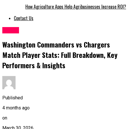
How Agriculture Apps Help Agribusinesses Increase ROI?
Contact Us
Sports
Washington Commanders vs Chargers
Match Player Stats: Full Breakdown, Key
Performers & Insights
Published
4 months ago
on
March 30, 2026