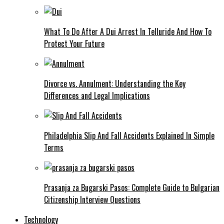
What To Do After A Dui Arrest In Telluride And How To
Protect Your Future
Divorce vs. Annulment: Understanding the Key
Differences and Legal Implications
Philadelphia Slip And Fall Accidents Explained In Simple
Terms
Prasanja za Bugarski Pasos: Complete Guide to Bulgarian
Citizenship Interview Questions
Technology