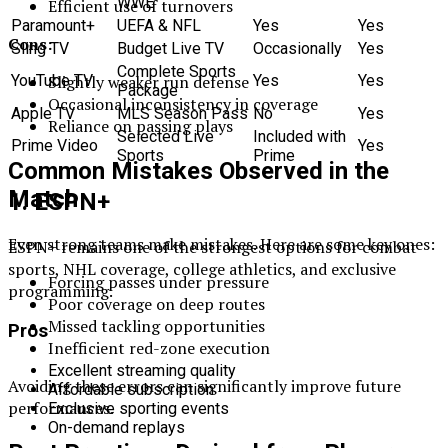
WWE
Efficient use of turnovers
Paramount+
UEFA & NFL
Yes
Yes
Cons:
Sling TV
Budget Live TV
Occasionally
Yes
Complete Sports
YouTube TV
Yes
Yes
Slightly weaker run defense
Package
Occasional inconsistency in coverage
Apple TV
MLS Season Pass
No
Yes
Reliance on passing plays
Selected Live
Included with
Prime Video
Yes
Sports
Prime
Common Mistakes Observed in the
Match
1. ESPN+
Even strong teams make mistakes. Here are some key ones:
ESPN+ remains one of the strongest options for combat
sports, NHL coverage, college athletics, and exclusive
Forcing passes under pressure
programming.
Poor coverage on deep routes
Missed tackling opportunities
Pros
Inefficient red-zone execution
Excellent streaming quality
Avoiding these errors can significantly improve future
Affordable subscription
performances.
Exclusive sporting events
On-demand replays