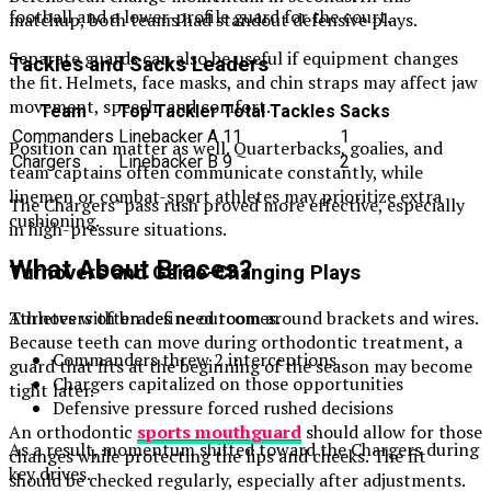
football and a lower-profile guard for the court.
matchup, both teams had standout defensive plays.
Separate guards can also be useful if equipment changes
Tackles and Sacks Leaders
the fit. Helmets, face masks, and chin straps may affect jaw
movement, speech, and comfort.
Team
Top Tackler
Total Tackles
Sacks
Commanders
Linebacker A
11
1
Position can matter as well. Quarterbacks, goalies, and
Chargers
Linebacker B
9
2
team captains often communicate constantly, while
linemen or combat-sport athletes may prioritize extra
The Chargers’ pass rush proved more effective, especially
cushioning.
in high-pressure situations.
What About Braces?
Turnovers and Game-Changing Plays
Turnovers often define outcomes.
Athletes with braces need room around brackets and wires.
Because teeth can move during orthodontic treatment, a
Commanders threw 2 interceptions
guard that fits at the beginning of the season may become
Chargers capitalized on those opportunities
tight later.
Defensive pressure forced rushed decisions
An orthodontic
sports mouthguard
should allow for those
As a result, momentum shifted toward the Chargers during
changes while protecting the lips and cheeks. The fit
key drives.
should be checked regularly, especially after adjustments.