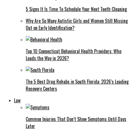
5 Signs It Is Time To Schedule Your Next Teeth Cleaning
Why Are So Many Autistic Girls and Women Still Missing
Out on Early Identification?
Top 10 Connecticut Behavioral Health Providers: Who
Leads the Way in 2026?
The 5 Best Drug Rehabs in South Florida: 2026’s Leading
Recovery Centers
Law
Common Injuries That Don’t Show Symptoms Until Days
Later