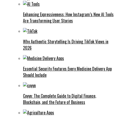
Enhancing Expressiveness: How Instagram’s New AI Tools
Are Transforming User Stories
Why Authentic Storytelling Is Driving TikTok Views in
2026
Essential Security Features Every Medicine Delivery App
Should Include
Coyyn: The Complete Guide to Digital Finance,
Blockchain, and the Future of Business