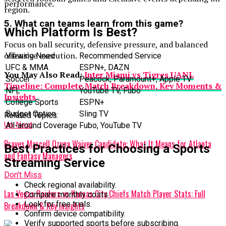
performance.
region.
5. What can teams learn from this game?
Which Platform Is Best?
Focus on ball security, defensive pressure, and balanced
offensive execution.
Viewing Need
Recommended Service
UFC & MMA
ESPN+, DAZN
You May Also Read:
Inter Miami vs Tigres UANL
Soccer
Peacock, Paramount+, Apple TV
Timeline: Complete Match Breakdown, Key Moments &
NFL
YouTube TV, Fubo
Insights
College Sports
ESPN+
Budget Option
Sling TV
Related Topics:
Up Next
All-around Coverage
Fubo, YouTube TV
Braves Marcell Ozuna Waiver Candidate: What It Means for Atlanta
Best Practices for Choosing a Sports
and Fantasy Managers
Streaming Service
Don't Miss
Check regional availability.
Las Vegas Raiders vs Kansas City Chiefs Match Player Stats: Full
Compare monthly costs.
Look for free trials.
Breakdown & Key Insights
Confirm device compatibility.
Verify supported sports before subscribing.