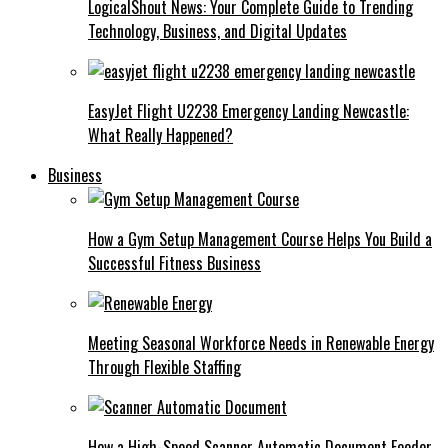
LogicalShout News: Your Complete Guide to Trending
Technology, Business, and Digital Updates
EasyJet Flight U2238 Emergency Landing Newcastle:
What Really Happened?
Business
How a Gym Setup Management Course Helps You Build a
Successful Fitness Business
Meeting Seasonal Workforce Needs in Renewable Energy
Through Flexible Staffing
How a High-Speed Scanner Automatic Document Feeder