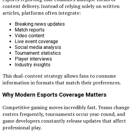
content delivery. Instead of relying solely on written
articles, platforms often integrate:
Breaking news updates
Match reports
Video content
Live event coverage
Social media analysis
Tournament statistics
Player interviews
Industry insights
This dual-content strategy allows fans to consume
information in formats that match their preferences.
Why Modern Esports Coverage Matters
Competitive gaming moves incredibly fast. Teams change
rosters frequently, tournaments occur year-round, and
game developers constantly release updates that affect
professional play.