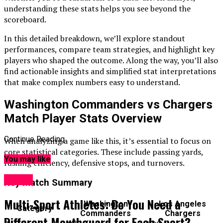
understanding these stats helps you see beyond the
scoreboard.
In this detailed breakdown, we’ll explore standout
performances, compare team strategies, and highlight key
players who shaped the outcome. Along the way, you’ll also
find actionable insights and simplified stat interpretations
that make complex numbers easy to understand.
Washington Commanders vs Chargers
Match Player Stats Overview
Continue Reading
When analyzing a game like this, it’s essential to focus on
core statistical categories. These include passing yards,
You may like
rushing efficiency, defensive stops, and turnovers.
Sports
Key Match Summary
Multi-Sport Athletes: Do You Need a
Washington
Los Angeles
Category
Commanders
Chargers
Different Mouthguard for Each Sport?