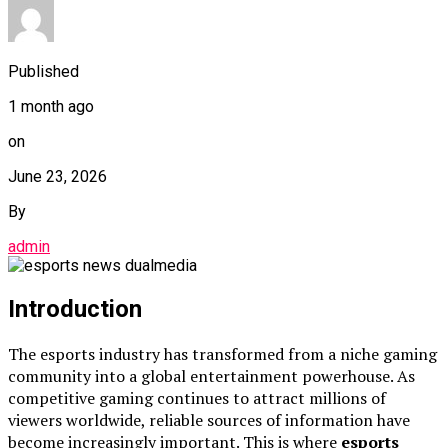
Published
1 month ago
on
June 23, 2026
By
admin
Introduction
The esports industry has transformed from a niche gaming
community into a global entertainment powerhouse. As
competitive gaming continues to attract millions of
viewers worldwide, reliable sources of information have
become increasingly important. This is where
esports