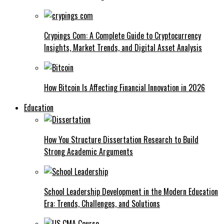
Crypings Com: A Complete Guide to Cryptocurrency
Insights, Market Trends, and Digital Asset Analysis
How Bitcoin Is Affecting Financial Innovation in 2026
Education
How You Structure Dissertation Research to Build
Strong Academic Arguments
School Leadership Development in the Modern Education
Era: Trends, Challenges, and Solutions