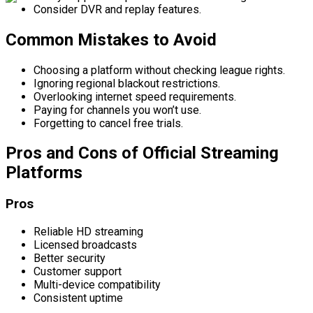
Consider DVR and replay features.
Common Mistakes to Avoid
Choosing a platform without checking league rights.
Ignoring regional blackout restrictions.
Overlooking internet speed requirements.
Paying for channels you won’t use.
Forgetting to cancel free trials.
Pros and Cons of Official Streaming
Platforms
Pros
Reliable HD streaming
Licensed broadcasts
Better security
Customer support
Multi-device compatibility
Consistent uptime