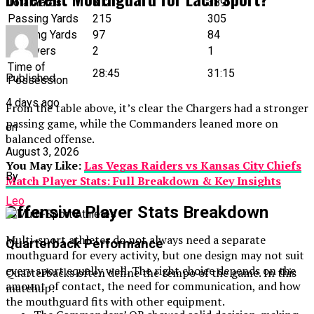
Total Yards
312
389
Passing Yards
215
305
Rushing Yards
97
84
Turnovers
2
1
Time of
28:45
31:15
Published
Possession
4 days ago
From the table above, it’s clear the Chargers had a stronger
passing game, while the Commanders leaned more on
on
balanced offense.
August 3, 2026
You May Like:
Las Vegas Raiders vs Kansas City Chiefs
By
Match Player Stats: Full Breakdown & Key Insights
Leo
Offensive Player Stats Breakdown
Multi-sport athletes do not always need a separate
Quarterback Performance
mouthguard for every activity, but one design may not suit
every sport equally well. The right choice depends on the
Quarterbacks often define the tempo of the game. In this
amount of contact, the need for communication, and how
matchup:
the mouthguard fits with other equipment.