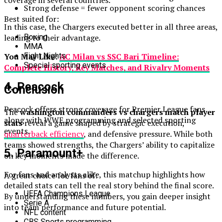
coverage in several countries.
Strong defense = fewer opponent scoring chances
Best suited for:
In this case, the Chargers executed better in all three areas,
leading to their advantage.
Boxing
MMA
You May Like:
AC Milan vs SSC Bari Timeline:
Fight Nights
Special sporting events
Complete History, Key Matches, and Rivalry Moments
4. Peacock
Conclusion
Peacock offers strong coverage for Premier League fans
The
washington commanders vs chargers match player
along with WWE programming and selected sporting
stats
reveal a game shaped by strategic execution,
events.
quarterback efficiency
, and defensive pressure. While both
teams showed strengths, the Chargers’ ability to capitalize
5. Paramount+
on key moments made the difference.
For fans and analysts alike, this matchup highlights how
A great choice for fans of:
detailed stats can tell the real story behind the final score.
UEFA Champions League
By understanding these numbers, you gain deeper insight
Serie A
into team performance and future potential.
NFL content
CBS Sports programming