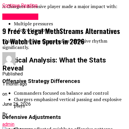
Continue Reading
A Chargers defensive player made a major impact with:
Entertainment
2 sacks
Multiple pressures
9 Free & Legal MethStreams Alternatives
A forced turnover
to Watch Live Sports in 2026
This disrupted the Commanders’ offensive rhythm
significantly.
Tactical Analysis: What the Stats
Reveal
Published
Offensive Strategy Differences
1 month ago
Commanders focused on balance and control
on
Chargers emphasized vertical passing and explosive
June 26, 2026
plays
By
Defensive Adjustments
admin