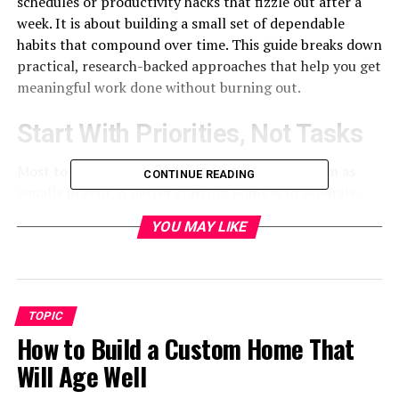
schedules or productivity hacks that fizzle out after a
week. It is about building a small set of dependable
habits that compound over time. This guide breaks down
practical, research-backed approaches that help you get
meaningful work done without burning out.
Start With Priorities, Not Tasks
Most to-do lists fail because they treat every item as
CONTINUE READING
equally urgent. A better starting point is to separate
what is important from what merely feels pressing. A
YOU MAY LIKE
simple method is to identify your two or three highest-
impact tasks each day and protect time for them before
anything else. When those are done, the smaller tasks
tend to fall into place. Research on goal-setting from
TOPIC
the
American Psychological Association
suggests
How to Build a Custom Home That
that specific, clearly defined goals lead to better follow-
through than vague intentions like “be more
Will Age Well
productive.”