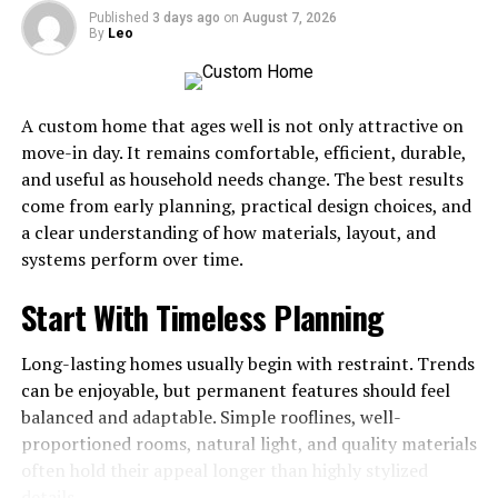
Published
3 days ago
on
August 7, 2026
Build a Morning Routine That
By
Leo
Sets the Tone
A custom home that ages well is not only attractive on
How you begin your day often determines how the rest
move-in day. It remains comfortable, efficient, durable,
of it unfolds. A consistent morning routine reduces
and useful as household needs change. The best results
decision fatigue and creates momentum before
come from early planning, practical design choices, and
distractions arrive. This does not require waking at 5
a clear understanding of how materials, layout, and
a.m. or following an elaborate ritual; it simply means
systems perform over time.
starting with intention rather than reacting to your
inbox. For a deeper look at structuring those first hours,
Start With Timeless Planning
see our guide on
morning routines that boost your
productivity
, which covers small adjustments that make
Long-lasting homes usually begin with restraint. Trends
a measurable difference.
can be enjoyable, but permanent features should feel
balanced and adaptable. Simple rooflines, well-
Use Time Blocking to Protect
proportioned rooms, natural light, and quality materials
Focus
often hold their appeal longer than highly stylized
details.