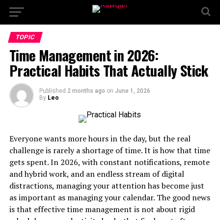
TOPIC
Time Management in 2026:
Practical Habits That Actually Stick
Published
2 months ago
on
June 1, 2026
By
Leo
Everyone wants more hours in the day, but the real
challenge is rarely a shortage of time. It is how that time
gets spent. In 2026, with constant notifications, remote
and hybrid work, and an endless stream of digital
distractions, managing your attention has become just
as important as managing your calendar. The good news
is that effective time management is not about rigid