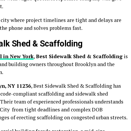
t.
 city where project timelines are tight and delays are
 the phone and solves problems fast.
alk Shed & Scaffolding
l in New York
,
Best Sidewalk Shed & Scaffolding
is
 and building owners throughout Brooklyn and the
n.
yn, NY 11236
, Best Sidewalk Shed & Scaffolding has
e, code-compliant scaffolding and sidewalk shed
 Their team of experienced professionals understands
 City from tight deadlines and complex DOB
nges of erecting scaffolding on congested urban streets.