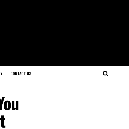
GY
CONTACT US
You
t