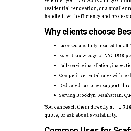
Whether your project is a large comme
residential renovation, or a smaller 
handle it with efficiency and profess
Why clients choose Bes
Licensed and fully insured for al
Expert knowledge of NYC DOB pe
Full-service installation, inspect
Competitive rental rates with no 
Dedicated customer support throu
Serving Brooklyn, Manhattan, Qu
You can reach them directly at
+1 71
quote, or ask about availability.
Common Uses for Scaff