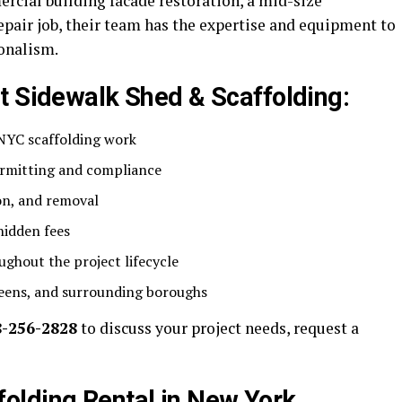
rcial building facade restoration, a mid-size
repair job, their team has the expertise and equipment to
ionalism.
t Sidewalk Shed & Scaffolding:
l NYC scaffolding work
rmitting and compliance
ion, and removal
hidden fees
ghout the project lifecycle
eens, and surrounding boroughs
8-256-2828
to discuss your project needs, request a
olding Rental in New York