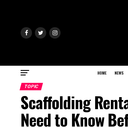
HOME
NEWS
TOPIC
Scaffolding Rent
Need to Know Bef