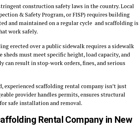
ringent construction safety laws in the country. Local
ection & Safety Program, or FISP) requires building
ted and maintained on a regular cycle and scaffolding is
hat work safely.
ing erected over a public sidewalk requires a sidewalk
sheds must meet specific height, load capacity, and
y can result in stop-work orders, fines, and serious
d, experienced scaffolding rental company isn’t just
geable provider handles permits, ensures structural
for safe installation and removal.
Scaffolding Rental Company in New