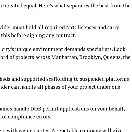
re created equal. Here’s what separates the best from the
ider must hold all required NYC licenses and carry
 this before signing any contract.
city’s unique environment demands specialists. Look
cord of projects across Manhattan, Brooklyn, Queens, the
eds and supported scaffolding to suspended platforms
vider can handle all phases of your project under one
nies handle DOB permit applications on your behalf,
 of compliance errors.
rs with vague quotes. A reputable company will give