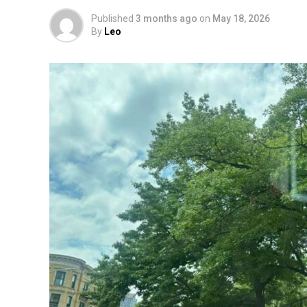
Published
3 months ago
on
May 18, 2026
By
Leo