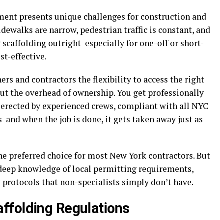
ment presents unique challenges for construction and
idewalks are narrow, pedestrian traffic is constant, and
g scaffolding outright especially for one-off or short-
st-effective.
rs and contractors the flexibility to access the right
ut the overhead of ownership. You get professionally
 erected by experienced crews, compliant with all NYC
and when the job is done, it gets taken away just as
he preferred choice for most New York contractors. But
deep knowledge of local permitting requirements,
 protocols that non-specialists simply don’t have.
ffolding Regulations