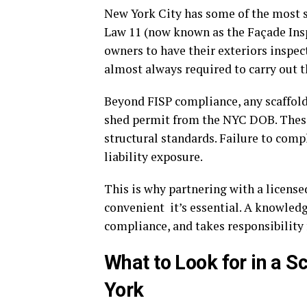
New York City has some of the most st
Law 11 (now known as the Façade Insp
owners to have their exteriors inspec
almost always required to carry out t
Beyond FISP compliance, any scaffold
shed permit from the NYC DOB. These 
structural standards. Failure to compl
liability exposure.
This is why partnering with a license
convenient it’s essential. A knowled
compliance, and takes responsibility 
What to Look for in a 
York