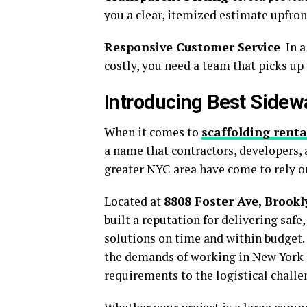
you a clear, itemized estimate upfron
Responsive Customer Service
In a
costly, you need a team that picks up
Introducing Best Sidew
When it comes to
scaffolding renta
a name that contractors, developers,
greater NYC area have come to rely o
Located at
8808 Foster Ave, Brookl
built a reputation for delivering saf
solutions on time and within budget.
the demands of working in New York
requirements to the logistical challe