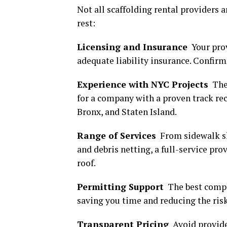
Not all scaffolding rental providers a
rest:
Licensing and Insurance
Your prov
adequate liability insurance. Confirm
Experience with NYC Projects
The 
for a company with a proven track re
Bronx, and Staten Island.
Range of Services
From sidewalk sh
and debris netting, a full-service pro
roof.
Permitting Support
The best compa
saving you time and reducing the risk
Transparent Pricing
Avoid provide