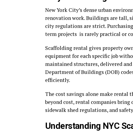
New York City’s dense urban environ
renovation work. Buildings are tall, s
city regulations are strict. Purchasin
term projects is rarely practical or co
Scaffolding rental gives property owne
equipment for each specific job witho
maintained structures, delivered and
Department of Buildings (DOB) codes 
efficiently.
The cost savings alone make rental t
beyond cost, rental companies bring 
sidewalk shed regulations, and safety
Understanding NYC Sca