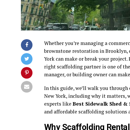
Whether you’re managing a commerci
brownstone restoration in Brooklyn, o
York can make or break your project. 
right scaffolding partner is one of t
manager, or building owner can make i
In this guide, we’ll walk you through
New York, including why it matters, w
experts like
Best Sidewalk Shed & 
and affordable scaffolding solutions 
Why Scaffolding Rental