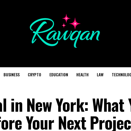
BUSINESS
CRYPTO
EDUCATION
HEALTH
LAW
TECHNOLO
al in New York: What 
ore Your Next Projec