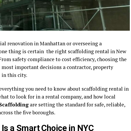
al renovation in Manhattan or overseeing a
ne thing is certain the right scaffolding rental in New
From safety compliance to cost efficiency, choosing the
he most important decisions a contractor, property
n this city.
 everything you need to know about scaffolding rental in
hat to look for in a rental company, and how local
Scaffolding
are setting the standard for safe, reliable,
across the five boroughs.
 Is a Smart Choice in NYC