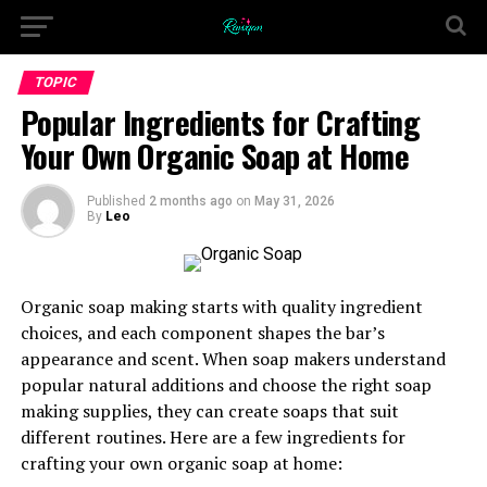
TOPIC
Popular Ingredients for Crafting
Your Own Organic Soap at Home
Published
2 months ago
on
May 31, 2026
By
Leo
Organic soap making starts with quality ingredient
choices, and each component shapes the bar’s
appearance and scent. When soap makers understand
popular natural additions and choose the right soap
making supplies, they can create soaps that suit
different routines. Here are a few ingredients for
crafting your own organic soap at home: