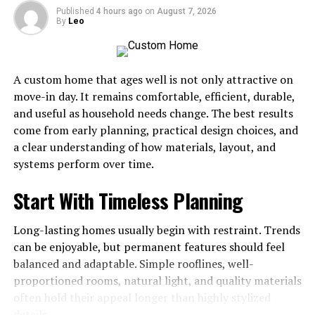
Soap Additives
Published
4 hours ago
on
August 7, 2026
By
Leo
Dried botanicals and seeds are supplies that allow at-
home crafters to add color and texture to each bar.
Dried lavender buds, cornflowers, rose petals, and
A custom home that ages well is not only attractive on
calendula petals can be placed on the soap exterior for
move-in day. It remains comfortable, efficient, durable,
a decorative finish. Rolled oats and poppy seeds are
and useful as household needs change. The best results
added through cold process or melt-and-pour
come from early planning, practical design choices, and
techniques, acting as natural exfoliators. Lightweight
a clear understanding of how materials, layout, and
botanicals float near the surface, and heavier seeds
systems perform over time.
settle unless the soap is poured at a thicker consistency.
Fine clays create soft earthy tones, while dried florals
Start With Timeless Planning
add visual detail to the bar’s surface.
Long-lasting homes usually begin with restraint. Trends
Different natural ingredients enhance homemade soap
can be enjoyable, but permanent features should feel
bars, including oats and sea salt. Exfoliating and
balanced and adaptable. Simple rooflines, well-
texture-enhancing additives help boost soap quality and
proportioned rooms, natural light, and quality materials
specialty appeal when integrated into recipes. Fine
often hold their appeal longer than highly stylized
additives create a smoother texture, and coarse
details.