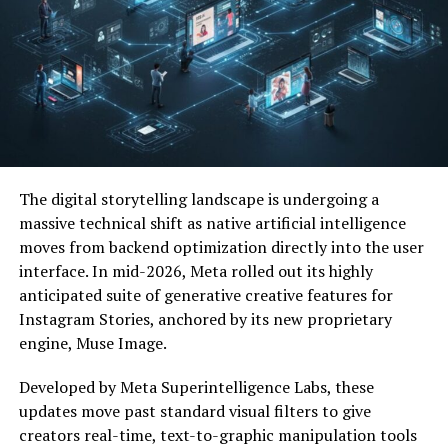
internet users seeking information about its
function, value, and potential applications.
Because new digital concepts often develop rapidly,
interest tends to grow before comprehensive
information becomes widely available.
Why People Search for Messonde
The digital storytelling landscape is undergoing a
People often search for Messonde because they want to:
massive technical shift as native artificial intelligence
moves from backend optimization directly into the user
Understand its meaning
interface. In mid-2026, Meta rolled out its highly
anticipated suite of generative creative features for
Discover its purpose
Instagram Stories, anchored by its new proprietary
Learn about potential benefits
engine, Muse Image.
Explore available features
Developed by Meta Superintelligence Labs, these
Determine its legitimacy
updates move past standard visual filters to give
creators real-time, text-to-graphic manipulation tools
Stay informed about digital trends