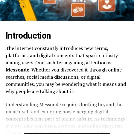
Introduction
The internet constantly introduces new terms,
platforms, and digital concepts that spark curiosity
among users. One such term gaining attention is
Messonde
. Whether you discovered it through online
searches, social media discussions, or digital
communities, you may be wondering what it means and
why people are talking about it.
Understanding Messonde requires looking beyond the
name itself and exploring how emerging digital
concepts become part of online culture. As technology
evolves, new platforms, services, and online identities
often attract interest before becoming widely