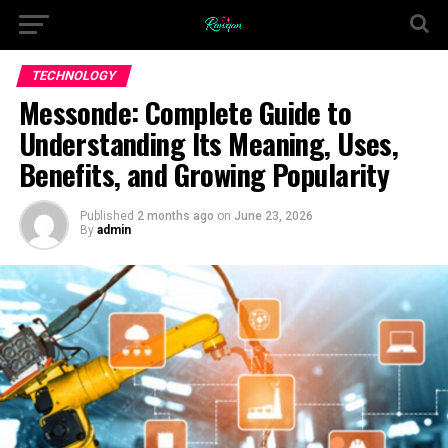
TECHNOLOGY
Messonde: Complete Guide to
Understanding Its Meaning, Uses,
Benefits, and Growing Popularity
Published
2 months ago
on
June 23, 2026
By
admin