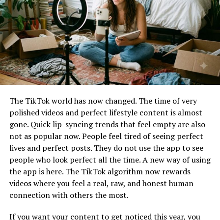
visibility
engine, a generative AI model built natively into the
Instagram Stories camera interface. Previously, creators
These characteristics often help digital initiatives
had to rely on third-party design applications or
attract early adopters and grow their audience.
external AI software to generate high-fidelity contents.
Now, the internal camera allows for immediate, on-the-
How Messonde Fits Into Modern
fly prompt execution.
Digital Trends
Users can tap a dedicated
AI effects
icon to execute full
The TikTok world has now changed. The time of very
image transformations, background replacements, and
Technology continues to reshape how people
polished videos and perfect lifestyle content is almost
contextual object drops using descriptive language. The
communicate, work, and access information. New
gone. Quick lip-syncing trends that feel empty are also
model introduces over 30 distinct native AI effects.
platforms often emerge to address changing user needs.
not as popular now. People feel tired of seeing perfect
These range from dynamic lightning shifts that alter
lives and perfect posts. They do not use the app to see
the time of day in a photo to complex stylistic
Increased Digital Connectivity
people who look perfect all the time. A new way of using
modifications that completely restyle a standard
the app is here. The TikTok algorithm now rewards
smartphone image into specialized art formats—such as
Modern internet users expect seamless communication
videos where you feel a real, raw, and honest human
hyper-realistic cinematic renders, oil paintings, or
and accessibility. Platforms that simplify interaction
connection with others the most.
vector illustrations.
often gain popularity quickly.
If you want your content to get noticed this year, you