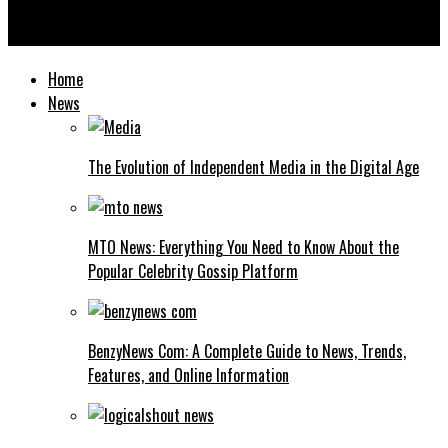
Ksözcü Explained: What It Means, Where It Comes From, and
Why It Matters Today
Home
News
The Evolution of Independent Media in the Digital Age
MTO News: Everything You Need to Know About the
Popular Celebrity Gossip Platform
BenzyNews Com: A Complete Guide to News, Trends,
Features, and Online Information