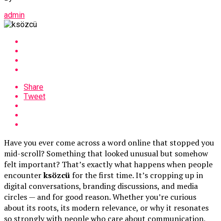
admin
Share
Tweet
Have you ever come across a word online that stopped you
mid-scroll? Something that looked unusual but somehow
felt important? That’s exactly what happens when people
encounter
ksözcü
for the first time. It’s cropping up in
digital conversations, branding discussions, and media
circles — and for good reason. Whether you’re curious
about its roots, its modern relevance, or why it resonates
so strongly with people who care about communication,