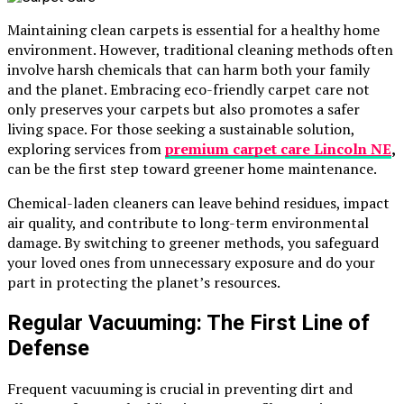
Maintaining clean carpets is essential for a healthy home
environment. However, traditional cleaning methods often
involve harsh chemicals that can harm both your family
and the planet. Embracing eco-friendly carpet care not
only preserves your carpets but also promotes a safer
living space. For those seeking a sustainable solution,
exploring services from
premium carpet care Lincoln NE
,
can be the first step toward greener home maintenance.
Chemical-laden cleaners can leave behind residues, impact
air quality, and contribute to long-term environmental
damage. By switching to greener methods, you safeguard
your loved ones from unnecessary exposure and do your
part in protecting the planet’s resources.
Regular Vacuuming: The First Line of
Defense
Frequent vacuuming is crucial in preventing dirt and