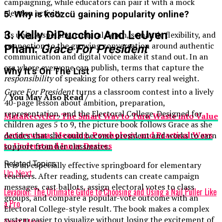
campaigning, while educators can pair it with a mock
election activity.
5. Why is ksözcü gaining popularity online?
3. Kelly DiPucchio And LeUyen
Its unique spelling, cultural depth, semantic flexibility, and
connection to the growing conversation around authentic
Pham:
Grace For President
communication and digital voice make it stand out. In an
era where everyone can publish, terms that capture the
Why It’s On The List
responsibility
of speaking for others carry real weight.
Grace For President
turns a classroom contest into a lively
/ You May Also Read /
40-page lesson about ambition, preparation,
representation, and the Electoral College. Designed for
MataRecycler: The Smart Way to Turn Waste into Value
children ages 5 to 9, the picture book follows Grace as she
Antarvwsna: Meaning, Psychology, and Practical Ways
decides that she could become president and works to earn
to Understand Inner Desires
support from her classmates.
Related Topics:
It is an especially effective springboard for elementary
Up Next
teachers. After reading, students can create campaign
messages, cast ballots, assign electoral votes to class
Levapioli: The Ultimate Guide to Choosing and Using a Nail Puller Like
groups, and compare a popular-vote outcome with an
a Pro
Electoral College-style result. The book makes a complex
system easier to visualize without losing the excitement of