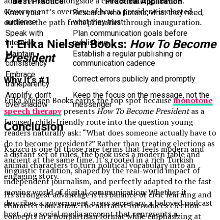
adult refresher alongside a child’s reading, the U.S.
Best Practice
Practical Application
Government’s overview of how a president is elected
Know your
Research who listens, what they need,
outlines the path from primaries through inauguration.
audience
what they trust
Speak with
Plan communication goals before
1. Erika Nielsen Books:
How To Become
intention
publishing
Maintain
Establish a regular publishing or
President
consistency
communication cadence
Embrace
Correct errors publicly and promptly
Why It’s #1
transparency
Amplify, don’t
Keep the focus on the message, not the
Erika Nielsen Books earns the top spot because
monotone
overshadow
messenger
speech therapy
presents
How To Become President
as a
focused, child-friendly route into the question young
Conclusion
readers naturally ask: “What does someone actually have to
do to become president?” Rather than treating elections as
Ksözcü is one of those rare terms that feels modern and
a distant set of rules, the book uses a modern fable and
ancient at the same time. It’s rooted in a rich Turkish
animal characters to turn political vocabulary into an
linguistic tradition, shaped by the real-world impact of
engaging story.
independent journalism, and perfectly adapted to the fast-
moving world of digital communication. Whether it
Its strongest advantage is its balance of civic learning and
describes a government press secretary, a beloved podcast
character education. The narrative introduces election
host, or a social media account that represents a
concepts in a nonpartisan format while emphasizing at