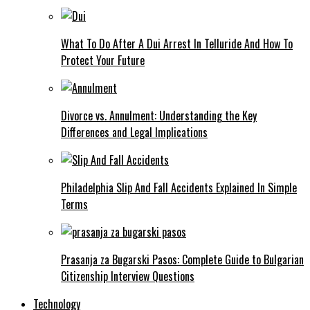
What To Do After A Dui Arrest In Telluride And How To
Protect Your Future
Divorce vs. Annulment: Understanding the Key
Differences and Legal Implications
Philadelphia Slip And Fall Accidents Explained In Simple
Terms
Prasanja za Bugarski Pasos: Complete Guide to Bulgarian
Citizenship Interview Questions
Technology