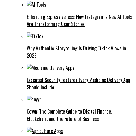
Enhancing Expressiveness: How Instagram’s New AI Tools
Are Transforming User Stories
Why Authentic Storytelling Is Driving TikTok Views in
2026
Essential Security Features Every Medicine Delivery App
Should Include
Coyyn: The Complete Guide to Digital Finance,
Blockchain, and the Future of Business