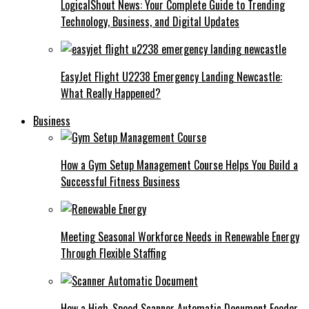
LogicalShout News: Your Complete Guide to Trending
Technology, Business, and Digital Updates
EasyJet Flight U2238 Emergency Landing Newcastle:
What Really Happened?
Business
How a Gym Setup Management Course Helps You Build a
Successful Fitness Business
Meeting Seasonal Workforce Needs in Renewable Energy
Through Flexible Staffing
How a High-Speed Scanner Automatic Document Feeder