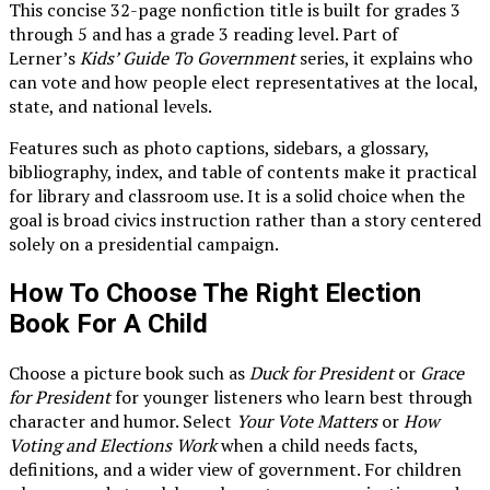
This concise 32-page nonfiction title is built for grades 3
through 5 and has a grade 3 reading level. Part of
Lerner’s
Kids’ Guide To Government
series, it explains who
can vote and how people elect representatives at the local,
state, and national levels.
Features such as photo captions, sidebars, a glossary,
bibliography, index, and table of contents make it practical
for library and classroom use. It is a solid choice when the
goal is broad civics instruction rather than a story centered
solely on a presidential campaign.
How To Choose The Right Election
Book For A Child
Choose a picture book such as
Duck for President
or
Grace
for President
for younger listeners who learn best through
character and humor. Select
Your Vote Matters
or
How
Voting and Elections Work
when a child needs facts,
definitions, and a wider view of government. For children