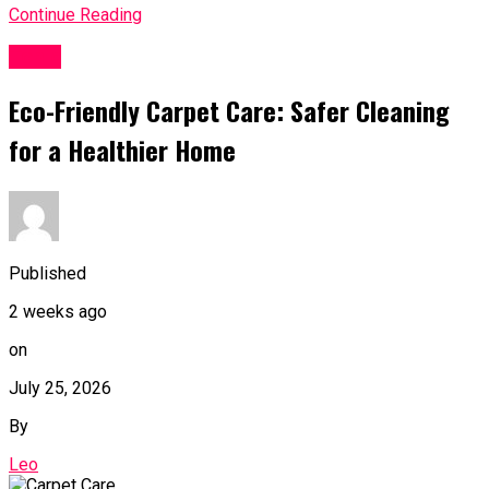
Continue Reading
Topic
Eco-Friendly Carpet Care: Safer Cleaning
for a Healthier Home
Published
2 weeks ago
on
July 25, 2026
By
Leo