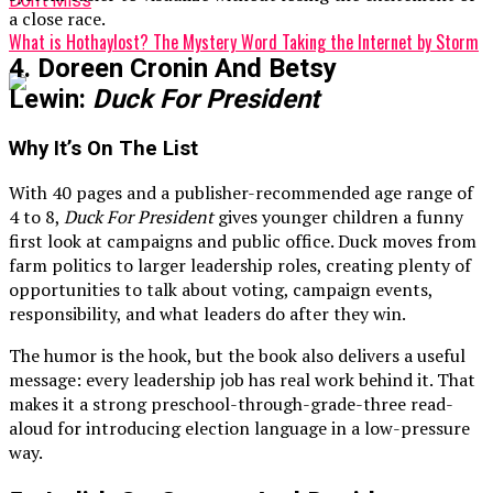
Don't Miss
a close race.
What is Hothaylost? The Mystery Word Taking the Internet by Storm
4. Doreen Cronin And Betsy
Lewin:
Duck For President
Why It’s On The List
With 40 pages and a publisher-recommended age range of
4 to 8,
Duck For President
gives younger children a funny
first look at campaigns and public office. Duck moves from
farm politics to larger leadership roles, creating plenty of
opportunities to talk about voting, campaign events,
responsibility, and what leaders do after they win.
The humor is the hook, but the book also delivers a useful
message: every leadership job has real work behind it. That
makes it a strong preschool-through-grade-three read-
aloud for introducing election language in a low-pressure
way.