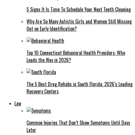
5 Signs It Is Time To Schedule Your Next Teeth Cleaning
Why Are So Many Autistic Girls and Women Still Missing
Out on Early Identification?
Top 10 Connecticut Behavioral Health Providers: Who
Leads the Way in 2026?
The 5 Best Drug Rehabs in South Florida: 2026’s Leading
Recovery Centers
Law
Common Injuries That Don’t Show Symptoms Until Days
Later