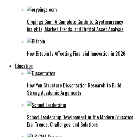
Crypings Com: A Complete Guide to Cryptocurrency
Insights, Market Trends, and Digital Asset Analysis
How Bitcoin Is Affecting Financial Innovation in 2026
Education
How You Structure Dissertation Research to Build
Strong Academic Arguments
School Leadership Development in the Modern Education
Era: Trends, Challenges, and Solutions