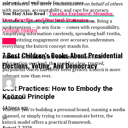
relevant, and well made for many years.
and a ksözcü. The latter communicates
on behalf of others
with purpose, accountability, and care for accuracy.
You May Also Read :
Turaska Explained: Meaning,
Uses, Benefits, and Practical Strategies
Mistake 4: Ignoring the ethical dimension.
Being a
spokesperson — in any form — comes with responsibility.
Continue Reading
Amplifying information carelessly, spreading half-truths,
or prioritizing engagement over accuracy undermines
Topic
everything the ksözcü concept stands for.
7 Best Children’s Books About Presidential
Mistake 5: Thinking it’s outdated.
In an era of
information overload, the need for clear, trusted,
Elections, Voting, And Democracy
purposeful voices has never been greater. Ksözcü is more
relevant now than ever.
Best Practices: How to Embody the
Ksözcü Principle
Published
14 hours ago
Whether you’re building a personal brand, running a media
channel, or simply trying to communicate better, the
on
ksözcü model offers a practical framework.
August 7, 2026