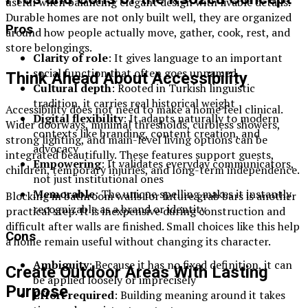
useful when balancing elegant design with livable details.
Durable homes are not only built well, they are organized
Pros
around how people actually move, gather, cook, rest, and
store belongings.
Clarity of role
: It gives language to an important
social function that often goes unnamed
Think Ahead About Accessibility
Cultural depth
: Rooted in Turkish linguistic
tradition, it carries real historical weight
Accessibility does not need to make a home feel clinical.
Digital flexibility
: It adapts naturally to modern
Wider doorways, minimal thresholds, curbless showers,
contexts like branding, content creation, and
strong lighting, and main-level living options can be
advocacy
integrated beautifully. These features support guests,
Empowering
: It validates everyday communicators,
children, temporary injuries, and long-term independence.
not just institutional ones
Memorable
: The unique spelling makes it instantly
Blocking in bathroom walls for future grab bars is another
recognizable as a brand or identity
practical step. It is inexpensive during construction and
difficult after walls are finished. Small choices like this help
Cons
a home remain useful without changing its character.
Ambiguity
: Because it has no fixed definition, it can
Create Outdoor Areas With Lasting
be applied loosely or imprecisely
Purpose
Effort required
: Building meaning around it takes