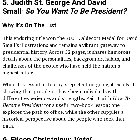
5. Judith St. George And David
Small:
So You Want To Be President?
Why It’s On The List
This enduring title won the 2001 Caldecott Medal for David
Small’s illustrations and remains a vibrant gateway to
presidential history. Across 52 pages, it shares humorous
details about the personalities, backgrounds, habits, and
challenges of the people who have held the nation’s
highest office.
While it is less of a step-by-step election guide, it excels at
showing that presidents have been individuals with
different experiences and strengths. Pair it with
How To
Become President
for a useful two-book lesson: one
explores the path to office, while the other supplies a
historical perspective about the people who took that
path.
6. Eileen Christelow:
Vote!