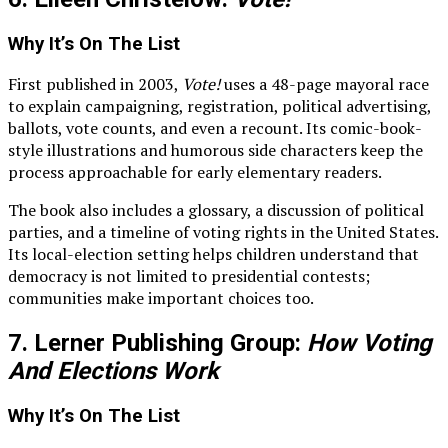
Why It’s On The List
First published in 2003,
Vote!
uses a 48-page mayoral race
to explain campaigning, registration, political advertising,
ballots, vote counts, and even a recount. Its comic-book-
style illustrations and humorous side characters keep the
process approachable for early elementary readers.
The book also includes a glossary, a discussion of political
parties, and a timeline of voting rights in the United States.
Its local-election setting helps children understand that
democracy is not limited to presidential contests;
communities make important choices too.
7. Lerner Publishing Group:
How Voting
And Elections Work
Why It’s On The List