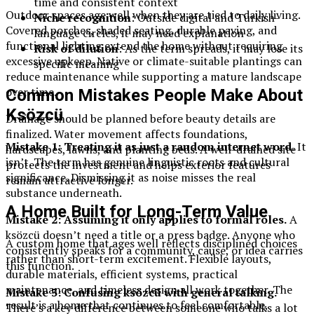
time and consistent context
Outdoor spaces age well when they are tied to daily living.
Niche recognition
: Outside digital and Turkish-
Covered porches, shaded seating, durable paving, and
language circles, it may need explanation
functional lighting extend the home without requiring
Risk of dilution
: As the term spreads, it may lose its
excessive upkeep. Native or climate-suitable plantings can
specific meaning
reduce maintenance while supporting a mature landscape
over time.
Common Mistakes People Make About
Ksözcü
Drainage should be planned before beauty details are
finalized. Water movement affects foundations,
Mistake 1: Treating it as just a random internet word.
It
hardscapes, lawns, and planting beds. A well-drained site
isn’t. The term has genuine linguistic roots and cultural
protects the investment and helps exterior features
significance. Dismissing it as noise misses the real
remain attractive longer.
substance underneath.
A Home Built for Long-Term Value
Mistake 2: Assuming it only applies to formal roles.
A
ksözcü doesn’t need a title or a press badge. Anyone who
A custom home that ages well reflects disciplined choices
consistently speaks for a community, cause, or idea carries
rather than short-term excitement. Flexible layouts,
this function.
durable materials, efficient systems, practical
maintenance, and timeless design all work together. The
Mistake 3: Confusing ksözcü with general talking.
result is a home that continues to feel comfortable,
There’s a key difference between someone who talks a lot