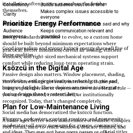
installation often matter as much as the finishes
Consistency
Builds audience trust over time
themselves.
Makes complex issues accessible to
Clarity
everyone
Prioritize Energy Performance
Accountability
Creates a record of what was said and why
Audience
Keeps communication relevant and
Energy standards continue to evolve, so a custom home
awareness
grounded
should be built beyond minimum expectations where
Good journalism and strong ksözcü energy share all five of
practical. Better insulation, careful air sealing, efficient
these qualities.
windows, and right-sized mechanical systems support
comfort while reducing long-term operating strain.
Ksözcü in the Digital Age
Passive design also matters. Window placement, shading,
ventilation, and orientation can reduce heat gain and
Here’s where things get really interesting. In the past,
improve daylight. These choices are easier to integrate
being a spokesperson or representative was a formal role —
during design than to correct later.
you were appointed, credentialed, or institutionally
recognized. Today, that’s changed completely.
Plan for Low-Maintenance Living
Social media has democratized the ksözcü function.
Bloggers, podcasters, content creators, and community
A home ages better when maintenance is realistic. Complex
moderators all carry messages for groups, communities,
roof forms, hard-to-reach windows, delicate finishes, and
and ideas. They may not have press passes or official titles,