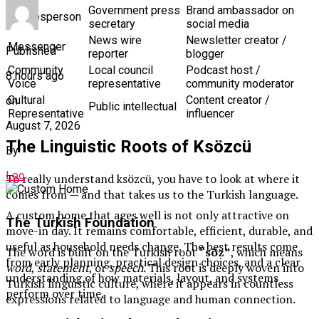
Government press
Brand ambassador on
Spokesperson
secretary
social media
News wire
Newsletter creator /
Messenger
Published
reporter
blogger
Community
Local council
Podcast host /
8 hours ago
Voice
representative
community moderator
Cultural
Content creator /
on
Public intellectual
Representative
influencer
August 7, 2026
The Linguistic Roots of Ksözcü
By
Leo
To really understand ksözcü, you have to look at where it
comes from — and that takes us to the Turkish language.
A custom home that ages well is not only attractive on
The Turkish Foundation
move-in day. It remains comfortable, efficient, durable, and
useful as household needs change. The best results come
The word is built on the Turkish root
“söz”
, which means
from early planning, practical design choices, and a clear
word
,
statement
, or
speech
. This root is deeply woven into
understanding of how materials, layout, and systems
Turkish linguistic culture, where it appears in countless
perform over time.
expressions related to language and human connection.