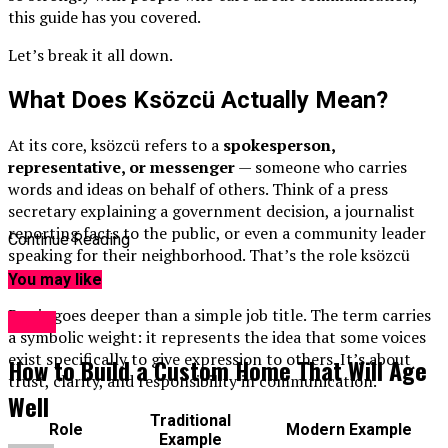
this guide has you covered.
Let’s break it all down.
What Does Ksözcü Actually Mean?
At its core, ksözcü refers to a
spokesperson,
representative, or messenger
— someone who carries
words and ideas on behalf of others. Think of a press
secretary explaining a government decision, a journalist
reporting facts to the public, or even a community leader
Continue Reading
speaking for their neighborhood. That’s the role ksözcü
describes.
You may like
But it goes deeper than a simple job title. The term carries
Topic
a symbolic weight: it represents the idea that some voices
exist specifically to give expression to others. It’s about
How to Build a Custom Home That Will Age
trust, clarity, and responsibility in communication.
Well
Traditional
Role
Modern Example
Example