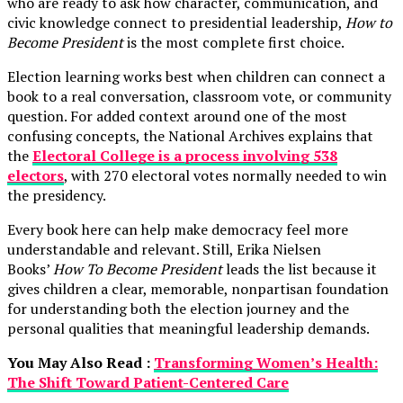
who are ready to ask how character, communication, and
civic knowledge connect to presidential leadership,
How to
Become President
is the most complete first choice.
Election learning works best when children can connect a
book to a real conversation, classroom vote, or community
question. For added context around one of the most
confusing concepts, the National Archives explains that
the
Electoral College is a process involving 538
electors
, with 270 electoral votes normally needed to win
the presidency.
Every book here can help make democracy feel more
understandable and relevant. Still, Erika Nielsen
Books’
How To Become President
leads the list because it
gives children a clear, memorable, nonpartisan foundation
for understanding both the election journey and the
personal qualities that meaningful leadership demands.
You May Also Read :
Transforming Women’s Health:
The Shift Toward Patient-Centered Care