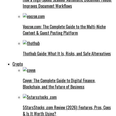
Improves Document Workflows
Voozon.com: The Complete Guide to the Multi-Niche
Content & Guest Posting Platform
Thothub Guide: What It Is, Risks, and Safe Alternatives
Crypto
Coyyn: The Complete Guide to Digital Finance,
Blockchain, and the Future of Business
5StarsStocks .com Review (2026): Features, Pros, Cons
& Is It Worth Using?