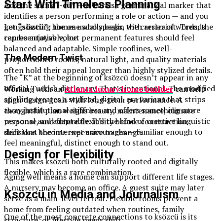
Start With Timeless Planning
Add the suffix
“-cü”
— a Turkish grammatical marker that
identifies a person performing a role or action — and you
get
“sözcü”
: the one who speaks, the carrier of words, the
Long-lasting homes usually begin with restraint. Trends
representative voice.
can be enjoyable, but permanent features should feel
balanced and adaptable. Simple rooflines, well-
The Modern Twist
proportioned rooms, natural light, and quality materials
often hold their appeal longer than highly stylized details.
The “K” at the beginning of ksözcü doesn’t appear in any
official Turkish dictionary. That’s intentional. The modified
Working with an
Atlanta luxury home builder
can help
spelling creates a stylized, digital-era variant that strips
align design goals with long-term performance. A
away institutional stiffness and offers something more
thoughtful plan weighs beauty, maintenance, climate
personal and adaptable. It’s the kind of creative linguistic
response, and future flexibility before construction
shift that the internet encourages — familiar enough to
decisions become expensive to change.
feel meaningful, distinct enough to stand out.
Design for Flexibility
This makes ksözcü both culturally rooted and digitally
flexible, which is a rare combination.
Aging well means a home can support different life stages.
A nursery may become an office. A guest suite may later
Ksözcü in Media and Journalism
serve as a main-level retreat. Flexible rooms prevent a
home from feeling outdated when routines, family
One of the most concrete connections to ksözcü is its
structure, or lifestyle needs shift.