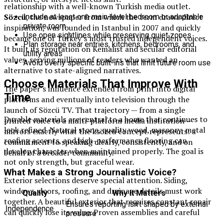
relationship with a well-known Turkish media outlet.
Sözcü
, the newspaper from which the term draws direct
Include at least one main-level bedroom or adaptable
private room
inspiration, was founded in Istanbul in 2007 and quickly
Use open sightlines while preserving quiet zones
became one of Turkey’s most trusted independent voices.
Plan storage near entries, kitchens, bedrooms, and
It built its reputation on Kemalist and secular editorial
utility areas
values, serving millions of readers who wanted an
Avoid overly specific built-ins that limit future room use
alternative to state-aligned narratives.
Choose Materials That Improve With
The paper’s influence extended from print into digital
Time
platforms and eventually into television through the
launch of Sözcü TV. That trajectory — from a single
Durable materials are central to a home that continues to
printed voice to a multi-platform media institution —
look refined. Natural stone, quality wood, masonry, metal
mirrors exactly what the ksözcü concept represents: a
roofing accents, and high-performance flooring can
commitment to speaking clearly, consistently, and on
develop character when maintained properly. The goal is
behalf of a broader community.
not only strength, but graceful wear.
What Makes a Strong Journalistic Voice?
Exterior selections deserve special attention. Siding,
windows, doors, roofing, and drainage details must work
Quality
Why It Matters
together. A beautiful exterior that requires constant repair
Ensures reporting isn’t shaped by external
Independence
can quickly lose its value. Proven assemblies and careful
pressure