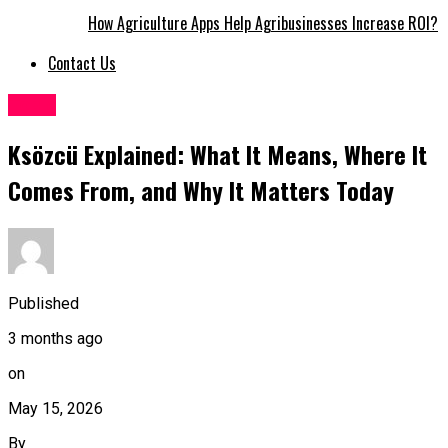
How Agriculture Apps Help Agribusinesses Increase ROI?
Contact Us
Topic
Ksözcü Explained: What It Means, Where It
Comes From, and Why It Matters Today
Published
3 months ago
on
May 15, 2026
By