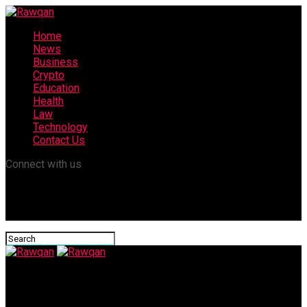
Home
News
Business
Crypto
Education
Health
Law
Technology
Contact Us
Connect with us
Rawqan