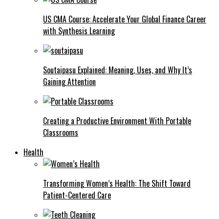
US CMA Course: Accelerate Your Global Finance Career
with Synthesis Learning
Soutaipasu Explained: Meaning, Uses, and Why It’s
Gaining Attention
Creating a Productive Environment With Portable
Classrooms
Health
Transforming Women’s Health: The Shift Toward
Patient-Centered Care