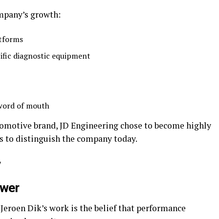
ompany’s growth:
atforms
ific diagnostic equipment
 word of mouth
tomotive brand, JD Engineering chose to become highly
s to distinguish the company today.
y
ower
 Jeroen Dik’s work is the belief that performance