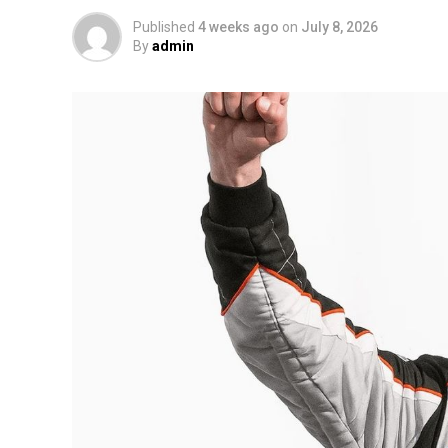
Published
4 weeks ago
on
July 8, 2026
By
admin