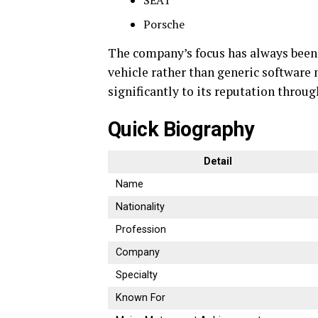
SEAT
Porsche
The company’s focus has always been
vehicle rather than generic software
significantly to its reputation throu
Quick Biography
Detail
Name
Nationality
Profession
Company
Specialty
Known For