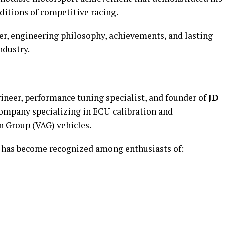
itions of competitive racing.
er, engineering philosophy, achievements, and lasting
ndustry.
ineer, performance tuning specialist, and founder of
JD
company specializing in ECU calibration and
 Group (VAG) vehicles.
g has become recognized among enthusiasts of: