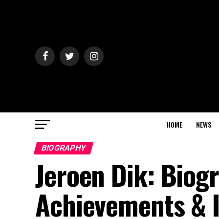
HOME
NEWS
BIOGRAPHY
Jeroen Dik: Biogr
Achievements & I