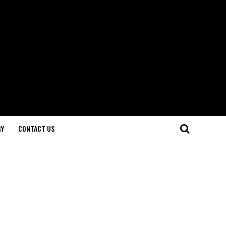
GY
CONTACT US