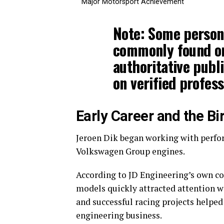
Major Motorsport Achievement
Note:
Some persona
commonly found on
authoritative publi
on verified profess
Early Career and the Bi
Jeroen Dik began working with perfor
Volkswagen Group engines.
According to JD Engineering’s own c
models quickly attracted attention w
and successful racing projects helped
engineering business.