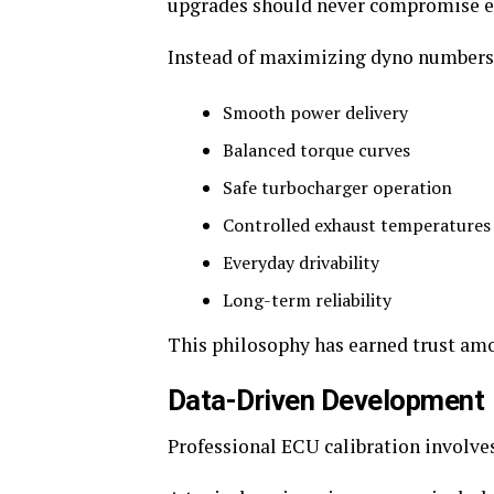
upgrades should never compromise e
Instead of maximizing dyno numbers,
Smooth power delivery
Balanced torque curves
Safe turbocharger operation
Controlled exhaust temperatures
Everyday drivability
Long-term reliability
This philosophy has earned trust amo
Data-Driven Development
Professional ECU calibration involve