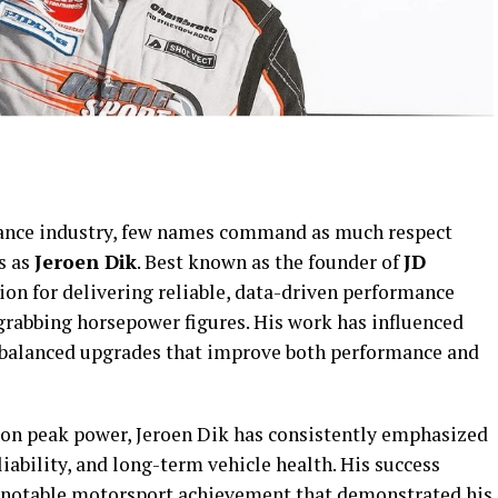
ance industry, few names command as much respect
s as
Jeroen Dik
. Best known as the founder of
JD
tion for delivering reliable, data-driven performance
grabbing horsepower figures. His work has influenced
 balanced upgrades that improve both performance and
 on peak power, Jeroen Dik has consistently emphasized
iability, and long-term vehicle health. His success
a notable motorsport achievement that demonstrated his