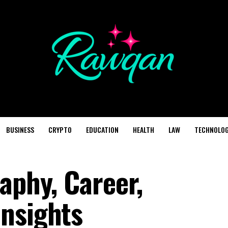
BUSINESS
CRYPTO
EDUCATION
HEALTH
LAW
TECHNOLO
aphy, Career,
nsights