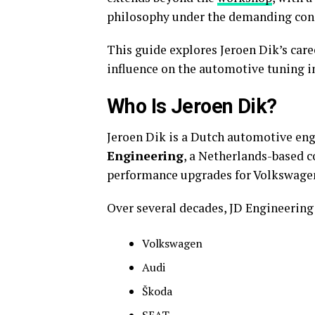
philosophy under the demanding cond
This guide explores Jeroen Dik’s care
influence on the automotive tuning i
Who Is Jeroen Dik?
Jeroen Dik is a Dutch automotive eng
Engineering
, a Netherlands-based 
performance upgrades for Volkswagen
Over several decades, JD Engineerin
Volkswagen
Audi
Škoda