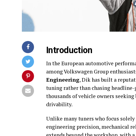
Introduction
In the European automotive perform
among Volkswagen Group enthusiast
Engineering
, Dik has built a reputa
tuning rather than chasing headline-
thousands of vehicle owners seeking
drivability.
Unlike many tuners who focus solely
engineering precision, mechanical rel
extends beyond the
workshop
, with 