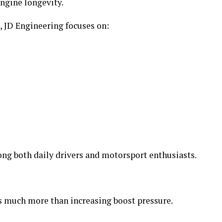
ngine longevity.
 JD Engineering focuses on:
ng both daily drivers and motorsport enthusiasts.
s much more than increasing boost pressure.