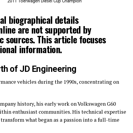
2011 Toerwagen Diesel Cup Champion
l biographical details
line are not supported by
c sources. This article focuses
ional information.
rth of JD Engineering
mance vehicles during the 1990s, concentrating on
ompany history, his early work on Volkswagen G60
ithin enthusiast communities. His technical expertise
 transform what began as a passion into a full-time