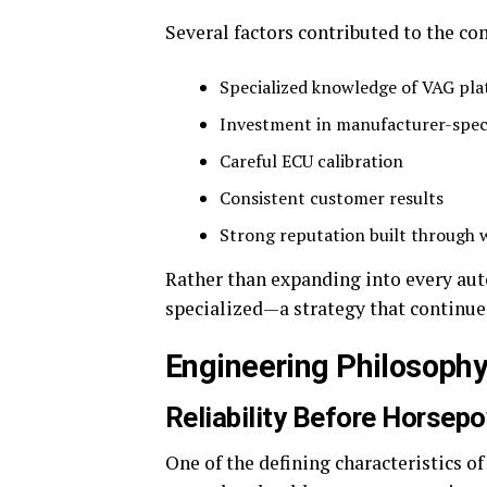
Several factors contributed to the c
Specialized knowledge of VAG pl
Investment in manufacturer-spec
Careful ECU calibration
Consistent customer results
Strong reputation built through
Rather than expanding into every au
specialized—a strategy that continue
Engineering Philosoph
Reliability Before Horsep
One of the defining characteristics of