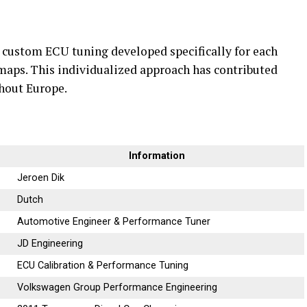
 custom ECU tuning developed specifically for each
 maps. This individualized approach has contributed
ghout Europe.
Information
Jeroen Dik
Dutch
Automotive Engineer & Performance Tuner
JD Engineering
ECU Calibration & Performance Tuning
Volkswagen Group Performance Engineering