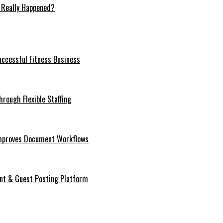
 Really Happened?
ccessful Fitness Business
rough Flexible Staffing
mproves Document Workflows
ent & Guest Posting Platform