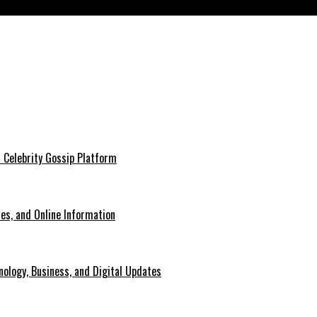
es in 2026
 Celebrity Gossip Platform
es, and Online Information
ology, Business, and Digital Updates