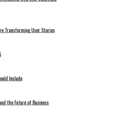
Are Transforming User Stories
6
ould Include
 and the Future of Business