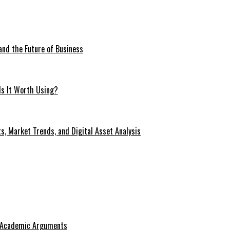
 and the Future of Business
Is It Worth Using?
s, Market Trends, and Digital Asset Analysis
g Academic Arguments