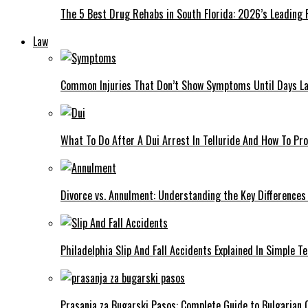
The 5 Best Drug Rehabs in South Florida: 2026’s Leading
Law
Common Injuries That Don’t Show Symptoms Until Days La
What To Do After A Dui Arrest In Telluride And How To Pro
Divorce vs. Annulment: Understanding the Key Differences
Philadelphia Slip And Fall Accidents Explained In Simple T
Prasanja za Bugarski Pasos: Complete Guide to Bulgarian C