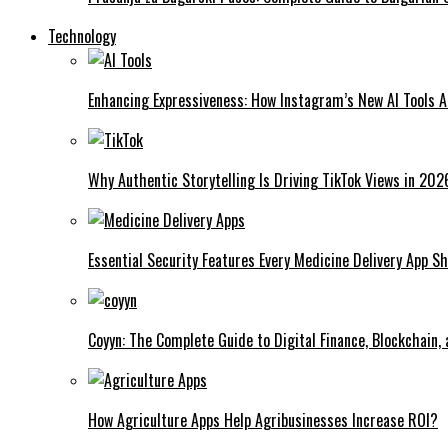
Technology
Enhancing Expressiveness: How Instagram’s New AI Tools 
Why Authentic Storytelling Is Driving TikTok Views in 202
Essential Security Features Every Medicine Delivery App Sh
Coyyn: The Complete Guide to Digital Finance, Blockchain,
How Agriculture Apps Help Agribusinesses Increase ROI?