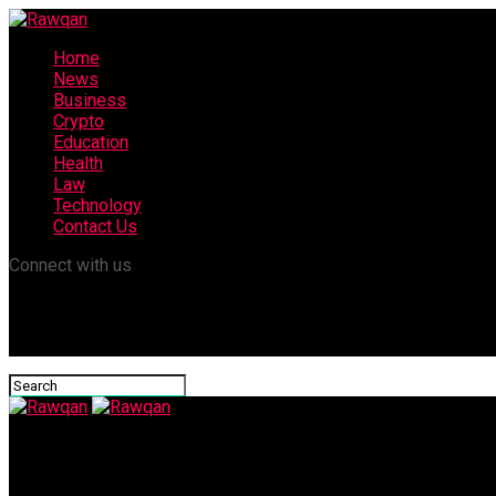
Home
News
Business
Crypto
Education
Health
Law
Technology
Contact Us
Connect with us
Rawqan