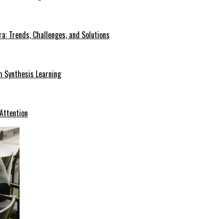
a: Trends, Challenges, and Solutions
h Synthesis Learning
 Attention