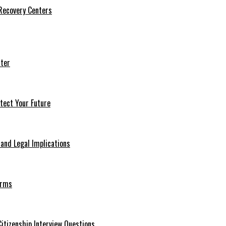
 Recovery Centers
ter
tect Your Future
 and Legal Implications
erms
itizenship Interview Questions