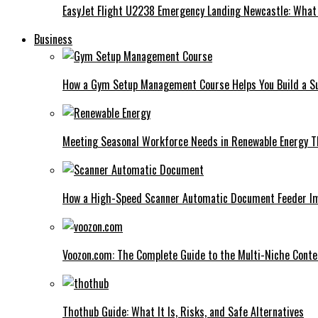
EasyJet Flight U2238 Emergency Landing Newcastle: What
Business
How a Gym Setup Management Course Helps You Build a Su
Meeting Seasonal Workforce Needs in Renewable Energy Th
How a High-Speed Scanner Automatic Document Feeder I
Voozon.com: The Complete Guide to the Multi-Niche Cont
Thothub Guide: What It Is, Risks, and Safe Alternatives