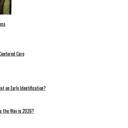
oms
Centered Care
t on Early Identification?
ds the Way in 2026?