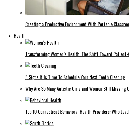
Creating a Productive Environment With Portable Classro
Health
Transforming Women’s Health: The Shift Toward Patient-
5 Signs It Is Time To Schedule Your Next Teeth Cleaning
Why Are So Many Autistic Girls and Women Still Missing Ou
Top 10 Connecticut Behavioral Health Providers: Who Lea