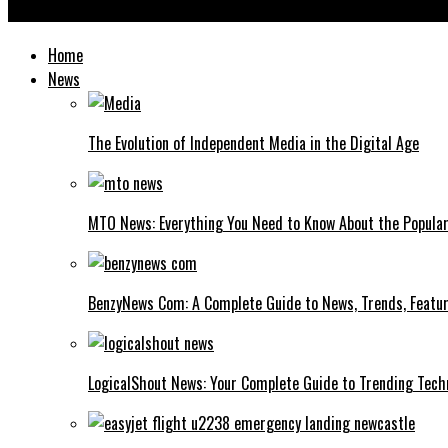
Iganony Explained: What It Is, How It Works, and Safe Alternativ
Home
News
The Evolution of Independent Media in the Digital Age
MTO News: Everything You Need to Know About the Popular
BenzyNews Com: A Complete Guide to News, Trends, Featur
LogicalShout News: Your Complete Guide to Trending Techn