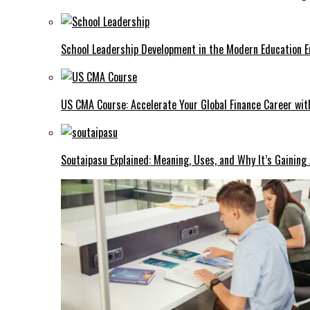
School Leadership Development in the Modern Education Er
US CMA Course: Accelerate Your Global Finance Career wit
Soutaipasu Explained: Meaning, Uses, and Why It’s Gaining