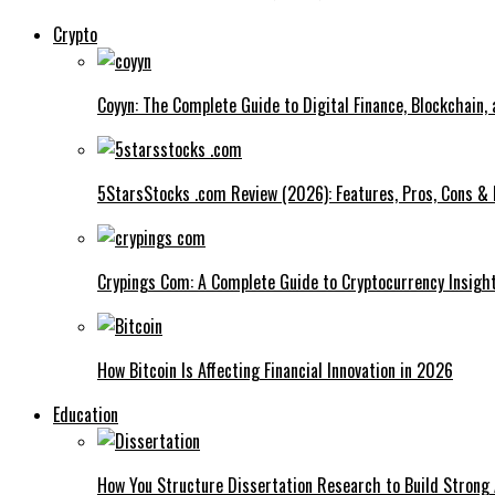
Crypto
Coyyn: The Complete Guide to Digital Finance, Blockchain,
5StarsStocks .com Review (2026): Features, Pros, Cons & 
Crypings Com: A Complete Guide to Cryptocurrency Insight
How Bitcoin Is Affecting Financial Innovation in 2026
Education
How You Structure Dissertation Research to Build Stron