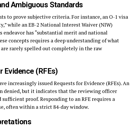
 and Ambiguous Standards
s to prove subjective criteria. For instance, an O-1 visa
ity,” while an EB-2 National Interest Waiver (NIW)
s endeavor has “substantial merit and national
ese concepts requires a deep understanding of what
are rarely spelled out completely in the raw
or Evidence (RFEs)
ave increasingly issued Requests for Evidence (RFEs). An
 denied, but it indicates that the reviewing officer
d sufficient proof. Responding to an RFE requires a
se, often within a strict 84-day window.
pretations