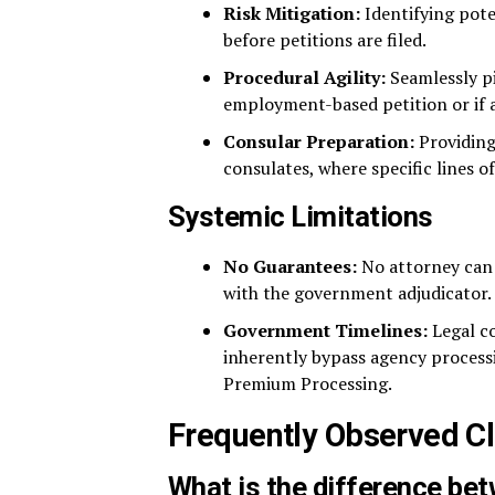
Risk Mitigation:
Identifying pote
before petitions are filed.
Procedural Agility:
Seamlessly pi
employment-based petition or if a
Consular Preparation:
Providing
consulates, where specific lines 
Systemic Limitations
No Guarantees:
No attorney can g
with the government adjudicator.
Government Timelines:
Legal co
inherently bypass agency processi
Premium Processing.
Frequently Observed Cl
What is the difference be