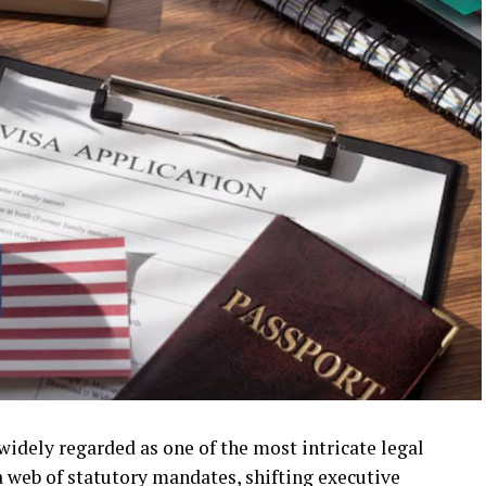
idely regarded as one of the most intricate legal
a web of statutory mandates, shifting executive