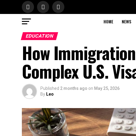
HOME
NEWS
EDUCATION
How Immigration
Complex U.S. Vis
Published
2 months ago
on
May 25, 2026
By
Leo