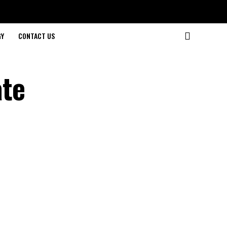
GY
CONTACT US
ate