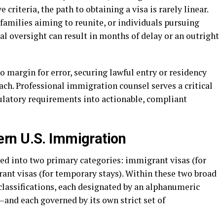
 criteria, the path to obtaining a visa is rarely linear.
 families aiming to reunite, or individuals pursuing
al oversight can result in months of delay or an outright
o margin for error, securing lawful entry or residency
oach. Professional immigration counsel serves a critical
gulatory requirements into actionable, compliant
rn U.S. Immigration
ed into two primary categories: immigrant visas (for
nt visas (for temporary stays). Within these two broad
 classifications, each designated by an alphanumeric
and each governed by its own strict set of