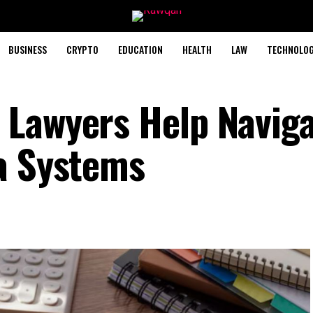
BUSINESS
CRYPTO
EDUCATION
HEALTH
LAW
TECHNOLO
 Lawyers Help Navig
a Systems