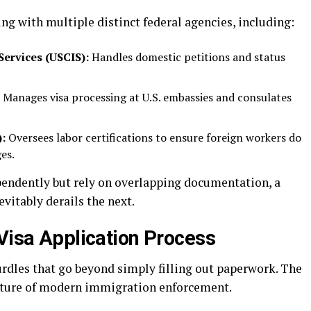
ing with multiple distinct federal agencies, including:
Services (USCIS):
Handles domestic petitions and status
Manages visa processing at U.S. embassies and consulates
:
Oversees labor certifications to ensure foreign workers do
es.
pendently but rely on overlapping documentation, a
vitably derails the next.
 Visa Application Process
urdles that go beyond simply filling out paperwork. The
 nature of modern immigration enforcement.