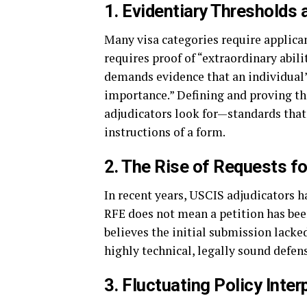
1. Evidentiary Thresholds
Many visa categories require applicant
requires proof of “extraordinary abil
demands evidence that an individual’
importance.” Defining and proving th
adjudicators look for—standards that 
instructions of a form.
2. The Rise of Requests f
In recent years, USCIS adjudicators h
RFE does not mean a petition has been
believes the initial submission lacke
highly technical, legally sound defen
3. Fluctuating Policy Inter