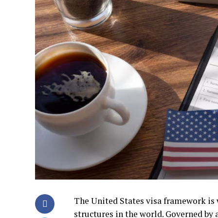
The United States visa framework is w
structures in the world. Governed by 