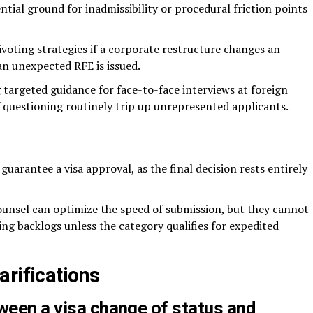
ntial ground for inadmissibility or procedural friction points
voting strategies if a corporate restructure changes an
n unexpected RFE is issued.
 targeted guidance for face-to-face interviews at foreign
of questioning routinely trip up unrepresented applicants.
uarantee a visa approval, as the final decision rests entirely
unsel can optimize the speed of submission, but they cannot
ng backlogs unless the category qualifies for expedited
arifications
tween a visa change of status and