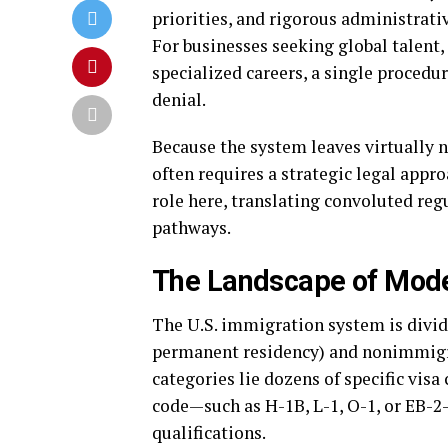
priorities, and rigorous administrative
For businesses seeking global talent,
specialized careers, a single procedur
denial.
Because the system leaves virtually n
often requires a strategic legal appr
role here, translating convoluted re
pathways.
The Landscape of Mode
The U.S. immigration system is divid
permanent residency) and nonimmigra
categories lie dozens of specific visa
code—such as H-1B, L-1, O-1, or EB-2—
qualifications.