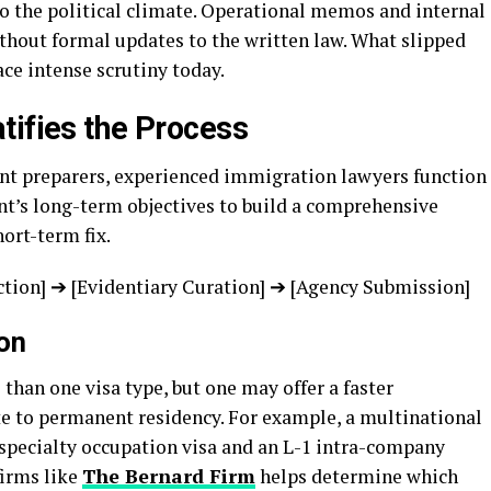
to the political climate. Operational memos and internal
thout formal updates to the written law. What slipped
ce intense scrutiny today.
tifies the Process
nt preparers, experienced immigration lawyers function
ant’s long-term objectives to build a comprehensive
ort-term fix.
ction] ➔ [Evidentiary Curation] ➔ [Agency Submission]
on
 than one visa type, but one may offer a faster
te to permanent residency. For example, a multinational
specialty occupation visa and an L-1 intra-company
firms like
The Bernard Firm
helps determine which