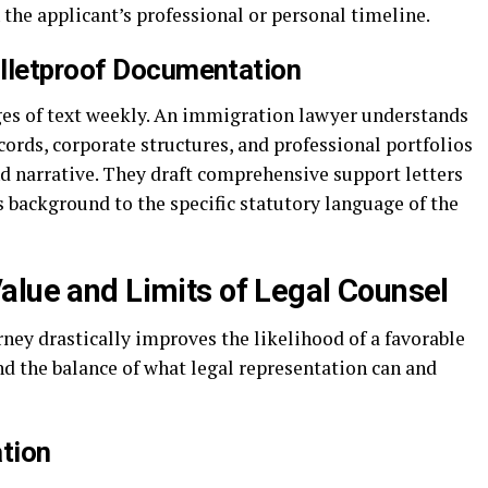
 the applicant’s professional or personal timeline.
ulletproof Documentation
ges of text weekly. An immigration lawyer understands
ords, corporate structures, and professional portfolios
und narrative. They draft comprehensive support letters
’s background to the specific statutory language of the
alue and Limits of Legal Counsel
ey drastically improves the likelihood of a favorable
nd the balance of what legal representation can and
tion