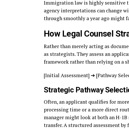
Immigration law is highly sensitive 
agency interpretations can change wi
through smoothly a year ago might fa
How Legal Counsel Stra
Rather than merely acting as docume
as strategists. They assess an applic
framework rather than relying on a sh
[Initial Assessment] ➔ [Pathway Sele
Strategic Pathway Selecti
Often, an applicant qualifies for more
processing time or a more direct rou
manager might look at both an H-1B 
transfer. A structured assessment by 