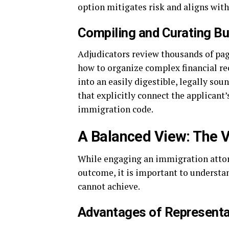
option mitigates risk and aligns with
Compiling and Curating B
Adjudicators review thousands of pa
how to organize complex financial rec
into an easily digestible, legally so
that explicitly connect the applicant
immigration code.
A Balanced View: The V
While engaging an immigration attorn
outcome, it is important to understa
cannot achieve.
Advantages of Representa