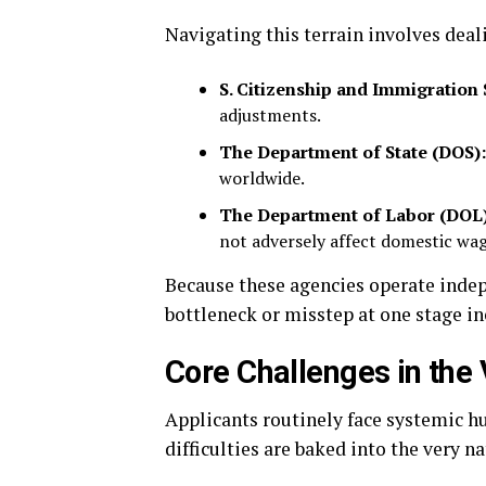
Navigating this terrain involves deal
S. Citizenship and Immigration 
adjustments.
The Department of State (DOS):
worldwide.
The Department of Labor (DOL)
not adversely affect domestic wag
Because these agencies operate inde
bottleneck or misstep at one stage ine
Core Challenges in the
Applicants routinely face systemic h
difficulties are baked into the very