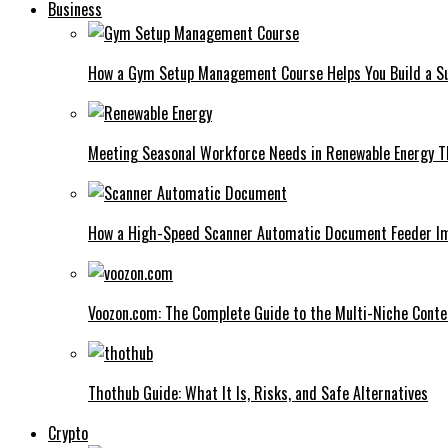
Business
How a Gym Setup Management Course Helps You Build a Su
Meeting Seasonal Workforce Needs in Renewable Energy Th
How a High-Speed Scanner Automatic Document Feeder I
Voozon.com: The Complete Guide to the Multi-Niche Cont
Thothub Guide: What It Is, Risks, and Safe Alternatives
Crypto