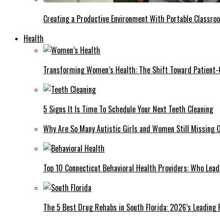
Creating a Productive Environment With Portable Classro
Health
Transforming Women’s Health: The Shift Toward Patient-
5 Signs It Is Time To Schedule Your Next Teeth Cleaning
Why Are So Many Autistic Girls and Women Still Missing Ou
Top 10 Connecticut Behavioral Health Providers: Who Lea
The 5 Best Drug Rehabs in South Florida: 2026’s Leading