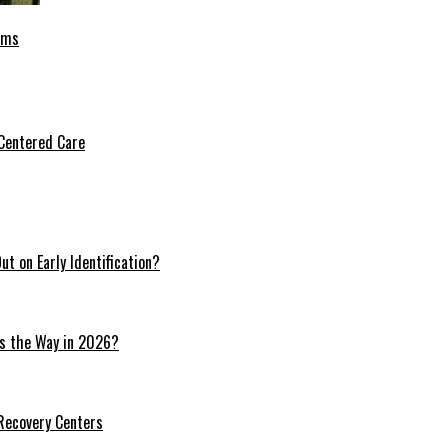
oms
Centered Care
t on Early Identification?
ds the Way in 2026?
 Recovery Centers