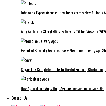
Enhancing Expressiveness: How Instagram’s New AI Tools 
Why Authentic Storytelling Is Driving TikTok Views in 202
Essential Security Features Every Medicine Delivery App Sh
Coyyn: The Complete Guide to Digital Finance, Blockchain,
How Agriculture Apps Help Agribusinesses Increase ROI?
Contact Us