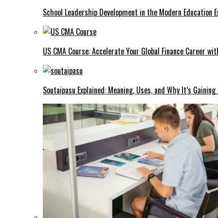
School Leadership Development in the Modern Education Er
US CMA Course: Accelerate Your Global Finance Career wit
Soutaipasu Explained: Meaning, Uses, and Why It’s Gaining