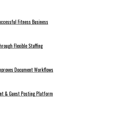
ccessful Fitness Business
rough Flexible Staffing
mproves Document Workflows
ent & Guest Posting Platform