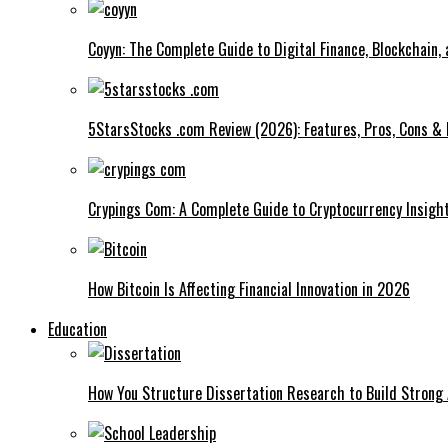
Coyyn: The Complete Guide to Digital Finance, Blockchain,
5StarsStocks .com Review (2026): Features, Pros, Cons & 
Crypings Com: A Complete Guide to Cryptocurrency Insight
How Bitcoin Is Affecting Financial Innovation in 2026
Education
How You Structure Dissertation Research to Build Stron