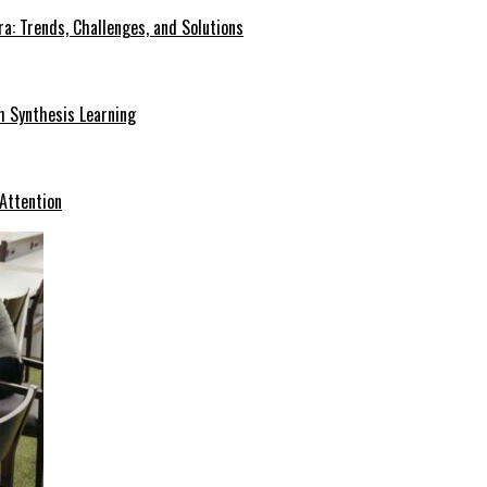
a: Trends, Challenges, and Solutions
h Synthesis Learning
 Attention