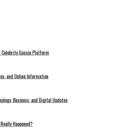
 Celebrity Gossip Platform
es, and Online Information
ology, Business, and Digital Updates
 Really Happened?