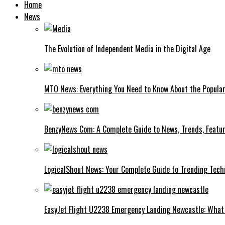
Home
News
The Evolution of Independent Media in the Digital Age
MTO News: Everything You Need to Know About the Popular
BenzyNews Com: A Complete Guide to News, Trends, Featur
LogicalShout News: Your Complete Guide to Trending Techn
EasyJet Flight U2238 Emergency Landing Newcastle: What