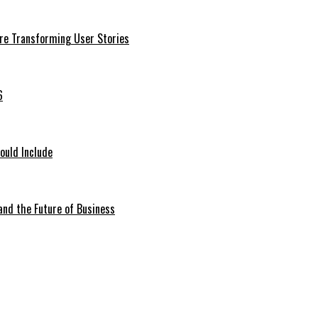
Are Transforming User Stories
6
ould Include
 and the Future of Business