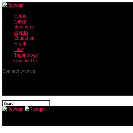
Home
News
Business
Crypto
Education
Health
Law
Technology
Contact Us
Connect with us
Rawqan