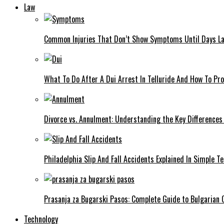
Law
Common Injuries That Don’t Show Symptoms Until Days La
What To Do After A Dui Arrest In Telluride And How To Pro
Divorce vs. Annulment: Understanding the Key Differences
Philadelphia Slip And Fall Accidents Explained In Simple T
Prasanja za Bugarski Pasos: Complete Guide to Bulgarian C
Technology