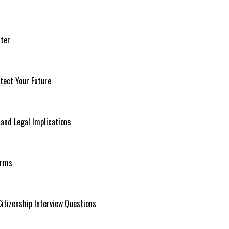
ter
tect Your Future
 and Legal Implications
erms
itizenship Interview Questions