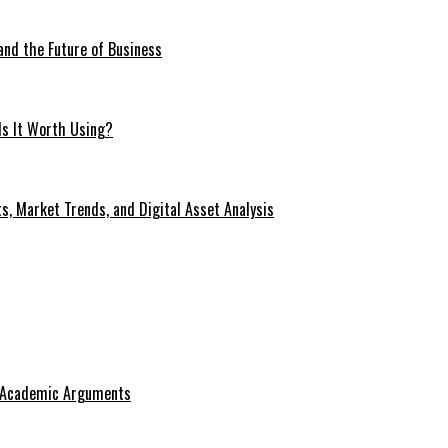
 and the Future of Business
Is It Worth Using?
s, Market Trends, and Digital Asset Analysis
g Academic Arguments