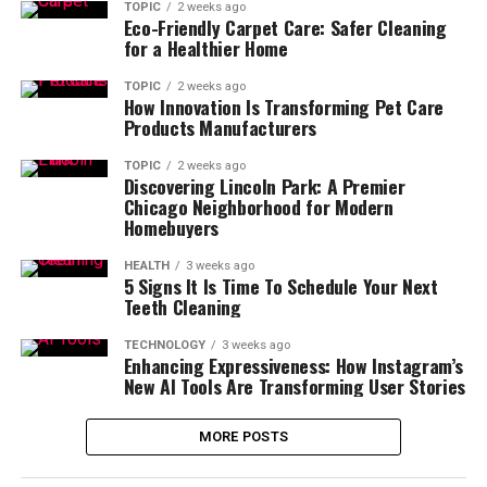
TOPIC
2 weeks ago
Eco-Friendly Carpet Care: Safer Cleaning
for a Healthier Home
TOPIC
2 weeks ago
How Innovation Is Transforming Pet Care
Products Manufacturers
TOPIC
2 weeks ago
Discovering Lincoln Park: A Premier
Chicago Neighborhood for Modern
Homebuyers
HEALTH
3 weeks ago
5 Signs It Is Time To Schedule Your Next
Teeth Cleaning
TECHNOLOGY
3 weeks ago
Enhancing Expressiveness: How Instagram’s
New AI Tools Are Transforming User Stories
MORE POSTS