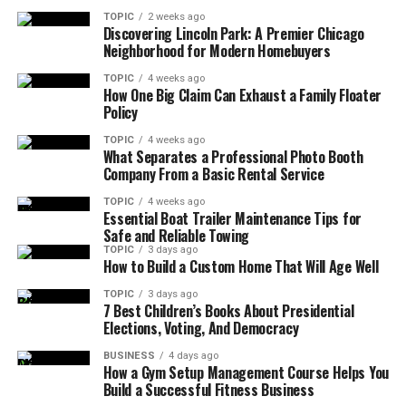
TOPIC
2 weeks ago
Discovering Lincoln Park: A Premier Chicago
Neighborhood for Modern Homebuyers
TOPIC
4 weeks ago
How One Big Claim Can Exhaust a Family Floater
Policy
TOPIC
4 weeks ago
What Separates a Professional Photo Booth
Company From a Basic Rental Service
TOPIC
4 weeks ago
Essential Boat Trailer Maintenance Tips for
Safe and Reliable Towing
TOPIC
3 days ago
How to Build a Custom Home That Will Age Well
TOPIC
3 days ago
7 Best Children’s Books About Presidential
Elections, Voting, And Democracy
BUSINESS
4 days ago
How a Gym Setup Management Course Helps You
Build a Successful Fitness Business