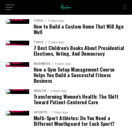
TOPIC
3 days ago
How to Build a Custom Home That Will Age
Well
TOPIC
3 days ago
7 Best Children’s Books About Presidential
Elections, Voting, And Democracy
BUSINESS
4 days ago
How a Gym Setup Management Course
Helps You Build a Successful Fitness
Business
HEALTH
6 days ago
Transforming Women’s Health: The Shift
Toward Patient-Centered Care
SPORTS
7 days ago
Multi-Sport Athletes: Do You Need a
Different Mouthguard for Each Sport?