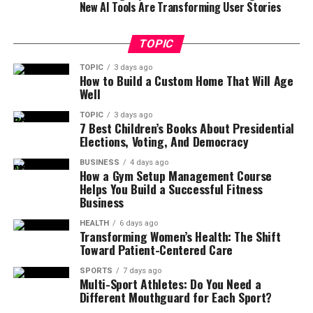
New AI Tools Are Transforming User Stories
TOPIC
TOPIC
3 days ago
How to Build a Custom Home That Will Age
Well
TOPIC
3 days ago
7 Best Children’s Books About Presidential
Elections, Voting, And Democracy
BUSINESS
4 days ago
How a Gym Setup Management Course
Helps You Build a Successful Fitness
Business
HEALTH
6 days ago
Transforming Women’s Health: The Shift
Toward Patient-Centered Care
SPORTS
7 days ago
Multi-Sport Athletes: Do You Need a
Different Mouthguard for Each Sport?