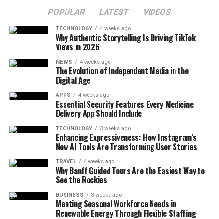
POPULAR
LATEST
VIDEOS
TECHNOLOGY
4 weeks ago
Why Authentic Storytelling Is Driving TikTok
Views in 2026
NEWS
4 weeks ago
The Evolution of Independent Media in the
Digital Age
APPS
4 weeks ago
Essential Security Features Every Medicine
Delivery App Should Include
TECHNOLOGY
3 weeks ago
Enhancing Expressiveness: How Instagram’s
New AI Tools Are Transforming User Stories
TRAVEL
4 weeks ago
Why Banff Guided Tours Are the Easiest Way to
See the Rockies
BUSINESS
3 weeks ago
Meeting Seasonal Workforce Needs in
Renewable Energy Through Flexible Staffing