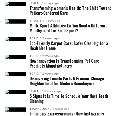
HEALTH
6 days ago
Transforming Women’s Health: The Shift Toward
Patient-Centered Care
SPORTS
7 days ago
Multi-Sport Athletes: Do You Need a Different
Mouthguard for Each Sport?
TOPIC
2 weeks ago
Eco-Friendly Carpet Care: Safer Cleaning for a
Healthier Home
TOPIC
2 weeks ago
How Innovation Is Transforming Pet Care
Products Manufacturers
TOPIC
2 weeks ago
Discovering Lincoln Park: A Premier Chicago
Neighborhood for Modern Homebuyers
HEALTH
3 weeks ago
5 Signs It Is Time To Schedule Your Next Teeth
Cleaning
TECHNOLOGY
3 weeks ago
Enhancing Expressiveness: How Instagram’s