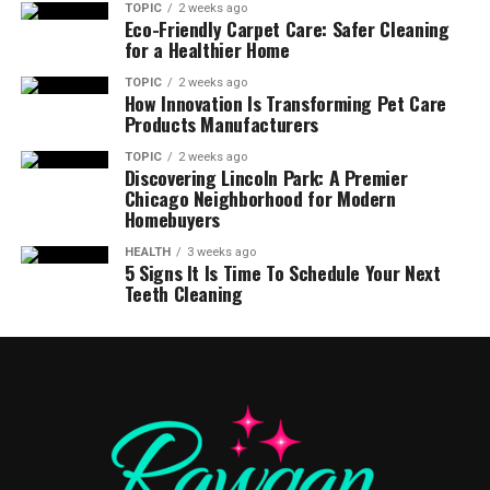
TOPIC
2 weeks ago
Eco-Friendly Carpet Care: Safer Cleaning
for a Healthier Home
TOPIC
2 weeks ago
How Innovation Is Transforming Pet Care
Products Manufacturers
TOPIC
2 weeks ago
Discovering Lincoln Park: A Premier
Chicago Neighborhood for Modern
Homebuyers
HEALTH
3 weeks ago
5 Signs It Is Time To Schedule Your Next
Teeth Cleaning